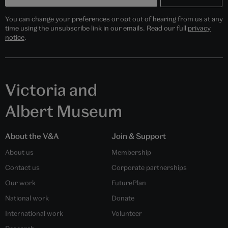
You can change your preferences or opt out of hearing from us at any
time using the unsubscribe link in our emails. Read our full
privacy
notice
.
Victoria and
Albert Museum
About the V&A
Join & Support
About us
Membership
Contact us
Corporate partnerships
Our work
FuturePlan
National work
Donate
International work
Volunteer