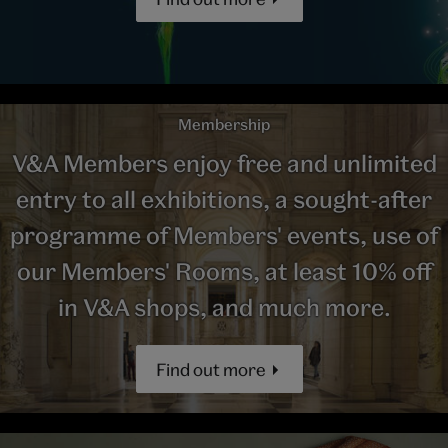
Membership
V&A Members enjoy free and unlimited
entry to all exhibitions, a sought-after
programme of Members' events, use of
our Members' Rooms, at least 10% off
in V&A shops, and much more.
Find out more