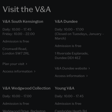
Visit the V&A
V&A South Kensington
V&A Dundee
Daily:
10.00
–
17.45
Daily:
10.00
–
17.00
Friday:
10.00
–
22.00
(Closed on Tuesdays, January –
March)
Admission is free
Admission is free
Cromwell Road,
London SW7 2RL
1 Riverside Esplanade,
Dundee DD1 4EZ
Plan your visit
V&A Dundee website
Access information
Access information
V&A Wedgwood Collection
Young V&A
Daily:
10.00
–
17.00
Daily:
10.00
–
17.45
Admission is free
Admission is free
Wedgwood Drive, Barlaston,
Cambridge Heath Rd,