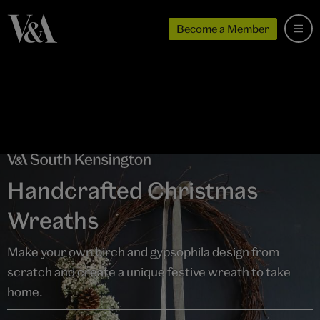
Become a Member
Handcrafted Christmas
Wreaths
Make your own birch and gypsophila design from
scratch and create a unique festive wreath to take
home.