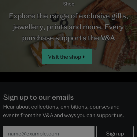
Shop
Explore the range of exclusive gifts,
jewellery, prints and more. Every
purchase supports the V&A
Visit the shop
Sign up to our emails
Hear about collections, exhibitions, courses and
events from the V&A and ways you can support us.