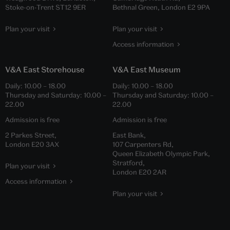
Stoke-on-Trent ST12 9ER
Bethnal Green, London E2 9PA
Plan your visit
Plan your visit
Access information
V&A East Storehouse
V&A East Museum
Daily:
10.00
–
18.00
Daily:
10.00
–
18.00
Thursday and Saturday:
10.00
–
Thursday and Saturday:
10.00
–
22.00
22.00
Admission is free
Admission is free
2 Parkes Street,
East Bank,
London E20 3AX
107 Carpenters Rd,
Queen Elizabeth Olympic Park,
Stratford,
Plan your visit
London E20 2AR
Access information
Plan your visit