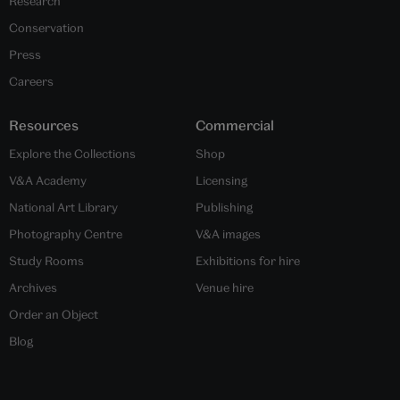
Research
Conservation
Press
Careers
Resources
Commercial
Explore the Collections
Shop
V&A Academy
Licensing
National Art Library
Publishing
Photography Centre
V&A images
Study Rooms
Exhibitions for hire
Archives
Venue hire
Order an Object
Blog