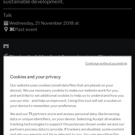
sustainable development.
Talk
Wednesday, 21 November 2018 at
Past event
The Lydia & Manfred Gorvy Lecture Theatre
Continue without accepting
Free event
Cookies and your privacy
Our website uses cookies (small data files that are placed on your
device). We use necessary cookies to make our website work for you,
Past Event
and we’d like to set additional cookies to help us to understand how you
use our site – and help us improve it. Using this tool will set a cookie on
your device to remember your preference.
We and our
71
partners store and access personal data, like browsing
data or unique identifiers, on your device. Selecting Accept all enables
tracking technologies to support the purposes shown under we and our
partners process data to provide. If trackers are disabled, some content
and ads you see may not be as relevant to you. You can resurface this