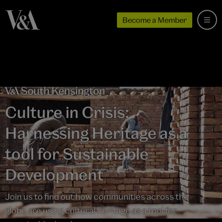
Become a Member
Culture in Crisis:
Harnessing Heritage as a
tool for Sustainable
Development
Join us to find out how communities across the
globe are using cultural heritage as a tool for