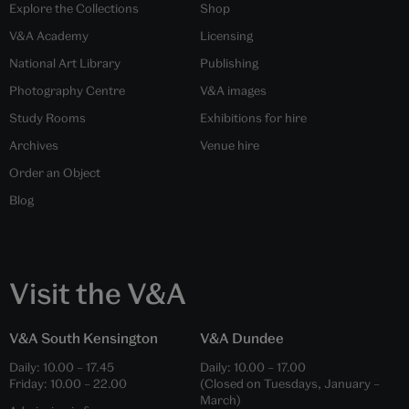
Explore the Collections
Shop
V&A Academy
Licensing
National Art Library
Publishing
Photography Centre
V&A images
Study Rooms
Exhibitions for hire
Archives
Venue hire
Order an Object
Blog
Visit the V&A
V&A South Kensington
V&A Dundee
Daily:
10.00
–
17.45
Daily:
10.00
–
17.00
Friday:
10.00
–
22.00
(Closed on Tuesdays, January –
March)