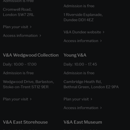
Admission is free
Admission is free
Cromwell Road,
London SW7 2RL
1 Riverside Esplanade,
Dundee DD1 4EZ
Plan your visit
V&A Dundee website
Access information
Access information
V&A Wedgwood Collection
Young V&A
Daily:
10.00
–
17.00
Daily:
10.00
–
17.45
Admission is free
Admission is free
Wedgwood Drive, Barlaston,
Cambridge Heath Rd,
Stoke-on-Trent ST12 9ER
Bethnal Green, London E2 9PA
Plan your visit
Plan your visit
Access information
V&A East Storehouse
V&A East Museum