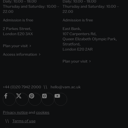
Daily:
10.00
–
18.00
Daily:
10.00
–
18.00
Thursday and Saturday:
10.00
–
Thursday and Saturday:
10.00
–
22.00
22.00
Admission is free
Admission is free
2 Parkes Street,
East Bank,
London E20 3AX
107 Carpenters Rd,
Queen Elizabeth Olympic Park,
Stratford,
Plan your visit
London E20 2AR
Access information
Plan your visit
+44 (0)20 7942 2000
hello@vam.ac.uk
Privacy notice
and
cookies
Terms of use