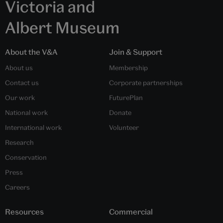
Victoria and
Albert Museum
About the V&A
Join & Support
About us
Membership
Contact us
Corporate partnerships
Our work
FuturePlan
National work
Donate
International work
Volunteer
Research
Conservation
Press
Careers
Resources
Commercial