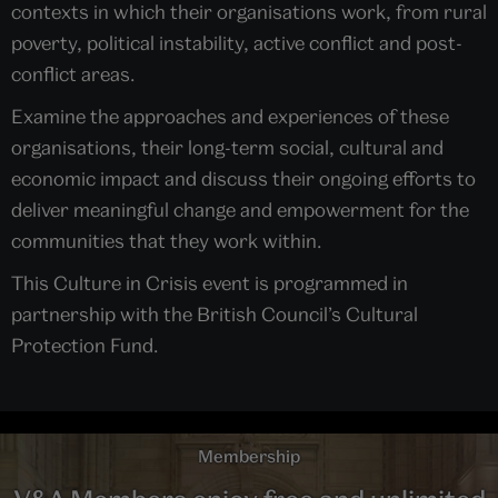
contexts in which their organisations work, from rural
poverty, political instability, active conflict and post-
conflict areas.
Examine the approaches and experiences of these
organisations, their long-term social, cultural and
economic impact and discuss their ongoing efforts to
deliver meaningful change and empowerment for the
communities that they work within.
This Culture in Crisis event is programmed in
partnership with the British Council’s Cultural
Protection Fund.
Membership