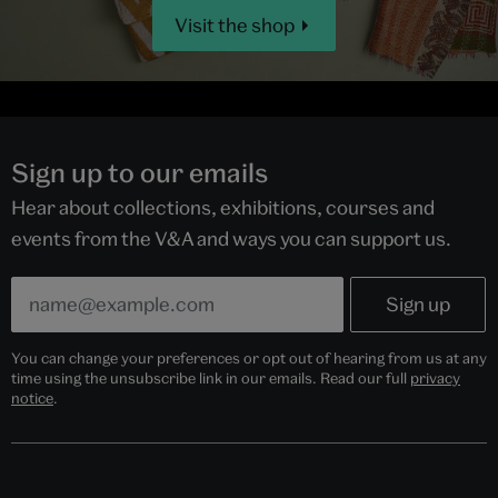
Visit the shop
Sign up to our emails
Hear about collections, exhibitions, courses and
events from the V&A and ways you can support us.
You can change your preferences or opt out of hearing from us at any
time using the unsubscribe link in our emails. Read our full
privacy
notice
.