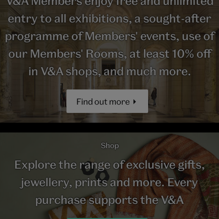
V&A Members enjoy free and unlimited
entry to all exhibitions, a sought-after
programme of Members' events, use of
our Members' Rooms, at least 10% off
in V&A shops, and much more.
Find out more
Shop
Explore the range of exclusive gifts,
jewellery, prints and more. Every
purchase supports the V&A