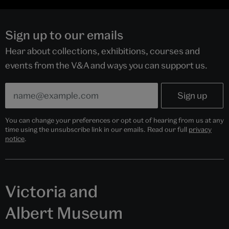
Sign up to our emails
Hear about collections, exhibitions, courses and
events from the V&A and ways you can support us.
You can change your preferences or opt out of hearing from us at any
time using the unsubscribe link in our emails. Read our full
privacy
notice
.
Victoria and
Albert Museum