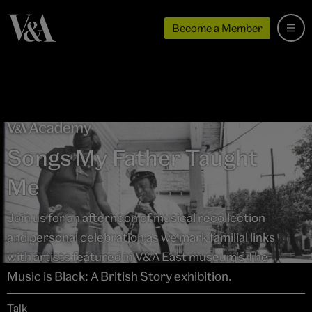
Become a Member
Songs My Father Taught
Me
Join us for an afternoon of musical recollection
and personal celebration as we mark familial links
with artists featured in V&A East museum’s The
Music is Black: A British Story exhibition.
Talk