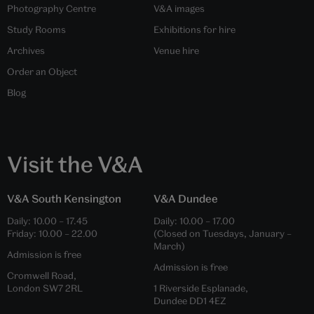
Photography Centre
V&A images
Study Rooms
Exhibitions for hire
Archives
Venue hire
Order an Object
Blog
Visit the V&A
V&A South Kensington
V&A Dundee
Daily:
10.00
–
17.45
Daily:
10.00
–
17.00
Friday:
10.00
–
22.00
(Closed on Tuesdays, January –
March)
Admission is free
Admission is free
Cromwell Road,
London SW7 2RL
1 Riverside Esplanade,
Dundee DD1 4EZ