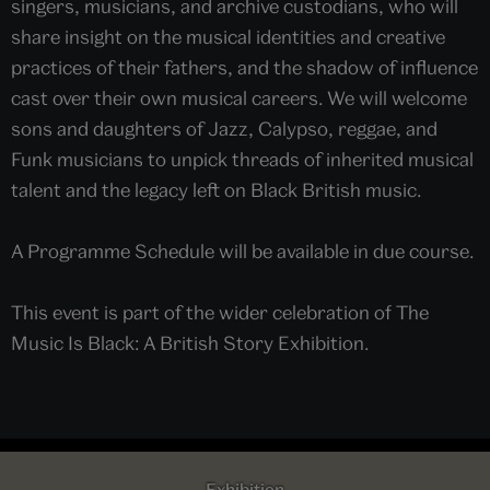
singers, musicians, and archive custodians, who will
share insight on the musical identities and creative
practices of their fathers, and the shadow of influence
cast over their own musical careers. We will welcome
sons and daughters of Jazz, Calypso, reggae, and
Funk musicians to unpick threads of inherited musical
talent and the legacy left on Black British music.
A Programme Schedule will be available in due course.
This event is part of the wider celebration of The
Music Is Black: A British Story Exhibition.
Exhibition