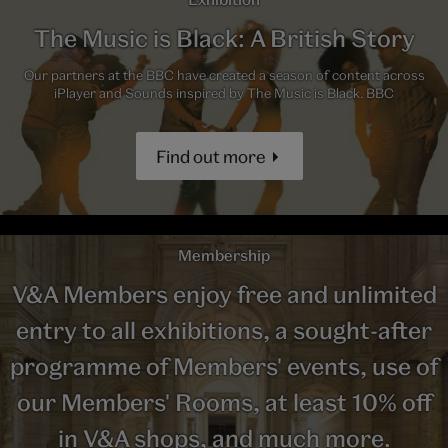
The Music is Black: A British Story
Our partners at the BBC have created a season of content across
iPlayer and Sounds inspired by The Music is Black. BBC
Find out more
Membership
V&A Members enjoy free and unlimited
entry to all exhibitions, a sought-after
programme of Members' events, use of
our Members' Rooms, at least 10% off
in V&A shops, and much more.