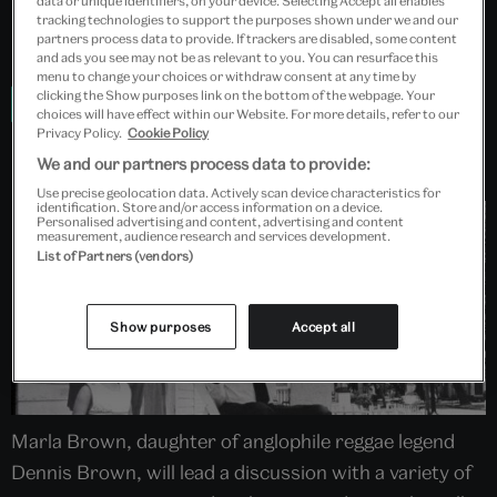
data or unique identifiers, on your device. Selecting Accept all enables
Tickets cost £20.00
tracking technologies to support the purposes shown under we and our
partners process data to provide. If trackers are disabled, some content
Booking is essential.
and ads you see may not be as relevant to you. You can resurface this
menu to change your choices or withdraw consent at any time by
clicking the Show purposes link on the bottom of the webpage. Your
Book now
choices will have effect within our Website. For more details, refer to our
Privacy Policy.
Cookie Policy
We and our partners process data to provide:
Use precise geolocation data. Actively scan device characteristics for
identification. Store and/or access information on a device.
Personalised advertising and content, advertising and content
measurement, audience research and services development.
List of Partners (vendors)
Show purposes
Accept all
Marla Brown, daughter of anglophile reggae legend
Dennis Brown, will lead a discussion with a variety of