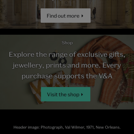
Find out more
Shop
Explore the range of exclusive gifts,
jewellery, prints and more. Every
purchase supports the V&A
Visit the shop
Header image: Photograph, Val Wilmer, 1971, New Orleans.