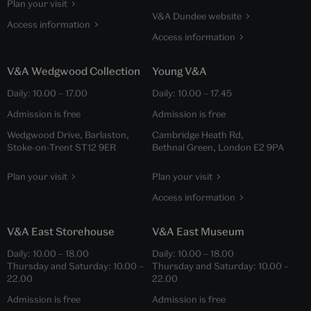
Plan your visit
V&A Dundee website
Access information
Access information
V&A Wedgwood Collection
Young V&A
Daily:
10.00
–
17.00
Daily:
10.00
–
17.45
Admission is free
Admission is free
Wedgwood Drive, Barlaston,
Cambridge Heath Rd,
Stoke-on-Trent ST12 9ER
Bethnal Green, London E2 9PA
Plan your visit
Plan your visit
Access information
V&A East Storehouse
V&A East Museum
Daily:
10.00
–
18.00
Daily:
10.00
–
18.00
Thursday and Saturday:
10.00
–
Thursday and Saturday:
10.00
–
22.00
22.00
Admission is free
Admission is free