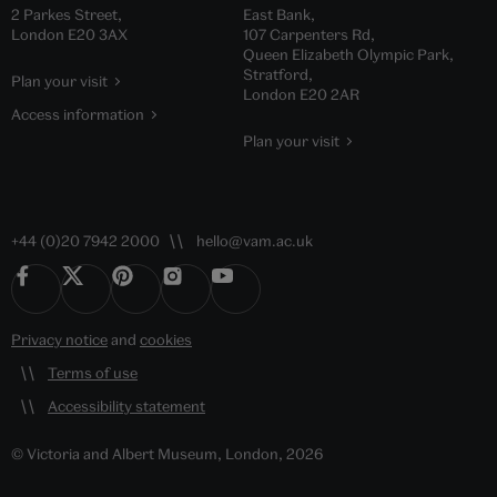
2 Parkes Street,
East Bank,
London E20 3AX
107 Carpenters Rd,
Queen Elizabeth Olympic Park,
Stratford,
Plan your visit
London E20 2AR
Access information
Plan your visit
+44 (0)20 7942 2000
hello@vam.ac.uk
Privacy notice
and
cookies
Terms of use
Accessibility statement
© Victoria and Albert Museum, London, 2026