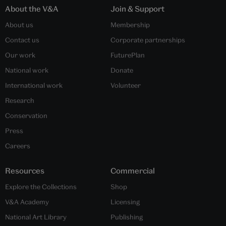
About the V&A
Join & Support
About us
Membership
Contact us
Corporate partnerships
Our work
FuturePlan
National work
Donate
International work
Volunteer
Research
Conservation
Press
Careers
Resources
Commercial
Explore the Collections
Shop
V&A Academy
Licensing
National Art Library
Publishing