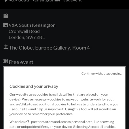
V&A South Kensington
Cromwell Road
London, SW7 2RL
The Globe, Europe Gallery, Room 4
Free event
Continue without accepting
Cookies and your privacy
Our website uses cookies (small data files that are placed on your
device). We use necessary cookies to make our website work for you,
and we’d like to set additional cookies to help us to understand how you
use our site – and help us improve it. Using this tool will set a cookie on
your device to remember your preference.
We and our
71
partners store and access personal data, like browsing
data or unique identifiers, on your device. Selecting Accept all enables