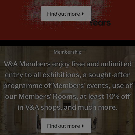
Find out more
Membership
V&A Members enjoy free and unlimited
entry to all exhibitions, a sought-after
programme of Members' events, use of
our Members' Rooms, at least 10% off
in V&A shops, and much more.
Find out more