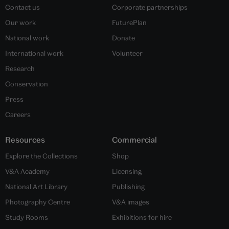
Contact us
Corporate partnerships
Our work
FuturePlan
National work
Donate
International work
Volunteer
Research
Conservation
Press
Careers
Resources
Commercial
Explore the Collections
Shop
V&A Academy
Licensing
National Art Library
Publishing
Photography Centre
V&A images
Study Rooms
Exhibitions for hire