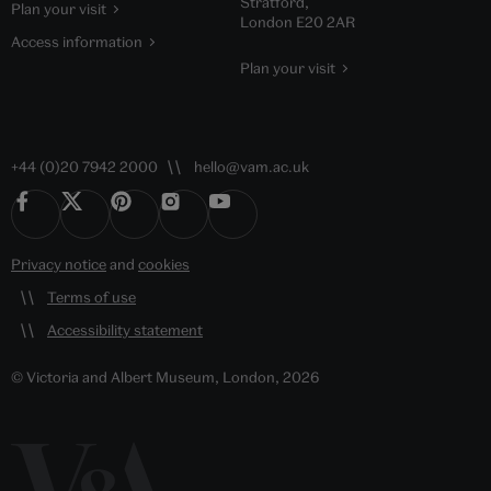
Stratford,
Plan your visit
London E20 2AR
Access information
Plan your visit
+44 (0)20 7942 2000
hello@vam.ac.uk
Privacy notice
and
cookies
Terms of use
Accessibility statement
© Victoria and Albert Museum, London, 2026