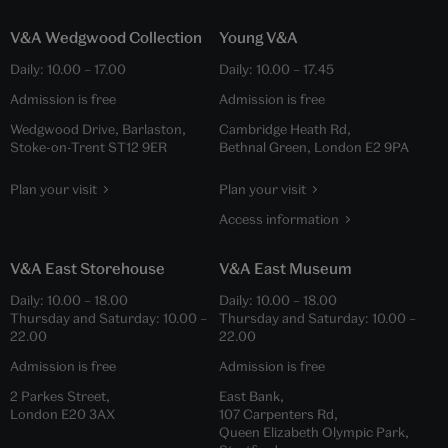
V&A Wedgwood Collection
Young V&A
Daily:
10.00
–
17.00
Daily:
10.00
–
17.45
Admission is free
Admission is free
Wedgwood Drive, Barlaston,
Cambridge Heath Rd,
Stoke-on-Trent ST12 9ER
Bethnal Green, London E2 9PA
Plan your visit
Plan your visit
Access information
V&A East Storehouse
V&A East Museum
Daily:
10.00
–
18.00
Daily:
10.00
–
18.00
Thursday and Saturday:
10.00
–
Thursday and Saturday:
10.00
–
22.00
22.00
Admission is free
Admission is free
2 Parkes Street,
East Bank,
London E20 3AX
107 Carpenters Rd,
Queen Elizabeth Olympic Park,