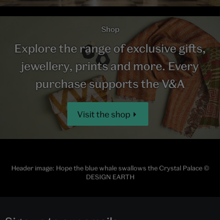
Shop
Explore the range of exclusive gifts,
jewellery, prints and more. Every
purchase supports the V&A
Visit the shop
Header image: Hope the blue whale swallows the Crystal Palace ©
DESIGN EARTH