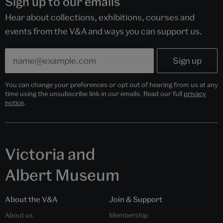
Sign up to our emails
Hear about collections, exhibitions, courses and
events from the V&A and ways you can support us.
You can change your preferences or opt out of hearing from us at any
time using the unsubscribe link in our emails. Read our full
privacy
notice
.
Victoria and
Albert Museum
About the V&A
Join & Support
About us
Membership