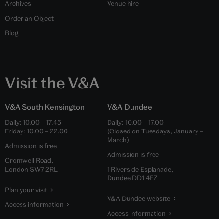
Archives
Venue hire
Order an Object
Blog
Visit the V&A
V&A South Kensington
V&A Dundee
Daily:
10.00
–
17.45
Daily:
10.00
–
17.00
Friday:
10.00
–
22.00
(Closed on Tuesdays, January –
March)
Admission is free
Admission is free
Cromwell Road,
London SW7 2RL
1 Riverside Esplanade,
Dundee DD1 4EZ
Plan your visit
V&A Dundee website
Access information
Access information