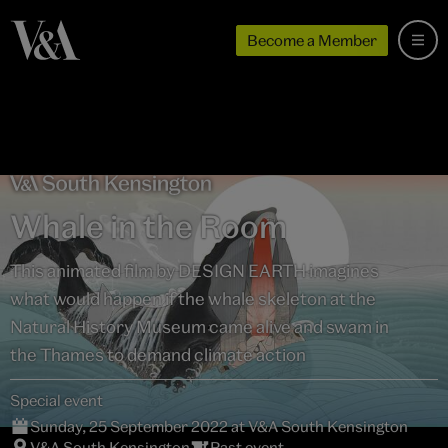
Become a Member
Whale in the Room
This animated film by DESIGN EARTH imagines
what would happen if the whale skeleton at the
Natural History Museum came alive and swam in
the Thames to demand climate action
Special event
Sunday, 25 September 2022 at V&A South Kensington
V&A South Kensington
Past event