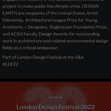
project to make public the climate crisis. DESIGN
EARTH are recipients of the United States Artist
Fellowship, Architectural League Prize for Young
Architects + Designers, Boghossian Foundation Prize,
and ACSA Faculty Design Awards for outstanding
work in architecture and related environmental design
fields as a critical endeavour.
Part of London Design Festival at the V&A
#LDF22
Festival
London Design Festival 2022