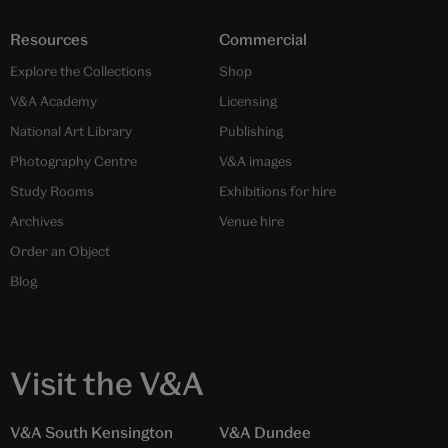
Resources
Commercial
Explore the Collections
Shop
V&A Academy
Licensing
National Art Library
Publishing
Photography Centre
V&A images
Study Rooms
Exhibitions for hire
Archives
Venue hire
Order an Object
Blog
Visit the V&A
V&A South Kensington
V&A Dundee