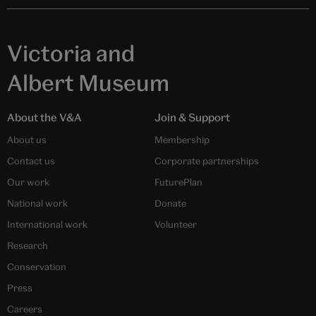
Victoria and
Albert Museum
About the V&A
Join & Support
About us
Membership
Contact us
Corporate partnerships
Our work
FuturePlan
National work
Donate
International work
Volunteer
Research
Conservation
Press
Careers