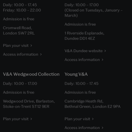
Daily:
10.00
–
17.45
Daily:
10.00
–
17.00
Friday:
10.00
–
22.00
(Closed on Tuesdays, January –
March)
Admission is free
Admission is free
Cromwell Road,
London SW7 2RL
1 Riverside Esplanade,
Dundee DD1 4EZ
Plan your visit
V&A Dundee website
Access information
Access information
V&A Wedgwood Collection
Young V&A
Daily:
10.00
–
17.00
Daily:
10.00
–
17.45
Admission is free
Admission is free
Wedgwood Drive, Barlaston,
Cambridge Heath Rd,
Stoke-on-Trent ST12 9ER
Bethnal Green, London E2 9PA
Plan your visit
Plan your visit
Access information