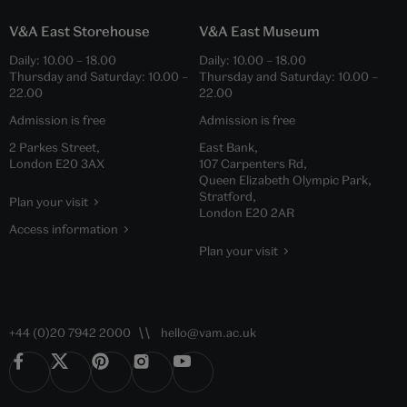
V&A East Storehouse
V&A East Museum
Daily:
10.00
–
18.00
Daily:
10.00
–
18.00
Thursday and Saturday:
10.00
–
Thursday and Saturday:
10.00
–
22.00
22.00
Admission is free
Admission is free
2 Parkes Street,
East Bank,
London E20 3AX
107 Carpenters Rd,
Queen Elizabeth Olympic Park,
Stratford,
Plan your visit
London E20 2AR
Access information
Plan your visit
+44 (0)20 7942 2000
hello@vam.ac.uk