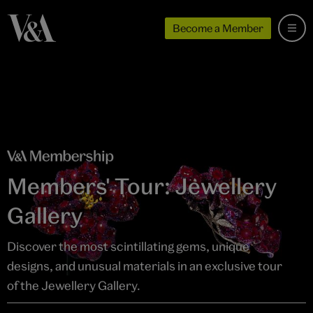
Become a Member
Members' Tour: Jewellery
Gallery
Discover the most scintillating gems, unique
designs, and unusual materials in an exclusive tour
of the Jewellery Gallery.