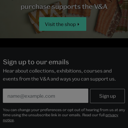
purchase supports the V&A
Visit the shop
Sign up to our emails
Hear about collections, exhibitions, courses and
events from the V&A and ways you can support us.
You can change your preferences or opt out of hearing from us at any
time using the unsubscribe link in our emails. Read our full
privacy
notice
.