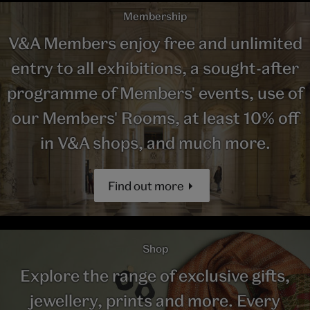
Membership
V&A Members enjoy free and unlimited
entry to all exhibitions, a sought-after
programme of Members' events, use of
our Members' Rooms, at least 10% off
in V&A shops, and much more.
Find out more
Shop
Explore the range of exclusive gifts,
jewellery, prints and more. Every