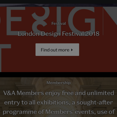
Festival
London Design Festival 2018
Find out more
Membership
V&A Members enjoy free and unlimited
entry to all exhibitions, a sought-after
programme of Members' events, use of