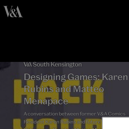
Designing Games: Karen
Rubins and Matteo
Menapace
A conversation between former V&A Comics
Resident Karen Rubins and future V&A