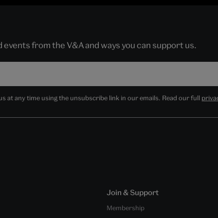
nd events from the V&A and ways you can support us.
 at any time using the unsubscribe link in our emails. Read our full
priva
Join & Support
Membership