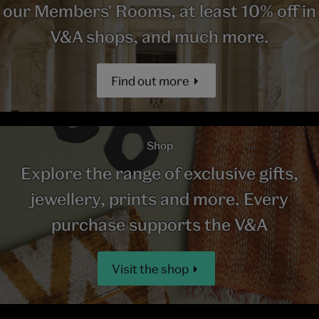
our Members' Rooms, at least 10% off in
V&A shops, and much more.
Find out more
Shop
Explore the range of exclusive gifts,
jewellery, prints and more. Every
purchase supports the V&A
Visit the shop