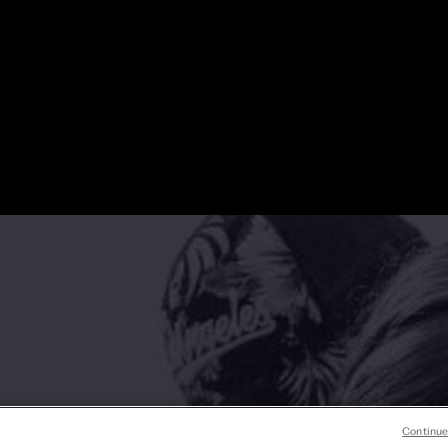
Continue