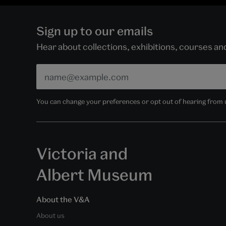
Sign up to our emails
Hear about collections, exhibitions, courses a
You can change your preferences or opt out of hearing from us
Victoria and
Albert Museum
About the V&A
About us