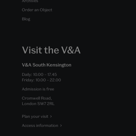
Archives
Order an Object
Blog
Visit the V&A
V&A South Kensington
Daily:
10.00
–
17.45
Friday:
10.00
–
22.00
Admission is free
Cromwell Road,
London SW7 2RL
Plan your visit
Access information