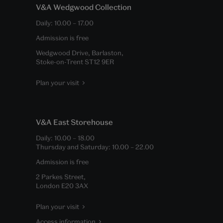
V&A Wedgwood Collection
Daily:
10.00
–
17.00
Admission is free
Wedgwood Drive, Barlaston,
Stoke-on-Trent ST12 9ER
Plan your visit
V&A East Storehouse
Daily:
10.00
–
18.00
Thursday and Saturday:
10.00
–
22.00
Admission is free
2 Parkes Street,
London E20 3AX
Plan your visit
Access information