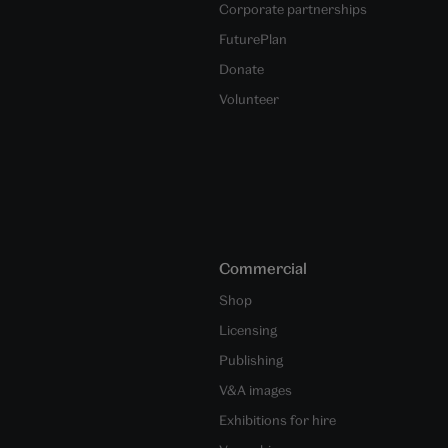
Corporate partnerships
FuturePlan
Donate
Volunteer
Commercial
Shop
Licensing
Publishing
V&A images
Exhibitions for hire