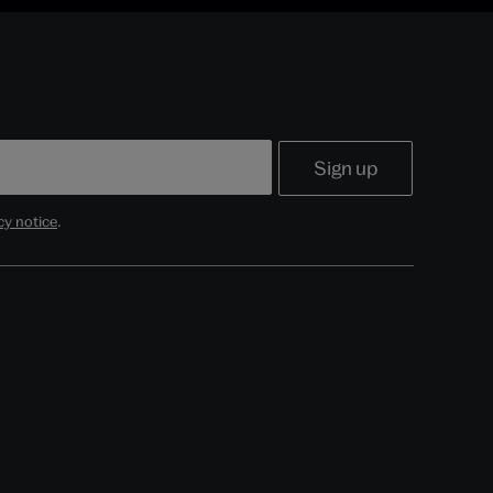
cy notice
.