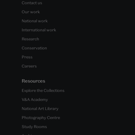
Contact us
Our work
National work
International work
Research
Conservation
Press
Careers
Resources
Explore the Collections
V&A Academy
National Art Library
Photography Centre
Study Rooms