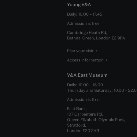
Young V&A
Daily:
10.00
–
17.45
Admission is free
Cambridge Heath Rd,
Bethnal Green, London E2 9PA
Plan your visit
Access information
V&A East Museum
Daily:
10.00
–
18.00
Thursday and Saturday:
10.00
–
22.
Admission is free
East Bank,
107 Carpenters Rd,
Queen Elizabeth Olympic Park,
Stratford,
London E20 2AR