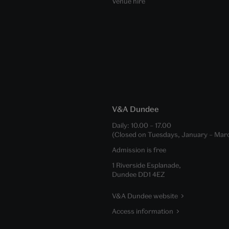
Venue hire
V&A Dundee
Daily:
10.00
–
17.00
(Closed on Tuesdays, January – Mar
Admission is free
1 Riverside Esplanade,
Dundee DD1 4EZ
V&A Dundee website
Access information