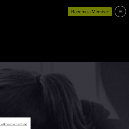
Become a Member
 without accepting