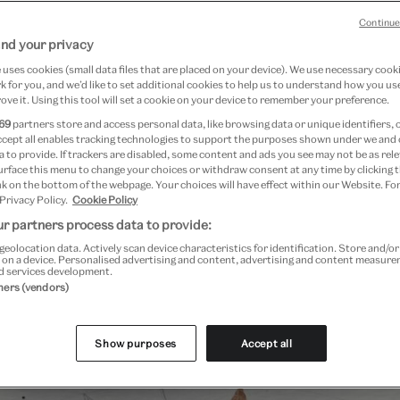
Continue
nd your privacy
uses cookies (small data files that are placed on your device). We use necessary cook
 for you, and we’d like to set additional cookies to help us to understand how you use
ove it. Using this tool will set a cookie on your device to remember your preference.
69
partners store and access personal data, like browsing data or unique identifiers, 
ccept all enables tracking technologies to support the purposes shown under we and
 to provide. If trackers are disabled, some content and ads you see may not be as rele
urface this menu to change your choices or withdraw consent at any time by clicking
k on the bottom of the webpage. Your choices will have effect within our Website. For
 Privacy Policy.
Cookie Policy
r partners process data to provide:
geolocation data. Actively scan device characteristics for identification. Store and/o
Past Event
 on a device. Personalised advertising and content, advertising and content measur
d services development.
tners (vendors)
Show purposes
Accept all