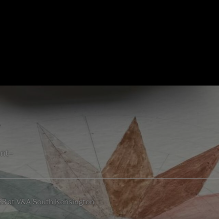
ent–
23 at V&A South Kensington