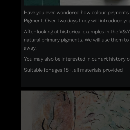
Have you ever wondered how colour pigments a
Pigment. Over two days Lucy will introduce you
After looking at historical examples in the V&A
natural primary pigments. We will use them to 
away.
You may also be interested in our art history 
Suitable for ages 18+, all materials provided