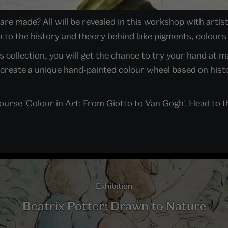
re made? All will be revealed in this workshop with art
 to the history and theory behind lake pigments, colours
's collection, you will get the chance to try your hand at 
create a unique hand-painted colour wheel based on histo
course 'Colour in Art: From Giotto to Van Gogh'. Head to
Exhibition
Beatrix Potter: Drawn to Nature