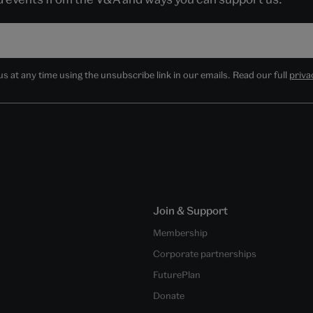
 at any time using the unsubscribe link in our emails. Read our full
priva
Join & Support
Membership
Corporate partnerships
FuturePlan
Donate