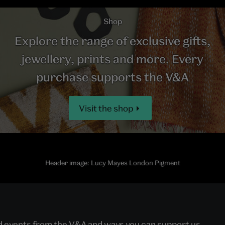
Shop
Explore the range of exclusive gifts,
jewellery, prints and more. Every
purchase supports the V&A
Visit the shop
Header image: Lucy Mayes London Pigment
nd events from the V&A and ways you can support us.