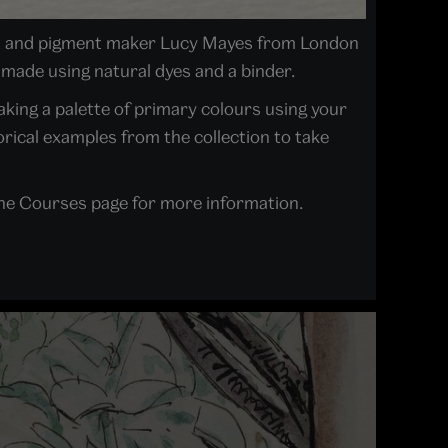
ist and pigment maker Lucy Mayes from London
 made using natural dyes and a binder.
making a palette of primary colours using your
rical examples from the collection to take
 the Courses page for more information.