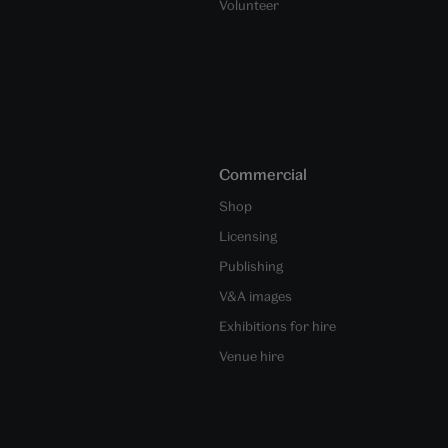
Volunteer
Commercial
Shop
Licensing
Publishing
V&A images
Exhibitions for hire
Venue hire