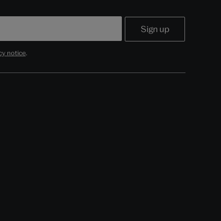
cy notice
.