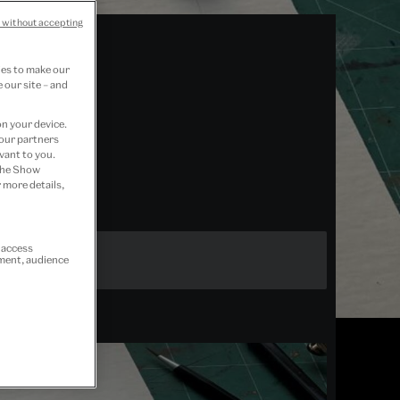
 without accepting
ies to make our
 our site – and
on your device.
 our partners
vant to you.
 the Show
 more details,
r access
ement, audience