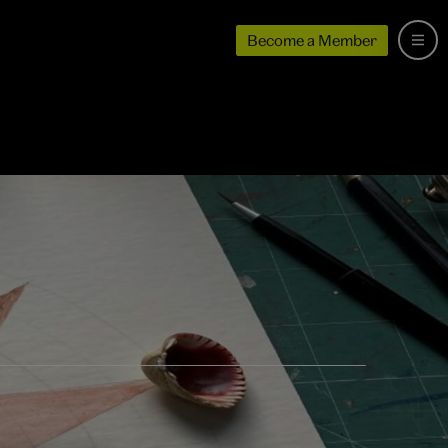
Become a Member