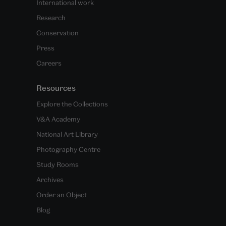
International work
Research
Conservation
Press
Careers
Resources
Explore the Collections
V&A Academy
National Art Library
Photography Centre
Study Rooms
Archives
Order an Object
Blog