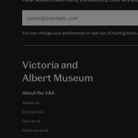
You can change your preferences or opt out of hearing from us
Victoria and
Albert Museum
About the V&A
About us
Contact us
Our work
National work