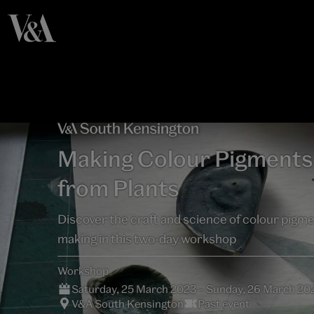
Making Colour Pigments
from Plants
Discover the craft and science of colour pigm
making in this two-day workshop
Workshop
Saturday, 25 March 2023 – Sunday, 26 March 20
V&A South Kensington
Past event