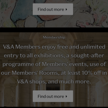
Find out more
Membership
V&A Members enjoy free and unlimited
entry to all exhibitions, a sought-after
programme of Members' events, use of
our Members' Rooms, at least 10% off in
V&A shops, and much more.
Find out more