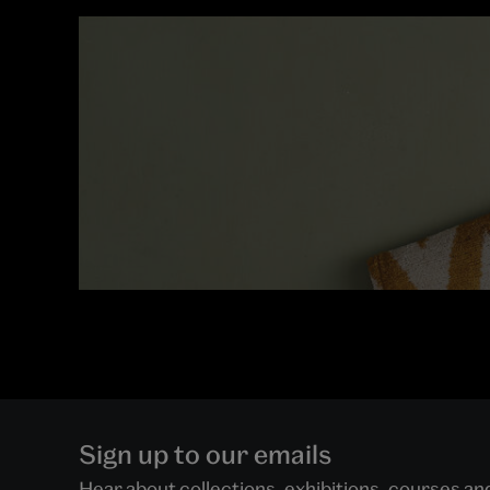
Sign up to our emails
Hear about collections, exhibitions, courses a