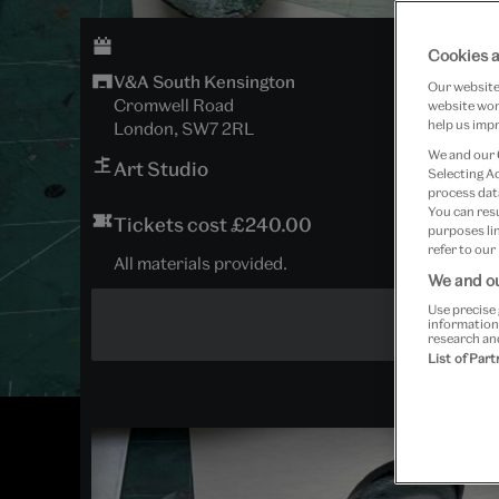
Cookies a
V&A South Kensington
Our website 
Cromwell Road
website work
help us impr
London, SW7 2RL
We and our
Art Studio
Selecting A
process data
You can res
Tickets cost £240.00
purposes lin
refer to our
All materials provided.
We and ou
Use precise 
information
research an
List of Par