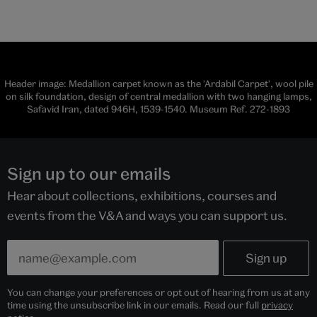
Header image: Medallion carpet known as the 'Ardabil Carpet', wool pile
on silk foundation, design of central medallion with two hanging lamps,
Safavid Iran, dated 946H, 1539-1540. Museum Ref. 272-1893
Sign up to our emails
Hear about collections, exhibitions, courses and
events from the V&A and ways you can support us.
You can change your preferences or opt out of hearing from us at any
time using the unsubscribe link in our emails. Read our full
privacy