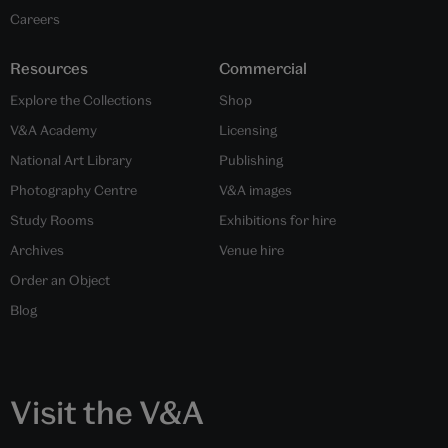
Careers
Resources
Commercial
Explore the Collections
Shop
V&A Academy
Licensing
National Art Library
Publishing
Photography Centre
V&A images
Study Rooms
Exhibitions for hire
Archives
Venue hire
Order an Object
Blog
Visit the V&A