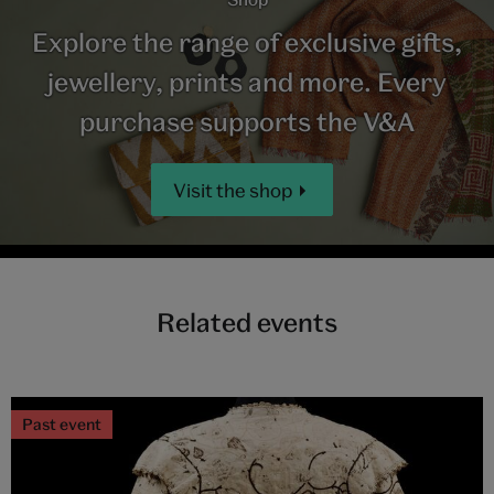
Explore the range of exclusive gifts,
jewellery, prints and more. Every
purchase supports the V&A
Visit the shop
Related events
Past event