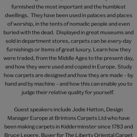
furnished the most important and the humblest
dwellings. They have been used in palaces and places
of worship, in the tents of nomadic people and even
buried with the dead. Displayed in great museums and
sold in department stores, carpets can be every-day
furnishings or items of great luxury. Learn how they
were traded, from the Middle Ages to the present day,
and how they were used and copied in Europe. Study
how carpets are designed and how they are made – by
hand and by machine – and how this can enable you to
judge their relative quality for yourself.
Guest speakers include Jodie Hatton, Design
Manager Europe at Brintons Carpets Ltd who have
been making carpets in Kidderminster since 1783 and
Bruce Lepere, Buyer for The Liberty Oriental Carpet