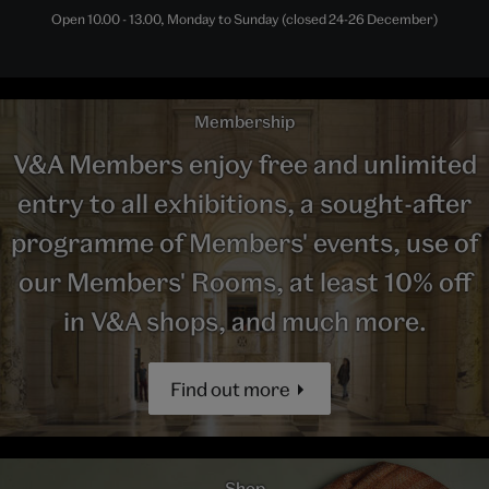
Open 10.00 - 13.00, Monday to Sunday (closed 24-26 December)
Membership
V&A Members enjoy free and unlimited
entry to all exhibitions, a sought-after
programme of Members' events, use of
our Members' Rooms, at least 10% off
in V&A shops, and much more.
Find out more
Shop