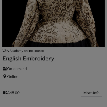
V&A Academy online course
English Embroidery
On-demand
Online
£45.00
More info