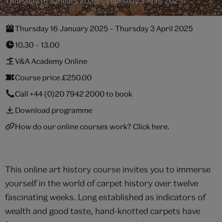
Thursday 16 January 2025 – Thursday 3 April 2025
Thursday 16 January 2025 – Thursday 3 April 2025
10.30 – 13.00
V&A Academy Online
Course price £250.00
Call
+44 (0)20 7942 2000
to book
Download programme
How do our online courses work? Click here.
This online art history course invites you to immerse
yourself in the world of carpet history over twelve
fascinating weeks. Long established as indicators of
wealth and good taste, hand-knotted carpets have