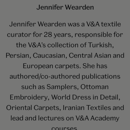
Jennifer Wearden
Jennifer Wearden was a V&A textile
curator for 28 years, responsible for
the V&A’s collection of Turkish,
Persian, Caucasian, Central Asian and
European carpets. She has
authored/co-authored publications
such as Samplers, Ottoman
Embroidery, World Dress in Detail,
Oriental Carpets, Iranian Textiles and
lead and lectures on V&A Academy
courses.