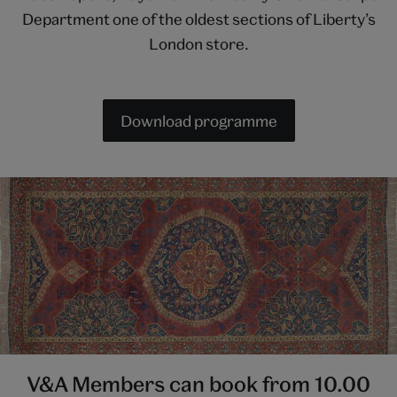
Department one of the oldest sections of Liberty’s
London store.
Download programme
V&A Members can book from 10.00