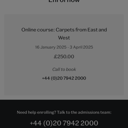
Online course: Carpets from East and
West
16 January 2025 - 3 April 2025
£250.00
Call to book
+44 (0)20 7942 2000
Need help enrolling? Talk to the admissions team:
+44 (0)20 7942 2000