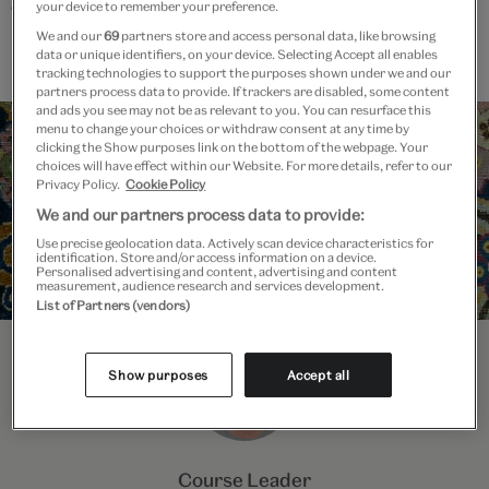
enquiries outside of class time.
your device to remember your preference.
We and our
69
partners store and access personal data, like browsing
data or unique identifiers, on your device. Selecting Accept all enables
tracking technologies to support the purposes shown under we and our
partners process data to provide. If trackers are disabled, some content
and ads you see may not be as relevant to you. You can resurface this
menu to change your choices or withdraw consent at any time by
clicking the Show purposes link on the bottom of the webpage. Your
choices will have effect within our Website. For more details, refer to our
Privacy Policy.
Cookie Policy
We and our partners process data to provide:
Use precise geolocation data. Actively scan device characteristics for
identification. Store and/or access information on a device.
Personalised advertising and content, advertising and content
measurement, audience research and services development.
List of Partners (vendors)
Show purposes
Accept all
Course Leader