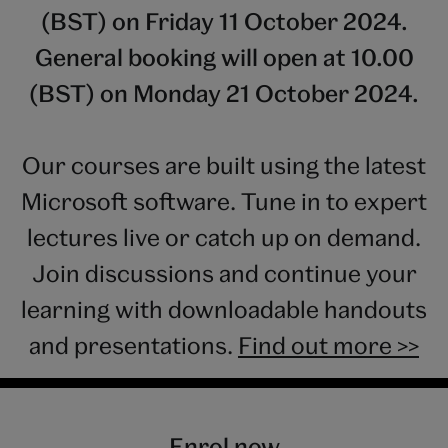
(BST) on Friday 11 October 2024.
General booking will open at 10.00
(BST) on Monday 21 October 2024.
Our courses are built using the latest
Microsoft software. Tune in to expert
lectures live or catch up on demand.
Join discussions and continue your
learning with downloadable handouts
and presentations.
Find out more >>
Enrol now