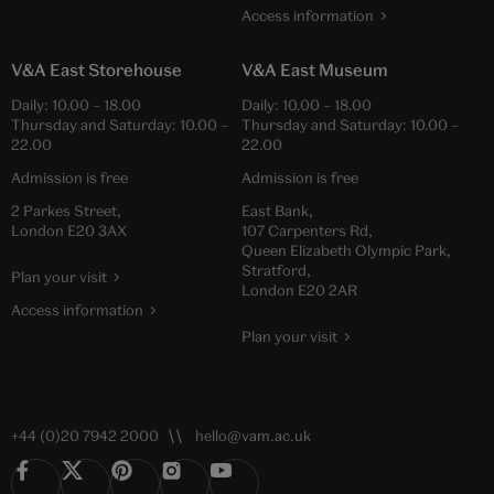
Access information
V&A East Storehouse
V&A East Museum
Daily:
10.00
–
18.00
Daily:
10.00
–
18.00
Thursday and Saturday:
10.00
–
Thursday and Saturday:
10.00
–
22.00
22.00
Admission is free
Admission is free
2 Parkes Street,
East Bank,
London E20 3AX
107 Carpenters Rd,
Queen Elizabeth Olympic Park,
Stratford,
Plan your visit
London E20 2AR
Access information
Plan your visit
+44 (0)20 7942 2000
hello@vam.ac.uk