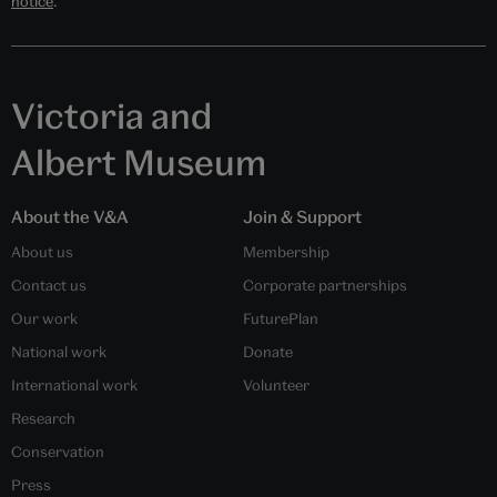
notice
.
Victoria and
Albert Museum
About the V&A
Join & Support
About us
Membership
Contact us
Corporate partnerships
Our work
FuturePlan
National work
Donate
International work
Volunteer
Research
Conservation
Press