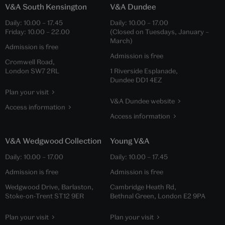
V&A South Kensington
V&A Dundee
Daily:
10.00
–
17.45
Daily:
10.00
–
17.00
Friday:
10.00
–
22.00
(Closed on Tuesdays, January –
March)
Admission is free
Admission is free
Cromwell Road,
London SW7 2RL
1 Riverside Esplanade,
Dundee DD1 4EZ
Plan your visit
V&A Dundee website
Access information
Access information
V&A Wedgwood Collection
Young V&A
Daily:
10.00
–
17.00
Daily:
10.00
–
17.45
Admission is free
Admission is free
Wedgwood Drive, Barlaston,
Cambridge Heath Rd,
Stoke-on-Trent ST12 9ER
Bethnal Green, London E2 9PA
Plan your visit
Plan your visit