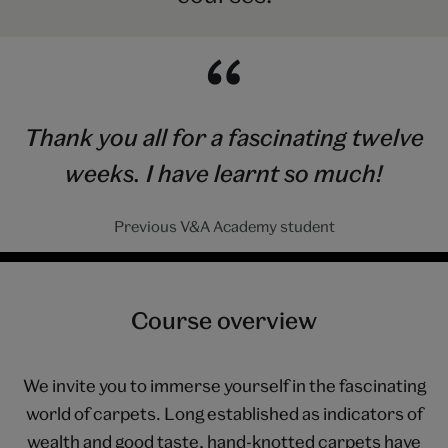
Thank you all for a fascinating twelve
weeks. I have learnt so much!
Previous V&A Academy student
Course overview
We invite you to immerse yourself in the fascinating
world of carpets. Long established as indicators of
wealth and good taste, hand-knotted carpets have