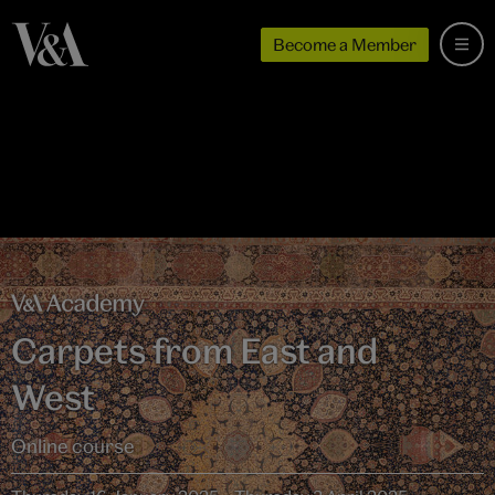
Become a Member
Carpets from East and
West
Online course