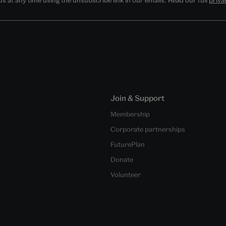
Join & Support
Membership
Corporate partnerships
FuturePlan
Donate
Volunteer