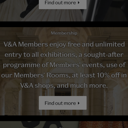
Find out more
Membership
V&A Members enjoy free and unlimited
entry to all exhibitions, a sought-after
programme of Members' events, use of
our Members' Rooms, at least 10% off in
V&A shops, and much more.
Find out more