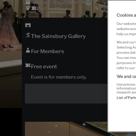
Sunday, 5 May 2019 at
Past event
Cookies a
Our website 
website work
help us impr
The Sainsbury Gallery
We and our
Selecting A
For Members
process data
You can res
purposes lin
Free event
refer to our
We and ou
Event is for members only.
Use precise 
information
research an
List of Par