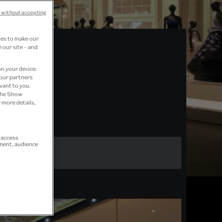
 without accepting
ies to make our
 our site – and
on your device.
 our partners
vant to you.
 the Show
 more details,
r access
ement, audience