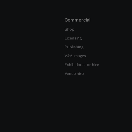
Commercial
Shop
Licensing
Publishing
V&A images
Exhibitions for hire
Venue hire