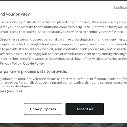
Continue
nd your privacy
uses cookies (small data files that are placed on your device). We use necessary cook
 for you, and we’d like to set additional cookies to help us to understand how you use
ove it. Using this tool will set a cookie on your device to remember your preference.
69
partners store and access personal data, like browsing data or unique identifiers, 
ccept all enables tracking technologies to support the purposes shown under we and
 to provide. If trackers are disabled, some content and ads you see may not be as rele
urface this menu to change your choices or withdraw consent at any time by clicking
k on the bottom of the webpage. Your choices will have effect within our Website. For
 Privacy Policy.
Cookie Policy
r partners process data to provide:
geolocation data. Actively scan device characteristics for identification. Store and/o
 on a device. Personalised advertising and content, advertising and content measur
d services development.
Past Event
tners (vendors)
Show purposes
Accept all