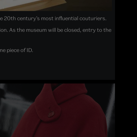
e 20th century’s most influential couturiers.
ion. As the museum will be closed, entry to the
e piece of ID.