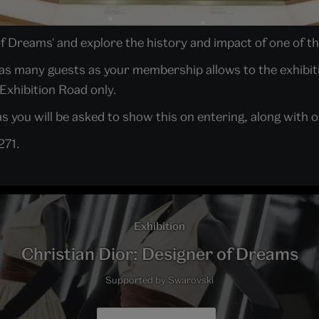
of Dreams' and explore the history and impact of one of th
in as many guests as your membership allows to the exhibit
 Exhibition Road only.
 you will be asked to show this on entering, along with on
271.
Exhibition
Christian Dior: Designer of Dreams
Supported by Swarovski