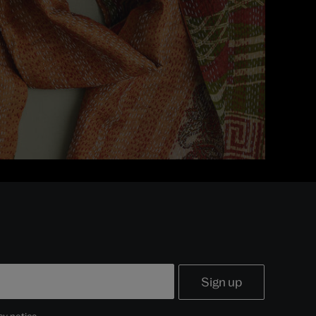
cy notice
.