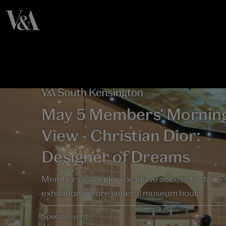
May 5 Members' Mornin
View - Christian Dior:
Designer of Dreams
Members can enjoy exclusive access to this 5-
exhibition before general museum hours
Special event