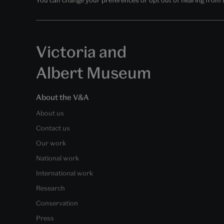
Victoria and
Albert Museum
About the V&A
About us
Contact us
Our work
National work
International work
Research
Conservation
Press