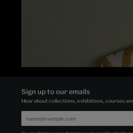
Sign up to our emails
Hear about collections, exhibitions, courses a
You can change your preferences or opt out of hearing from us