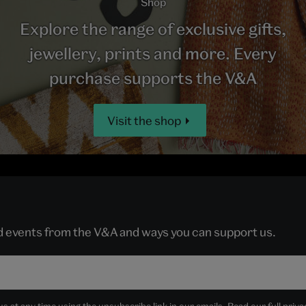
Shop
Explore the range of exclusive gifts,
jewellery, prints and more. Every
purchase supports the V&A
Visit the shop
nd events from the V&A and ways you can support us.
 at any time using the unsubscribe link in our emails. Read our full
priva