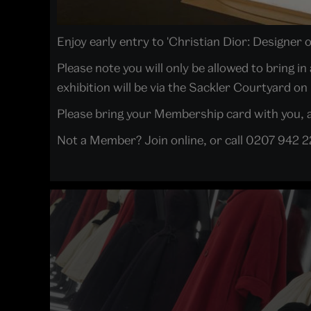
Enjoy early entry to 'Christian Dior: Designer 
Please note you will only be allowed to bring 
exhibition will be via the Sackler Courtyard on
Please bring your Membership card with you, as
Not a Member? Join online, or call 0207 942 2