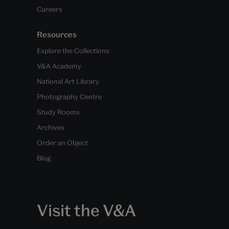
Careers
Resources
Explore the Collections
V&A Academy
National Art Library
Photography Centre
Study Rooms
Archives
Order an Object
Blog
Visit the V&A