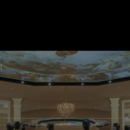
g
star