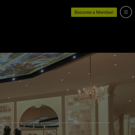
Become a Member