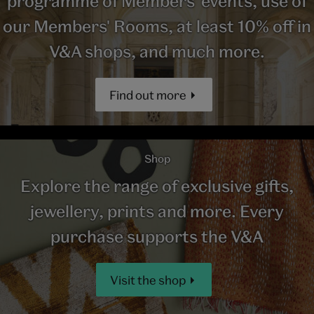
programme of Members' events, use of
our Members' Rooms, at least 10% off in
V&A shops, and much more.
Find out more
Shop
Explore the range of exclusive gifts,
jewellery, prints and more. Every
purchase supports the V&A
Visit the shop