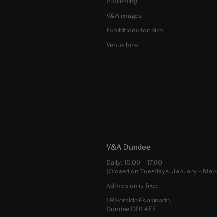
Publishing
V&A images
Exhibitions for hire
Venue hire
V&A Dundee
Daily:
10.00
–
17.00
(Closed on Tuesdays, January – Mar
Admission is free
1 Riverside Esplanade,
Dundee DD1 4EZ