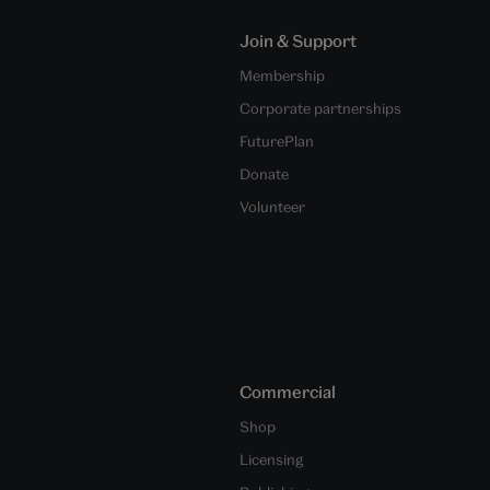
Join & Support
Membership
Corporate partnerships
FuturePlan
Donate
Volunteer
Commercial
Shop
Licensing