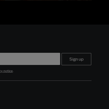
cy notice
.