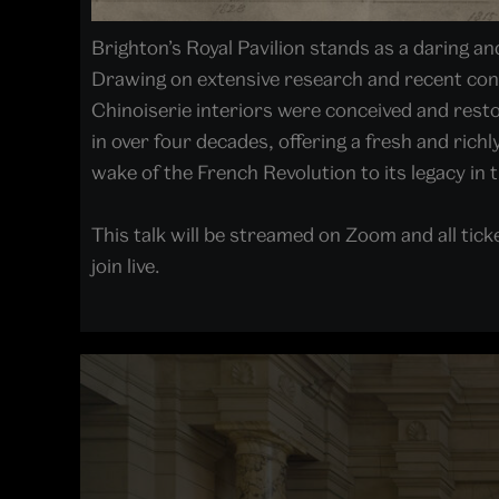
Brighton’s Royal Pavilion stands as a daring a
Drawing on extensive research and recent cons
Chinoiserie interiors were conceived and restore
in over four decades, offering a fresh and richl
wake of the French Revolution to its legacy in 
This talk will be streamed on Zoom and all ticke
join live.