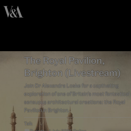
The Royal Pavilion,
Brighton (Livestream)
Join Dr Alexandra Loske for a captivating
exploration of one of Britain’s most fantastical
sensuous architectural creations: the Royal
Pavilion in Brighton.
Talk