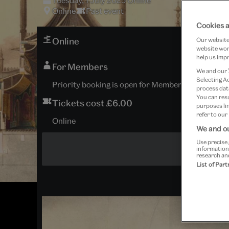
Tuesday, 1 July 2025 Online
Online
Past event
Cookies a
Online
Our website 
website work
help us impr
For Members
We and our
Selecting A
Priority booking is open for Members and Patrons; 
process data
You can res
Tickets cost £6.00
purposes lin
refer to our
Online
We and ou
Use precise 
information
research an
List of Par