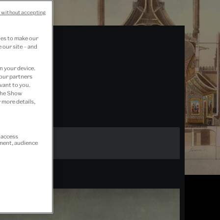
 without accepting
ies to make our
 our site – and
n your device.
 our partners
vant to you.
 the Show
 more details,
r access
ement, audience