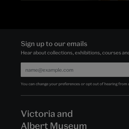
Sign up to our emails
Hear about collections, exhibitions, courses a
You can change your preferences or opt out of hearing from us
Victoria and
Albert Museum