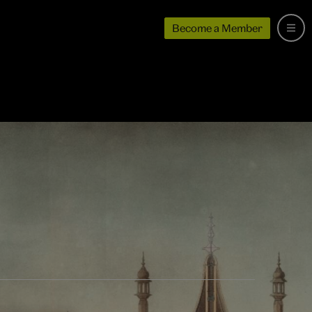
Become a Member