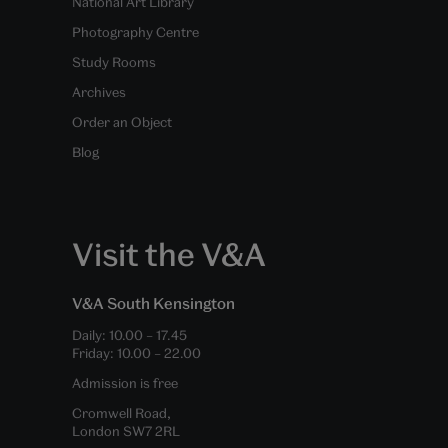
National Art Library
Photography Centre
Study Rooms
Archives
Order an Object
Blog
Visit the V&A
V&A South Kensington
Daily:
10.00
–
17.45
Friday:
10.00
–
22.00
Admission is free
Cromwell Road,
London SW7 2RL