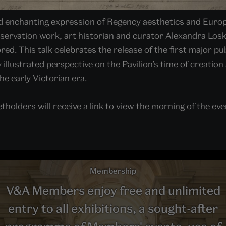
nd enchanting expression of Regency aesthetics and Europe
ervation work, art historian and curator Alexandra Losk
d. This talk celebrates the release of the first major pub
y illustrated perspective on the Pavilion’s time of creatio
the early Victorian era.
tholders will receive a link to view the morning of the even
Membership
V&A Members enjoy free and unlimited
entry to all exhibitions, a sought-after