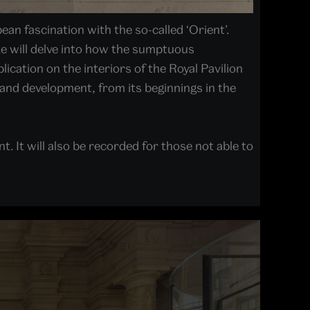
an fascination with the so-called ‘Orient’.
e will delve into how the sumptuous
lication on the interiors of the Royal Pavilion
n and development, from its beginnings in the
t. It will also be recorded for those not able to