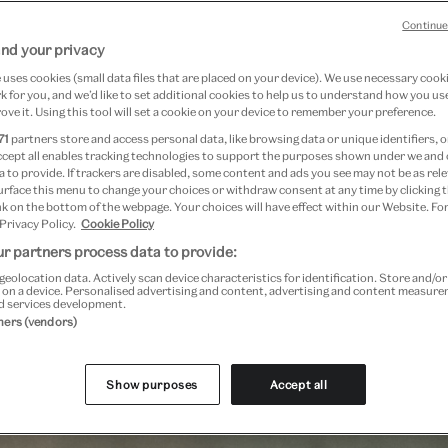
Continue
nd your privacy
uses cookies (small data files that are placed on your device). We use necessary cook
 for you, and we’d like to set additional cookies to help us to understand how you use
ove it. Using this tool will set a cookie on your device to remember your preference.
71
partners store and access personal data, like browsing data or unique identifiers, o
ccept all enables tracking technologies to support the purposes shown under we and
general booking will open 19 May, subject to availability
 to provide. If trackers are disabled, some content and ads you see may not be as rele
urface this menu to change your choices or withdraw consent at any time by clicking
k on the bottom of the webpage. Your choices will have effect within our Website. For
 Privacy Policy.
Cookie Policy
r partners process data to provide:
geolocation data. Actively scan device characteristics for identification. Store and/o
Past Event
 on a device. Personalised advertising and content, advertising and content measur
d services development.
tners (vendors)
Show purposes
Accept all