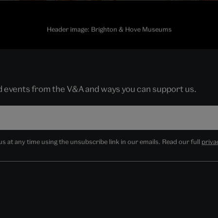
Header image: Brighton & Hove Museums
nd events from the V&A and ways you can support us.
 at any time using the unsubscribe link in our emails. Read our full
priva