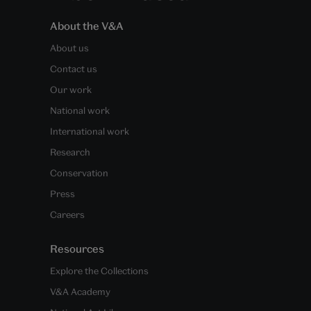
About the V&A
About us
Contact us
Our work
National work
International work
Research
Conservation
Press
Careers
Resources
Explore the Collections
V&A Academy