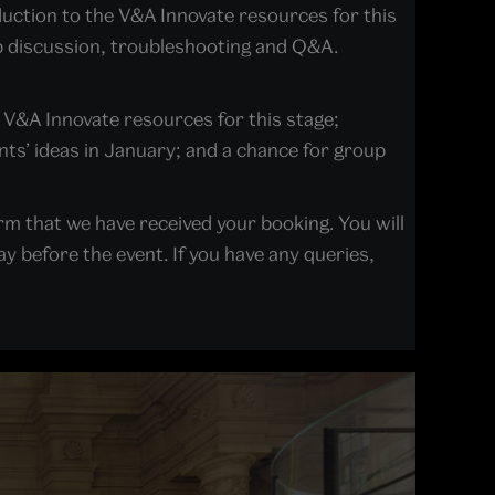
oduction to the V&A Innovate resources for this
p discussion, troubleshooting and Q&A.
e V&A Innovate resources for this stage;
ts’ ideas in January; and a chance for group
rm that we have received your booking. You will
y before the event. If you have any queries,