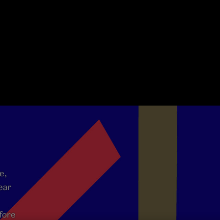
e,
ear
fore