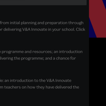
from initial planning and preparation through
or delivering V&A Innovate in your school. Click
ate programme and resources; an introduction
elivering the programme; and a chance for
de: an introduction to the V&A Innovate
m teachers on how they have delivered the