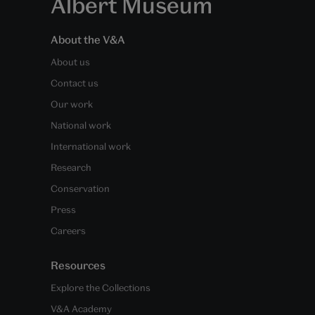
Albert Museum
About the V&A
About us
Contact us
Our work
National work
International work
Research
Conservation
Press
Careers
Resources
Explore the Collections
V&A Academy