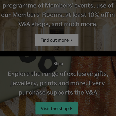
programme of Members' events, use of
our Members' Rooms, at least 10% off in
V&A shops, and much more.
Find out more
Shop
Explore the range of exclusive gifts,
jewellery, prints and more. Every
purchase supports the V&A
Visit the shop