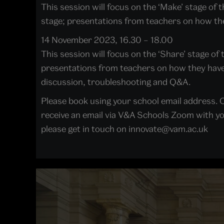
This session will focus on the ‘Make’ stage of 
stage; presentations from teachers on how the
14 November 2023, 16.30 – 18.00
This session will focus on the ‘Share’ stage of
presentations from teachers on how they have 
discussion, troubleshooting and Q&A.
Please book using your school email address. O
receive an email via V&A Schools Zoom with your
please get in touch on innovate@vam.ac.uk