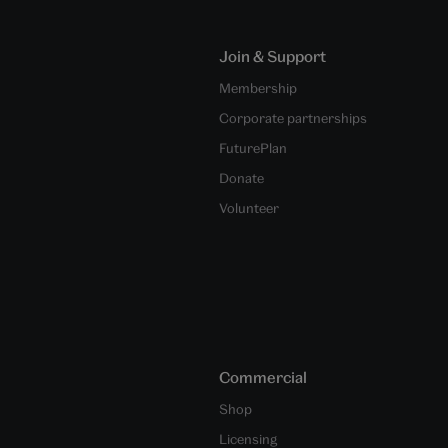
Join & Support
Membership
Corporate partnerships
FuturePlan
Donate
Volunteer
Commercial
Shop
Licensing