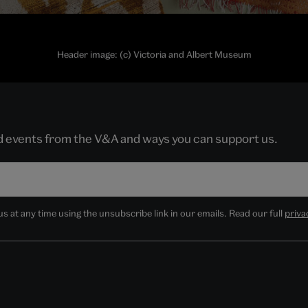
Header image: (c) Victoria and Albert Museum
nd events from the V&A and ways you can support us.
 at any time using the unsubscribe link in our emails. Read our full
priva