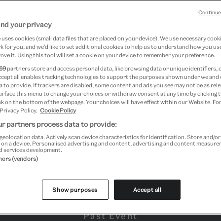
Continue
nd your privacy
mber 2023 at V&A South Kensington
uses cookies (small data files that are placed on your device). We use necessary cook
 for you, and we’d like to set additional cookies to help us to understand how you use
ove it. Using this tool will set a cookie on your device to remember your preference.
69
partners store and access personal data, like browsing data or unique identifiers, 
ccept all enables tracking technologies to support the purposes shown under we and
 to provide. If trackers are disabled, some content and ads you see may not be as rele
urface this menu to change your choices or withdraw consent at any time by clicking
k on the bottom of the webpage. Your choices will have effect within our Website. For
 Privacy Policy.
Cookie Policy
r partners process data to provide:
geolocation data. Actively scan device characteristics for identification. Store and/o
 on a device. Personalised advertising and content, advertising and content measur
d services development.
tners (vendors)
Show purposes
Accept all
Past Event