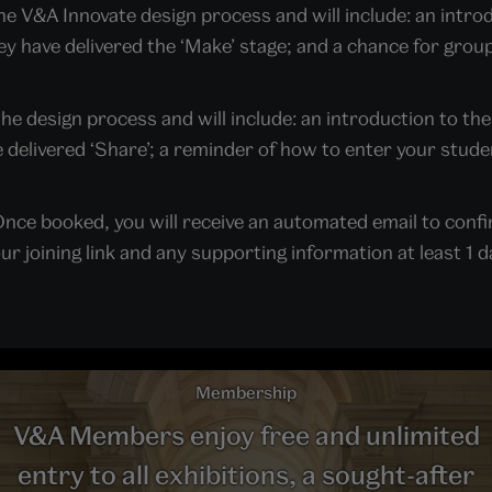
the V&A Innovate design process and will include: an intr
y have delivered the ‘Make’ stage; and a chance for grou
 the design process and will include: an introduction to th
delivered ‘Share’; a reminder of how to enter your studen
nce booked, you will receive an automated email to confi
 joining link and any supporting information at least 1 da
Membership
V&A Members enjoy free and unlimited
entry to all exhibitions, a sought-after