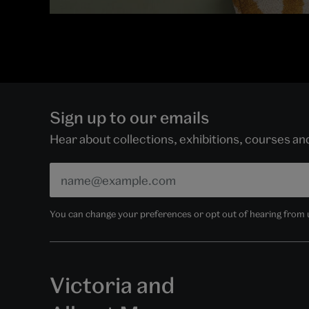
Sign up to our emails
Hear about collections, exhibitions, courses a
You can change your preferences or opt out of hearing from us
Victoria and