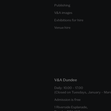
Publishing
V&A images
Exhibitions for hire
Venue hire
V&A Dundee
Daily:
10.00
–
17.00
(Closed on Tuesdays, January – Mar
Admission is free
1 Riverside Esplanade,