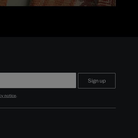
cy notice
.