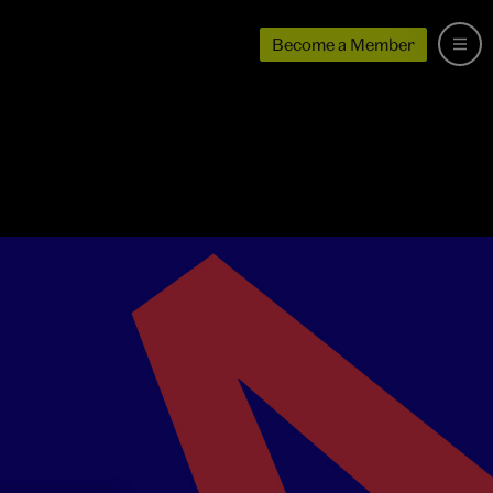
Become a Member