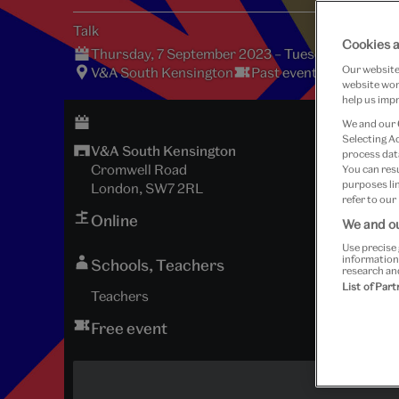
Talk
Cookies a
Thursday, 7 September 2023 – Tuesday, 14 Nove
Our website 
V&A South Kensington
Past event
website work
help us impr
We and our
Selecting A
V&A South Kensington
process data
Cromwell Road
You can res
purposes lin
London, SW7 2RL
refer to our
Online
We and ou
Use precise 
information
Schools, Teachers
research an
List of Par
Teachers
Free event