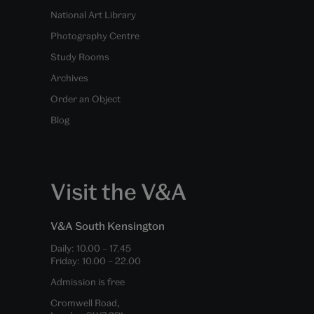
National Art Library
Photography Centre
Study Rooms
Archives
Order an Object
Blog
Visit the V&A
V&A South Kensington
Daily:
10.00
–
17.45
Friday:
10.00
–
22.00
Admission is free
Cromwell Road,