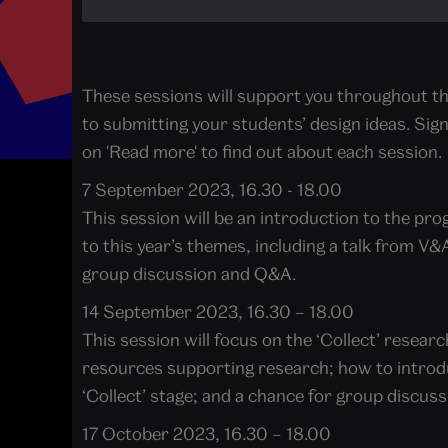
These sessions will support you throughout th
to submitting your students’ design ideas. Sign 
on 'Read more' to find out about each session.
7 September 2023, 16.30 - 18.00
This session will be an introduction to the p
to this year’s themes, including a talk from V
group discussion and Q&A.
14 September 2023, 16.30 – 18.00
This session will focus on the ‘Collect’ resear
resources supporting research; how to introd
‘Collect’ stage; and a chance for group discus
17 October 2023, 16.30 – 18.00