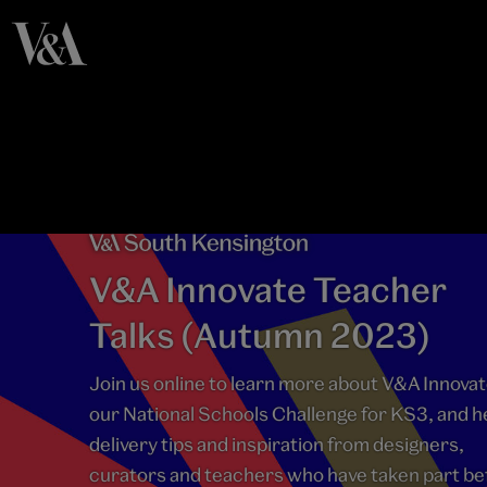
V&A Innovate Teacher
Talks (Autumn 2023)
Join us online to learn more about V&A Innovat
our National Schools Challenge for KS3, and h
delivery tips and inspiration from designers,
curators and teachers who have taken part be