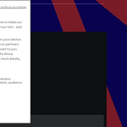
 without accepting
ies to make our
 our site – and
on your device.
 our partners
vant to you.
 the Show
 more details,
r access
ement, audience