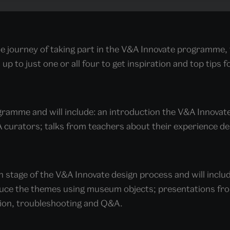
e journey of taking part in the V&A Innovate programme, 
up to just one or all four to get inspiration and top tips f
rogramme and will include: an introduction the V&A Innov
&A curators; talks from teachers about their experience d
ch stage of the V&A Innovate design process and will inclu
uce the themes using museum objects; presentations fro
sion, troubleshooting and Q&A.