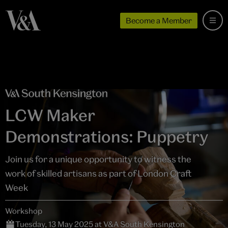
Become a Member
LCW Maker
Demonstrations: Puppetry
Join us for a unique opportunity to witness the
work of skilled artisans as part of London Craft
Week
Workshop
Tuesday, 13 May 2025 at V&A South Kensington