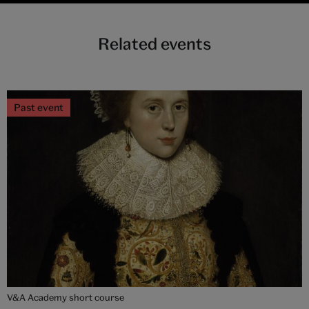
Related events
Past event
V&A Academy short course