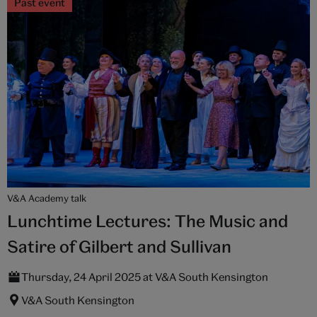
Past event
V&A Academy talk
Lunchtime Lectures: The Music and
Satire of Gilbert and Sullivan
Thursday, 24 April 2025 at V&A South Kensington
V&A South Kensington