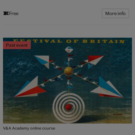
Free
More info
Past event
V&A Academy online course