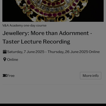
V&A Academy one-day course
Jewellery: More than Adornment -
Taster Lecture Recording
Saturday, 7 June 2025 – Thursday, 26 June 2025 Online
Online
Free
More info