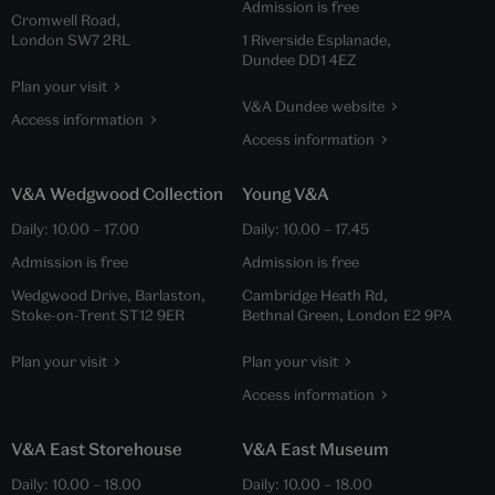
Admission is free
Cromwell Road,
London SW7 2RL
1 Riverside Esplanade,
Dundee DD1 4EZ
Plan your visit
V&A Dundee website
Access information
Access information
V&A Wedgwood Collection
Young V&A
Daily:
10.00
–
17.00
Daily:
10.00
–
17.45
Admission is free
Admission is free
Wedgwood Drive, Barlaston,
Cambridge Heath Rd,
Stoke-on-Trent ST12 9ER
Bethnal Green, London E2 9PA
Plan your visit
Plan your visit
Access information
V&A East Storehouse
V&A East Museum
Daily:
10.00
–
18.00
Daily:
10.00
–
18.00