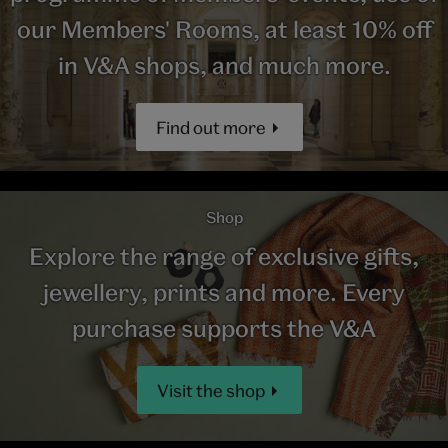
our Members' Rooms, at least 10% off
in V&A shops, and much more.
Find out more
Shop
Explore the range of exclusive gifts,
jewellery, prints and more. Every
purchase supports the V&A
Visit the shop