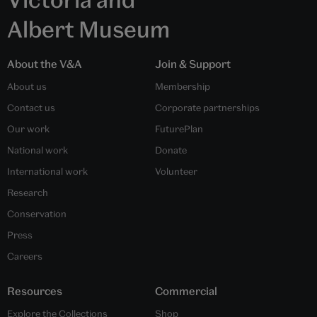
Albert Museum
About the V&A
Join & Support
About us
Membership
Contact us
Corporate partnerships
Our work
FuturePlan
National work
Donate
International work
Volunteer
Research
Conservation
Press
Careers
Resources
Commercial
Explore the Collections
Shop