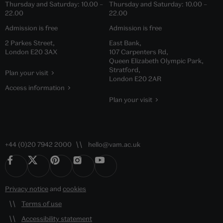
Thursday and Saturday:
10.00
–
Thursday and Saturday:
10.00
–
22.00
22.00
Admission is free
Admission is free
2 Parkes Street,
East Bank,
London E20 3AX
107 Carpenters Rd,
Queen Elizabeth Olympic Park,
Stratford,
Plan your visit
London E20 2AR
Access information
Plan your visit
+44 (0)20 7942 2000
hello@vam.ac.uk
Privacy notice
and
cookies
Terms of use
Accessibility statement