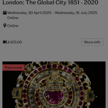
London: The Global City 1851 - 2020
Wednesday, 30 April 2025 – Wednesday, 16 July 2025
Online
Online
£425.00
More info
Past event