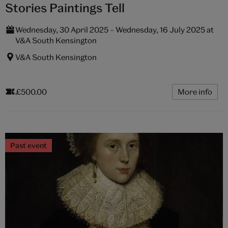
Stories Paintings Tell
Wednesday, 30 April 2025 – Wednesday, 16 July 2025 at
V&A South Kensington
V&A South Kensington
£500.00
More info
Past event