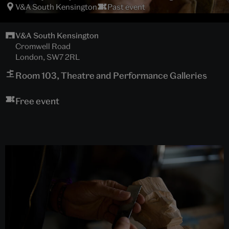
V&A South Kensington
Past event
V&A South Kensington
Cromwell Road
London, SW7 2RL
Room 103, Theatre and Performance Galleries
Free event