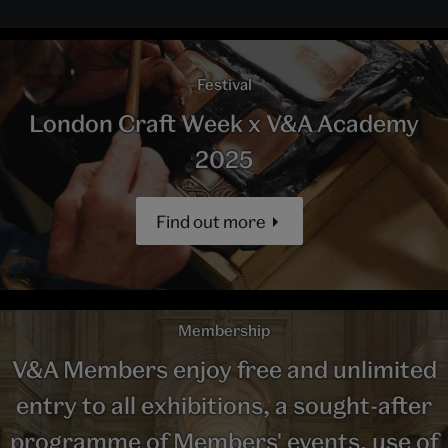
Festival
London Craft Week x V&A Academy
2025
Find out more
Membership
V&A Members enjoy free and unlimited
entry to all exhibitions, a sought-after
programme of Members' events, use of