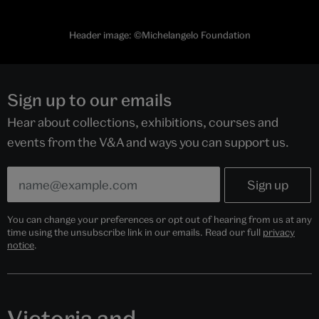
Header image: ©Michelangelo Foundation
Sign up to our emails
Hear about collections, exhibitions, courses and
events from the V&A and ways you can support us.
You can change your preferences or opt out of hearing from us at any
time using the unsubscribe link in our emails. Read our full
privacy
notice
.
Victoria and