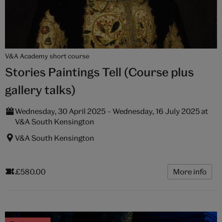
V&A Academy short course
Stories Paintings Tell (Course plus
gallery talks)
Wednesday, 30 April 2025 – Wednesday, 16 July 2025 at
V&A South Kensington
V&A South Kensington
£580.00
More info