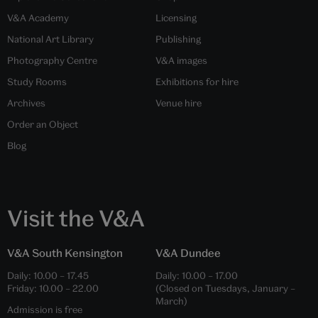
V&A Academy
Licensing
National Art Library
Publishing
Photography Centre
V&A images
Study Rooms
Exhibitions for hire
Archives
Venue hire
Order an Object
Blog
Visit the V&A
V&A South Kensington
V&A Dundee
Daily:
10.00
–
17.45
Daily:
10.00
–
17.00
Friday:
10.00
–
22.00
(Closed on Tuesdays, January –
March)
Admission is free