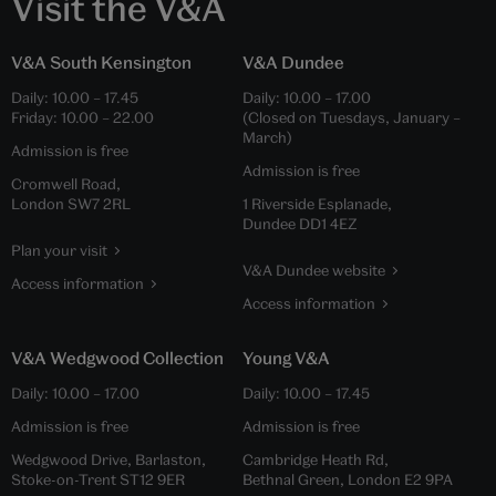
Visit the V&A
V&A South Kensington
V&A Dundee
Daily:
10.00
–
17.45
Daily:
10.00
–
17.00
Friday:
10.00
–
22.00
(Closed on Tuesdays, January –
March)
Admission is free
Admission is free
Cromwell Road,
London SW7 2RL
1 Riverside Esplanade,
Dundee DD1 4EZ
Plan your visit
V&A Dundee website
Access information
Access information
V&A Wedgwood Collection
Young V&A
Daily:
10.00
–
17.00
Daily:
10.00
–
17.45
Admission is free
Admission is free
Wedgwood Drive, Barlaston,
Cambridge Heath Rd,
Stoke-on-Trent ST12 9ER
Bethnal Green, London E2 9PA