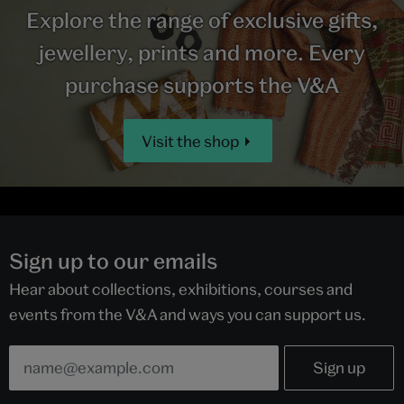
Explore the range of exclusive gifts,
jewellery, prints and more. Every
purchase supports the V&A
Visit the shop
Sign up to our emails
Hear about collections, exhibitions, courses and
events from the V&A and ways you can support us.