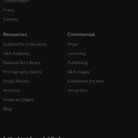
Conservation
Press
Careers
Resources
Commercial
Explore the Collections
Shop
V&A Academy
Licensing
National Art Library
Publishing
Photography Centre
V&A images
Study Rooms
Exhibitions for hire
Archives
Venue hire
Order an Object
Blog