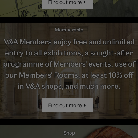
Find out more
Membership
V&A Members enjoy free and unlimited
entry to all exhibitions, a sought-after
programme of Members' events, use of
our Members' Rooms, at least 10% off
in V&A shops, and much more.
Find out more
Shop