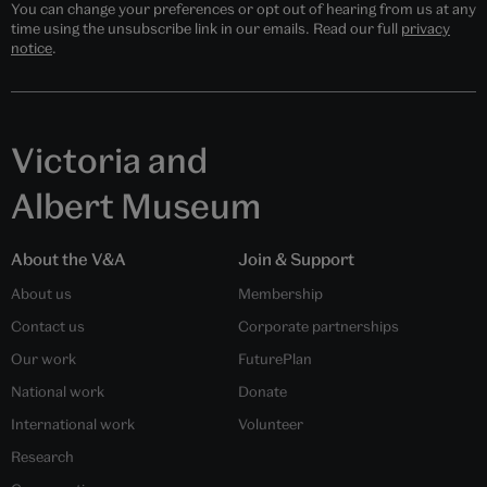
You can change your preferences or opt out of hearing from us at any
time using the unsubscribe link in our emails. Read our full
privacy
notice
.
Victoria and
Albert Museum
About the V&A
Join & Support
About us
Membership
Contact us
Corporate partnerships
Our work
FuturePlan
National work
Donate
International work
Volunteer
Research