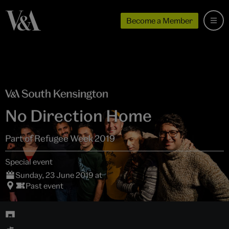
Become a Member
No Direction Home
Part of Refugee Week 2019
Special event
Sunday, 23 June 2019 at
Past event