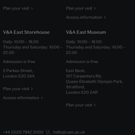
Plan your visit
Plan your visit
Access information
V&A East Storehouse
V&A East Museum
Daily:
10.00
–
18.00
Daily:
10.00
–
18.00
Thursday and Saturday:
10.00
–
Thursday and Saturday:
10.00
–
22.00
22.00
Admission is free
Admission is free
2 Parkes Street,
East Bank,
London E20 3AX
107 Carpenters Rd,
Queen Elizabeth Olympic Park,
Stratford,
Plan your visit
London E20 2AR
Access information
Plan your visit
+44 (0)20 7942 2000
hello@vam.ac.uk