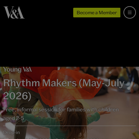
Become a Member
Rhythm Makers (May-July
2026)
Free, informal session for families with children
aged 2-5
Drop-in