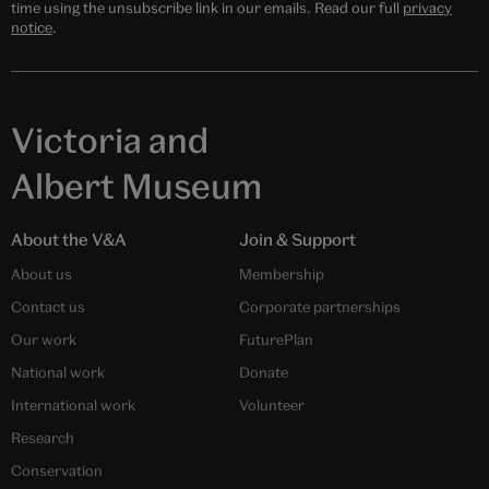
time using the unsubscribe link in our emails. Read our full
privacy
notice
.
Victoria and
Albert Museum
About the V&A
Join & Support
About us
Membership
Contact us
Corporate partnerships
Our work
FuturePlan
National work
Donate
International work
Volunteer
Research
Conservation