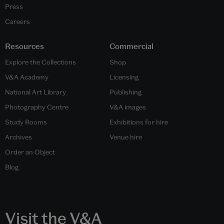
Press
Careers
Resources
Commercial
Explore the Collections
Shop
V&A Academy
Licensing
National Art Library
Publishing
Photography Centre
V&A images
Study Rooms
Exhibitions for hire
Archives
Venue hire
Order an Object
Blog
Visit the V&A