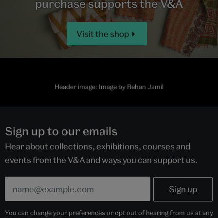
purchase supports the V&A
Visit the shop
Header image: Image by Rehan Jamil
Sign up to our emails
Hear about collections, exhibitions, courses and
events from the V&A and ways you can support us.
You can change your preferences or opt out of hearing from us at any