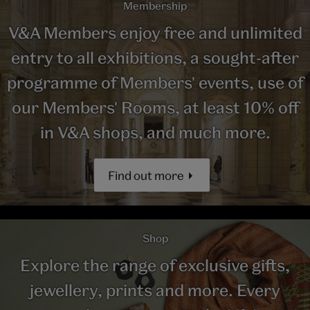
Membership
V&A Members enjoy free and unlimited
entry to all exhibitions, a sought-after
programme of Members' events, use of
our Members' Rooms, at least 10% off
in V&A shops, and much more.
Find out more
Shop
Explore the range of exclusive gifts,
jewellery, prints and more. Every