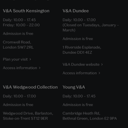
V&A South Kensington
V&A Dundee
Daily:
10.00
–
17.45
Daily:
10.00
–
17.00
Friday:
10.00
–
22.00
(Closed on Tuesdays, January –
March)
Admission is free
Admission is free
Cromwell Road,
London SW7 2RL
1 Riverside Esplanade,
Dundee DD1 4EZ
Plan your visit
V&A Dundee website
Access information
Access information
V&A Wedgwood Collection
Young V&A
Daily:
10.00
–
17.00
Daily:
10.00
–
17.45
Admission is free
Admission is free
Wedgwood Drive, Barlaston,
Cambridge Heath Rd,
Stoke-on-Trent ST12 9ER
Bethnal Green, London E2 9PA