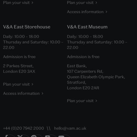
Plan your visit
Plan your visit
Access information
V&A East Storehouse
V&A East Museum
Daily:
10.00
–
18.00
Daily:
10.00
–
18.00
Thursday and Saturday:
10.00
–
Thursday and Saturday:
10.00
–
22.00
22.00
Admission is free
Admission is free
2 Parkes Street,
East Bank,
London E20 3AX
107 Carpenters Rd,
Queen Elizabeth Olympic Park,
Stratford,
Plan your visit
London E20 2AR
Access information
Plan your visit
+44 (0)20 7942 2000
hello@vam.ac.uk