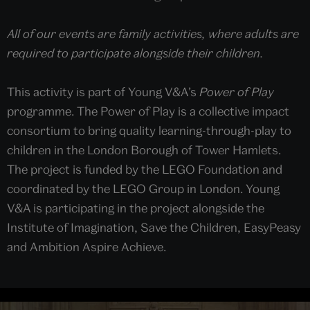
All of our events are family activities, where adults are
required to participate alongside their children.
This activity is part of Young V&A’s
Power of Play
programme. The Power of Play is a collective impact
consortium to bring quality learning-through-play to
children in the London Borough of Tower Hamlets.
The project is funded by the LEGO Foundation and
coordinated by the LEGO Group in London. Young
V&A is participating in the project alongside the
Institute of Imagination, Save the Children, EasyPeasy
and Ambition Aspire Achieve.