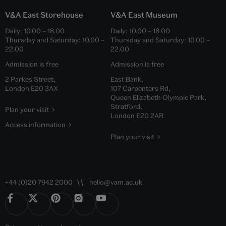
V&A East Storehouse
V&A East Museum
Daily:
10.00
–
18.00
Daily:
10.00
–
18.00
Thursday and Saturday:
10.00
–
Thursday and Saturday:
10.00
–
22.00
22.00
Admission is free
Admission is free
2 Parkes Street,
East Bank,
London E20 3AX
107 Carpenters Rd,
Queen Elizabeth Olympic Park,
Stratford,
Plan your visit
London E20 2AR
Access information
Plan your visit
+44 (0)20 7942 2000
hello@vam.ac.uk