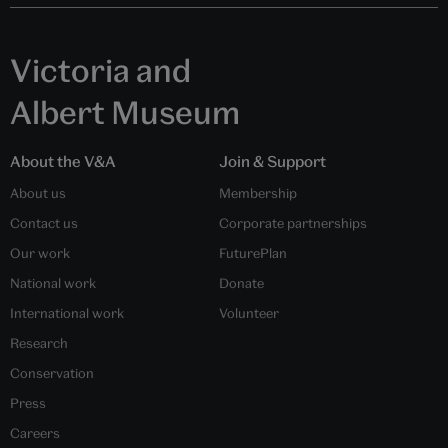
Victoria and
Albert Museum
About the V&A
Join & Support
About us
Membership
Contact us
Corporate partnerships
Our work
FuturePlan
National work
Donate
International work
Volunteer
Research
Conservation
Press
Careers