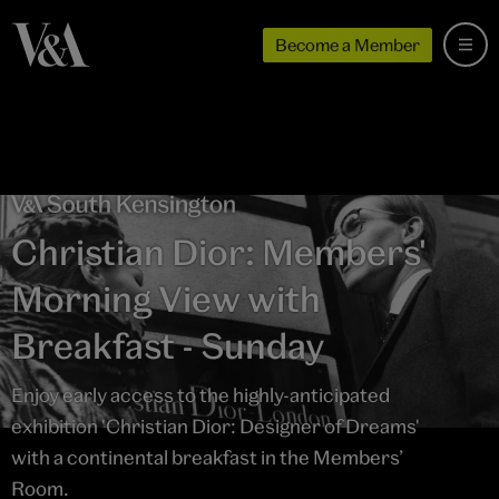
Become a Member
Christian Dior: Members'
Morning View with
Breakfast - Sunday
Enjoy early access to the highly-anticipated
exhibition 'Christian Dior: Designer of Dreams'
with a continental breakfast in the Members’
Room.