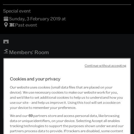
Special event
Sunday, 3 February 2019 at
Past event
Members' Room
Continue without accepting
For Members
Cookies and your privacy
Tickets cost £10.00
Our website uses cookies (small data files that are placed on your
Event is for members only.
device). We use necessary cookies to make our website work for you,
and we’d like to set additional cookies to help us to understand how you
use our site – and help us improve it. Using this tool will set a cookie on
your device to remember your preference.
Past Event
We and our
69
partners store and access personal data, like browsing
data or unique identifiers, on your device. Selecting Accept all enables
tracking technologies to support the purposes shown under we and our
partners process data to provide. If trackers are disabled, some content