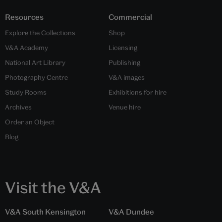
Resources
Commercial
Explore the Collections
Shop
V&A Academy
Licensing
National Art Library
Publishing
Photography Centre
V&A images
Study Rooms
Exhibitions for hire
Archives
Venue hire
Order an Object
Blog
Visit the V&A
V&A South Kensington
V&A Dundee