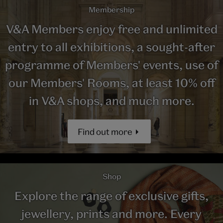
Membership
V&A Members enjoy free and unlimited
entry to all exhibitions, a sought-after
programme of Members' events, use of
our Members' Rooms, at least 10% off
in V&A shops, and much more.
Find out more
Shop
Explore the range of exclusive gifts,
jewellery, prints and more. Every