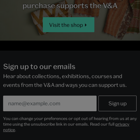
purchase supports the V&A
Visit the shop
Sign up to our emails
Hear about collections, exhibitions, courses and
events from the V&A and ways you can support us.
You can change your preferences or opt out of hearing from us at any
time using the unsubscribe link in our emails. Read our full
privacy
notice
.