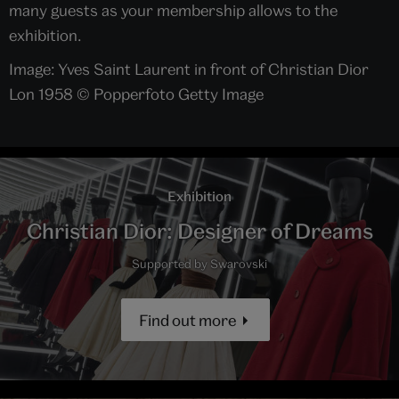
many guests as your membership allows to the
exhibition.
Image: Yves Saint Laurent in front of Christian Dior
Lon 1958 © Popperfoto Getty Image
Exhibition
Christian Dior: Designer of Dreams
Supported by Swarovski
Find out more