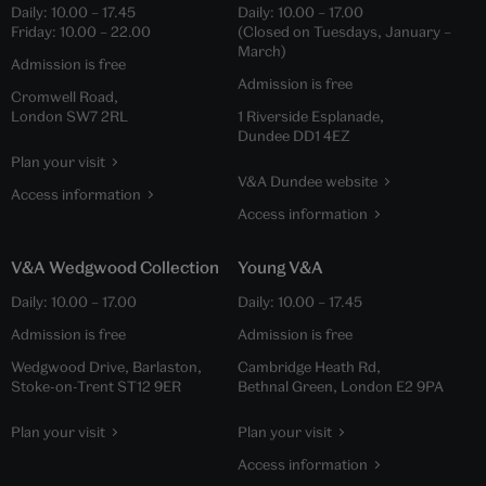
Daily:
10.00
–
17.45
Daily:
10.00
–
17.00
Friday:
10.00
–
22.00
(Closed on Tuesdays, January –
March)
Admission is free
Admission is free
Cromwell Road,
London SW7 2RL
1 Riverside Esplanade,
Dundee DD1 4EZ
Plan your visit
V&A Dundee website
Access information
Access information
V&A Wedgwood Collection
Young V&A
Daily:
10.00
–
17.00
Daily:
10.00
–
17.45
Admission is free
Admission is free
Wedgwood Drive, Barlaston,
Cambridge Heath Rd,
Stoke-on-Trent ST12 9ER
Bethnal Green, London E2 9PA
Plan your visit
Plan your visit
Access information