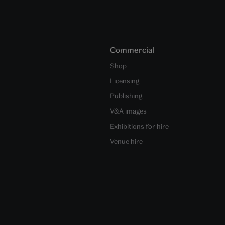
Commercial
Shop
Licensing
Publishing
V&A images
Exhibitions for hire
Venue hire