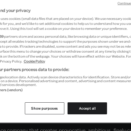
Continue
nd your privacy
uses cookies (small data files that are placed on your device). We use necessary cook
 for you, and we’d like to set additional cookies to help us to understand how you use
ove it. Using this tool will set a cookie on your device to remember your preference.
69
partners store and access personal data, like browsing data or unique identifiers, 
ccept all enables tracking technologies to support the purposes shown under we and
 to provide. If trackers are disabled, some content and ads you see may not be as rele
urface this menu to change your choices or withdraw consent at any time by clicking
k on the bottom of the webpage. Your choices will have effect within our Website. For
 Privacy Policy.
Cookie Policy
r partners process data to provide:
geolocation data. Actively scan device characteristics for identification. Store and/o
 on a device. Personalised advertising and content, advertising and content measur
d services development.
ies
- a group of identically-dressed women will rendezvo
tners (vendors)
 With solo performing missions happening spontaneously t
 HQ and the stage for reassembled fragments of their cele
Show purposes
Accept all
4:00
and
15:30
. Solo missions will happen throughout th
 company that creates provocative, ambitious, finely-cr