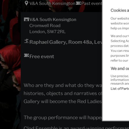
V&A South Kensington
Past event
Cookies a
Our website 
V&A South Kensington
website work
Cromwell Road
help us impr
London, SW7 2RL
We and our
Selecting A
Raphael Gallery, Room 48a, Level 0
process data
You can res
Free event
purposes lin
refer to our
We and ou
Use precise 
information
research an
Who are they and what do they want?
Red Lad
List of Par
histories, objects and narratives of the V&A.
Gallery will become the Red Ladies’ temporary
The group performance will happen at
11:30
,
1
Clod Ensemble is an award-winning performance