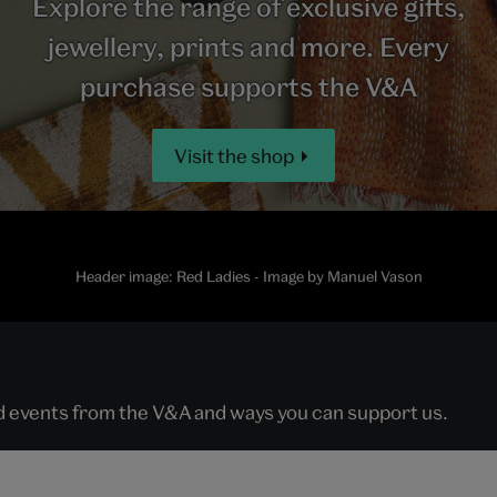
Explore the range of exclusive gifts,
jewellery, prints and more. Every
purchase supports the V&A
Visit the shop
Header image: Red Ladies - Image by Manuel Vason
nd events from the V&A and ways you can support us.