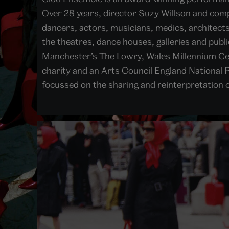
Over 28 years, director Suzy Willson and comp
dancers, actors, musicians, medics, architec
the theatres, dance houses, galleries and pub
Manchester’s The Lowry, Wales Millennium Cen
charity and an Arts Council England National P
focussed on the sharing and reinterpretation 