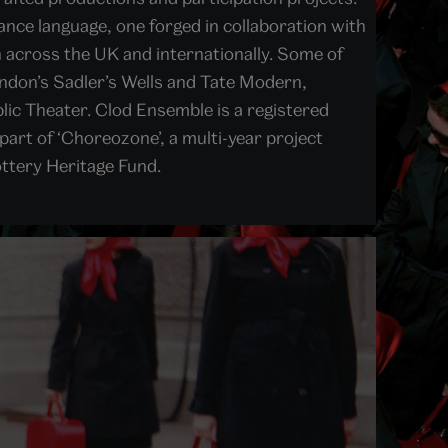
nce language, one forged in collaboration with
 across the UK and internationally. Some of
ondon’s Sadler’s Wells and Tate Modern,
ic Theater. Clod Ensemble is a registered
part of ‘Choreozone’, a multi-year project
ottery Heritage Fund.