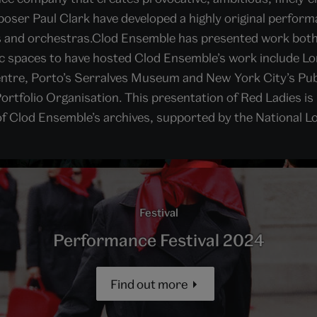
oser Paul Clark have developed a highly original performa
ts and orchestras.Clod Ensemble has presented work both
lic spaces to have hosted Clod Ensemble’s work include L
tre, Porto’s Serralves Museum and New York City’s Publ
ortfolio Organisation. This presentation of Red Ladies is 
of Clod Ensemble’s archives, supported by the National L
Festival
Performance Festival 2024
Find out more