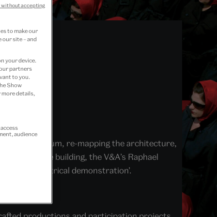
 without accepting
ies to make our
 our site – and
on your device.
 our partners
vant to you.
 the Show
 more details,
r access
ement, audience
us at the museum, re-mapping the architecture,
hroughout the building, the V&A’s Raphael
brated ‘theatrical demonstration’.
e day.
afted productions and participation projects.