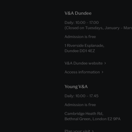
V&A Dundee
Daily:
10.00
–
17.00
(Closed on Tuesdays, January – Mar
Admission is free
1 Riverside Esplanade,
Dundee DD1 4EZ
V&A Dundee website
Access information
Young V&A
Daily:
10.00
–
17.45
Admission is free
Cambridge Heath Rd,
Bethnal Green, London E2 9PA
Plan your visit