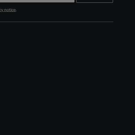
cy notice
.