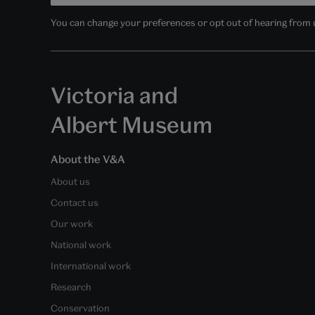
You can change your preferences or opt out of hearing from us
Victoria and
Albert Museum
About the V&A
About us
Contact us
Our work
National work
International work
Research
Conservation