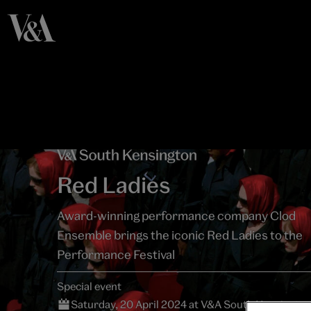
Red Ladies
Award-winning performance company Clod
Ensemble brings the iconic Red Ladies to the
Performance Festival
Special event
Saturday, 20 April 2024 at V&A South Kensingto