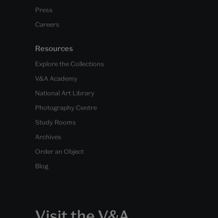
Press
Careers
Resources
Explore the Collections
V&A Academy
National Art Library
Photography Centre
Study Rooms
Archives
Order an Object
Blog
Visit the V&A