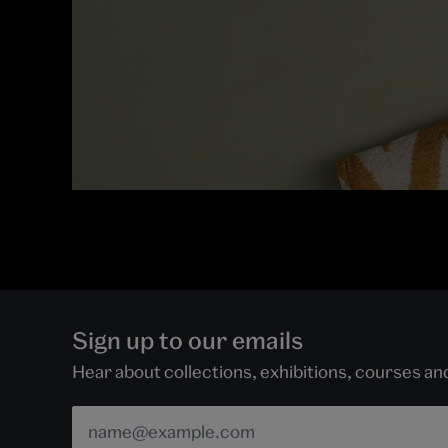
Sign up to our emails
Hear about collections, exhibitions, courses a