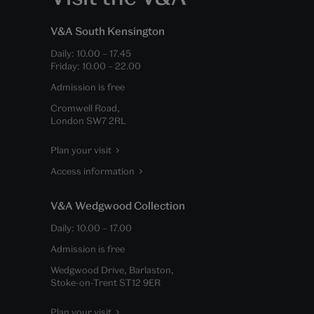
V&A South Kensington
Daily:
10.00
–
17.45
Friday:
10.00
–
22.00
Admission is free
Cromwell Road,
London SW7 2RL
Plan your visit
Access information
V&A Wedgwood Collection
Daily:
10.00
–
17.00
Admission is free
Wedgwood Drive, Barlaston,
Stoke-on-Trent ST12 9ER
Plan your visit