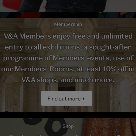
Membership
V&A Members enjoy free and unlimited
entry to all exhibitions, a sought-after
programme of Members' events, use of
our Members' Rooms, at least 10% off in
V&A shops, and much more.
Find out more
Shop