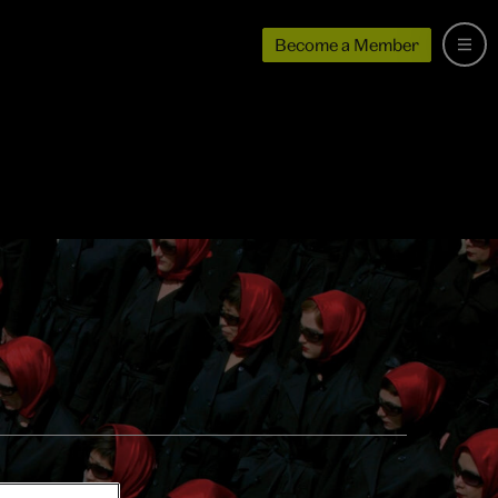
Become a Member