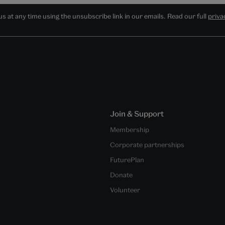
 at any time using the unsubscribe link in our emails. Read our full
priva
Join & Support
Membership
Corporate partnerships
FuturePlan
Donate
Volunteer