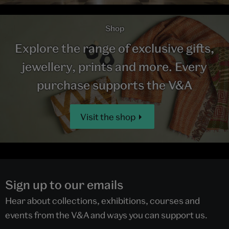
Shop
Explore the range of exclusive gifts,
jewellery, prints and more. Every
purchase supports the V&A
Visit the shop
Sign up to our emails
Hear about collections, exhibitions, courses and
events from the V&A and ways you can support us.