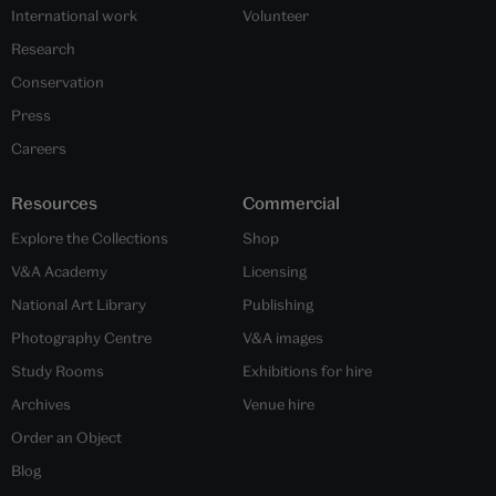
International work
Volunteer
Research
Conservation
Press
Careers
Resources
Commercial
Explore the Collections
Shop
V&A Academy
Licensing
National Art Library
Publishing
Photography Centre
V&A images
Study Rooms
Exhibitions for hire
Archives
Venue hire
Order an Object
Blog