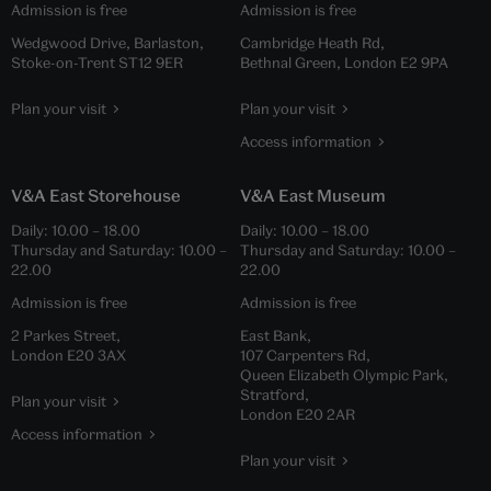
Admission is free
Admission is free
Wedgwood Drive, Barlaston,
Cambridge Heath Rd,
Stoke-on-Trent ST12 9ER
Bethnal Green, London E2 9PA
Plan your visit
Plan your visit
Access information
V&A East Storehouse
V&A East Museum
Daily:
10.00
–
18.00
Daily:
10.00
–
18.00
Thursday and Saturday:
10.00
–
Thursday and Saturday:
10.00
–
22.00
22.00
Admission is free
Admission is free
2 Parkes Street,
East Bank,
London E20 3AX
107 Carpenters Rd,
Queen Elizabeth Olympic Park,
Stratford,
Plan your visit
London E20 2AR
Access information
Plan your visit