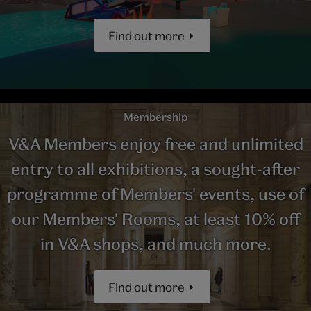
Find out more
Membership
V&A Members enjoy free and unlimited
entry to all exhibitions, a sought-after
programme of Members' events, use of
our Members' Rooms, at least 10% off
in V&A shops, and much more.
Find out more