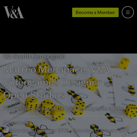
Become a Member
Matteo Menapace: V&A
Videogames Designer -
Open Studios
Play political games at the V&A Residencies studio
Open studio
Saturday, 8 December 2018 – Saturday, 12 January 2019
at