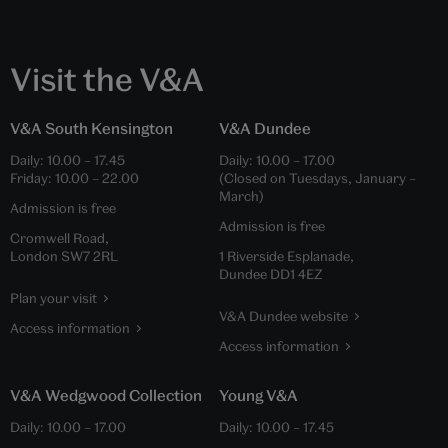
Visit the V&A
V&A South Kensington
V&A Dundee
Daily:
10.00
–
17.45
Daily:
10.00
–
17.00
Friday:
10.00
–
22.00
(Closed on Tuesdays, January –
March)
Admission is free
Admission is free
Cromwell Road,
London SW7 2RL
1 Riverside Esplanade,
Dundee DD1 4EZ
Plan your visit
V&A Dundee website
Access information
Access information
V&A Wedgwood Collection
Young V&A
Daily:
10.00
–
17.00
Daily:
10.00
–
17.45