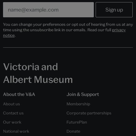
You can change your preferences or opt out of hearing from us at any
time using the unsubscribe link in our emails. Read our full
privacy
notice
.
Victoria and
Albert Museum
About the V&A
Join & Support
About us
Membership
Contact us
Corporate partnerships
Our work
FuturePlan
National work
Donate