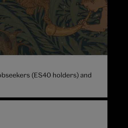
 jobseekers (ES40 holders) and