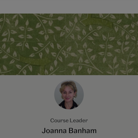
Course Leader
Joanna Banham