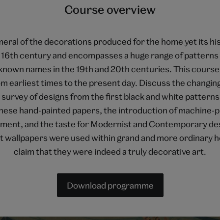
Course overview
ral of the decorations produced for the home yet its hist
he 16th century and encompasses a huge range of pattern
known names in the 19th and 20th centuries. This course 
m earliest times to the present day. Discuss the changin
urvey of designs from the first black and white patterns,
inese hand-painted papers, the introduction of machine-pr
ment, and the taste for Modernist and Contemporary des
hat wallpapers were used within grand and more ordinary h
claim that they were indeed a truly decorative art.
Download programme