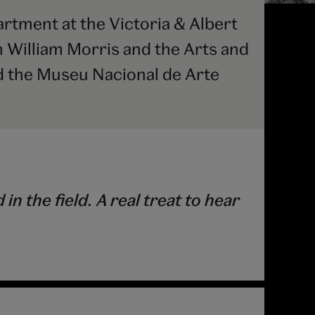
tment at the Victoria & Albert
 William Morris and the Arts and
 the Museu Nacional de Arte
 the field. A real treat to hear