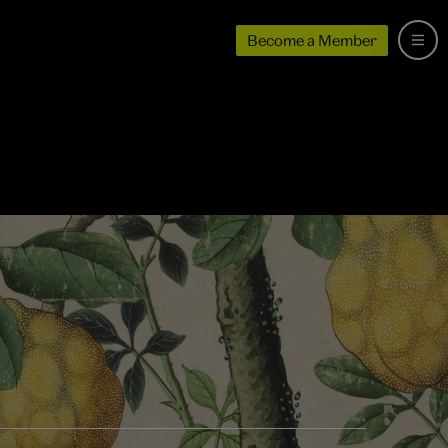
Become a Member