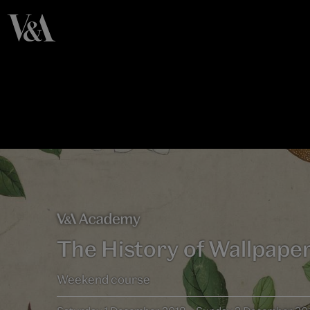
The History of Wallpape
Weekend course