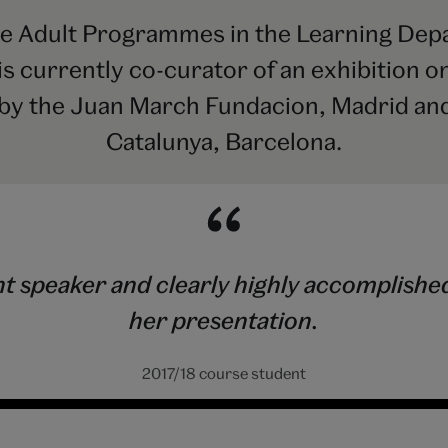
 Adult Programmes in the Learning Depar
 currently co-curator of an exhibition on
by the Juan March Fundacion, Madrid and
Catalunya, Barcelona.
speaker and clearly highly accomplished in
her presentation.
2017/18 course student