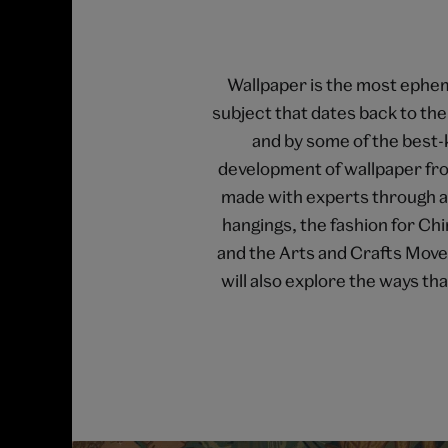
Wallpaper is the most epheme
subject that dates back to t
and by some of the best-
development of wallpaper fro
made with experts through a s
hangings, the fashion for Ch
and the Arts and Crafts Move
will also explore the ways t