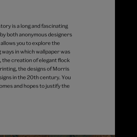
ory is a long and fascinating
s by both anonymous designers
allows you to explore the
g ways in which wallpaper was
 the creation of elegant flock
inting, the designs of Morris
igns in the 20th century. You
omes and hopes to justify the