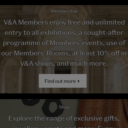
Membership
V&A Members enjoy free and unlimited
entry to all exhibitions, a sought-after
programme of Members' events, use of
our Members' Rooms, at least 10% off in
V&A shops, and much more.
Find out more
Shop
Explore the range of exclusive gifts,