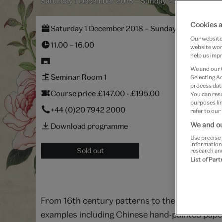
Saturday 1 December 2018 – Sunday 2 December 20
Cookies a
Saturday 1 December 2018 – Sunday 2 December
Our website 
11.00 – 16.00
website work
help us impr
We and our
Seminar Room 1
Selecting A
process data
Course price £147.00 - £195.00
You can res
purposes lin
+44 (0)20 7942 2000
refer to our
We and ou
Download programme
Use precise 
information
Sold out
research an
List of Par
From 16th century patterns to the present day, 
examples including Chinese hand-painted papers