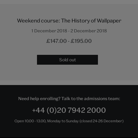
Weekend course: The History of Wallpaper
1 December 2018 - 2 December 2018
£147.00 - £195.00
Sold out
Need help enrolling? Talk to the admissions team:
+44 (0)20 7942 2000
Open 10.00 - 13.00, Monday to Sunday (closed 24-26 December)