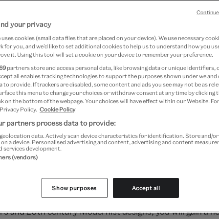
18
Continue
nd your privacy
 2018
uses cookies (small data files that are placed on your device). We use necessary cook
 for you, and we’d like to set additional cookies to help us to understand how you use
ove it. Using this tool will set a cookie on your device to remember your preference.
69
partners store and access personal data, like browsing data or unique identifiers, 
ccept all enables tracking technologies to support the purposes shown under we and
 to provide. If trackers are disabled, some content and ads you see may not be as rele
urface this menu to change your choices or withdraw consent at any time by clicking
k on the bottom of the webpage. Your choices will have effect within our Website. For
 Privacy Policy.
Cookie Policy
r partners process data to provide:
geolocation data. Actively scan device characteristics for identification. Store and/o
 on a device. Personalised advertising and content, advertising and content measur
d services development.
tners (vendors)
Show purposes
Accept all
explore the alluring evolution of wallpaper. Analysing th
 and 20th century Modernist designs, you will gain a new