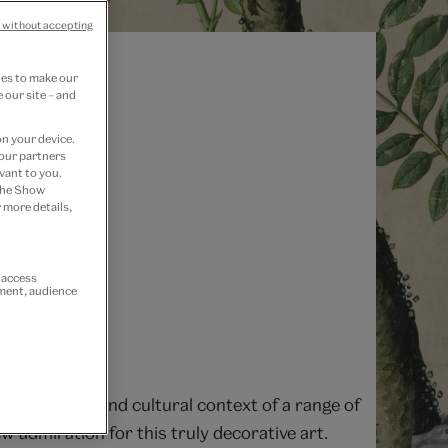
 without accepting
ies to make our
 our site – and
on your device.
 our partners
vant to you.
 the Show
 more details,
r access
ement, audience
e production and cultural context of a range of
 admiration for this truly decorative art.