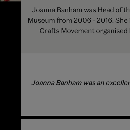
Joanna Banham was Head of the
Museum from 2006 - 2016. She is
Crafts Movement organised 
Joanna Banham was an excellent 