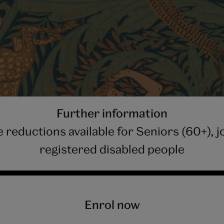
Further information
 reductions available for Seniors (60+),
registered disabled people
Enrol now