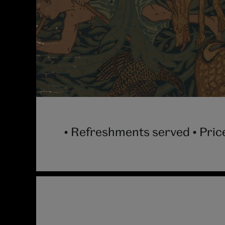
• Refreshments served • Price