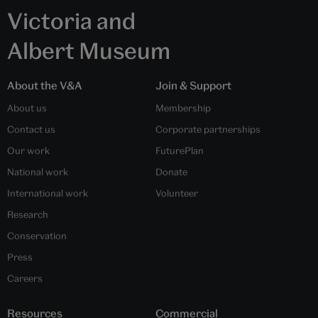
Victoria and
Albert Museum
About the V&A
Join & Support
About us
Membership
Contact us
Corporate partnerships
Our work
FuturePlan
National work
Donate
International work
Volunteer
Research
Conservation
Press
Careers
Resources
Commercial