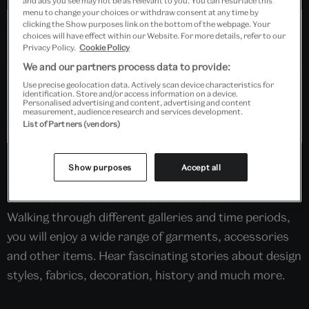
and ads you see may not be as relevant to you. You can resurface this
menu to change your choices or withdraw consent at any time by
clicking the Show purposes link on the bottom of the webpage. Your
choices will have effect within our Website. For more details, refer to our
Privacy Policy.
Cookie Policy
We and our partners process data to provide:
Use precise geolocation data. Actively scan device characteristics for
identification. Store and/or access information on a device.
Personalised advertising and content, advertising and content
measurement, audience research and services development.
List of Partners (vendors)
In the company of a V&A Fashion Guide, discover
Show purposes
Accept all
some beautiful highlight pieces from our world-
renowned collections across the museum.
Walking through different galleries and time periods,
you will enjoy a wide range of garments, accessories
and other items. Hear fascinating stories about design
styles, fabrics, decoration, history and much more.