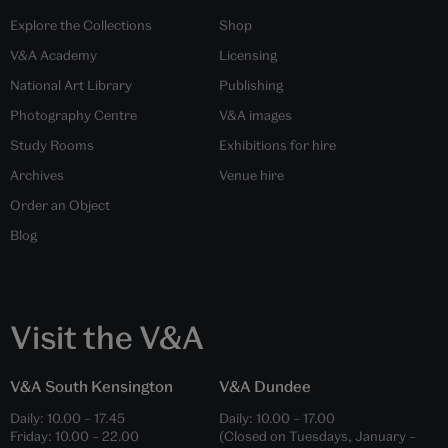
Explore the Collections
Shop
V&A Academy
Licensing
National Art Library
Publishing
Photography Centre
V&A images
Study Rooms
Exhibitions for hire
Archives
Venue hire
Order an Object
Blog
Visit the V&A
V&A South Kensington
V&A Dundee
Daily:
10.00
–
17.45
Daily:
10.00
–
17.00
Friday:
10.00
–
22.00
(Closed on Tuesdays, January –