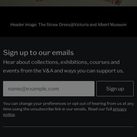
Header image: The Straw Dress@Victoria and Albert Museum
Sign up to our emails
Hear about collections, exhibitions, courses and
events from the V&A and ways you can support us.
You can change your preferences or opt out of hearing from us at any
time using the unsubscribe link in our emails. Read our full
privacy
notice
.