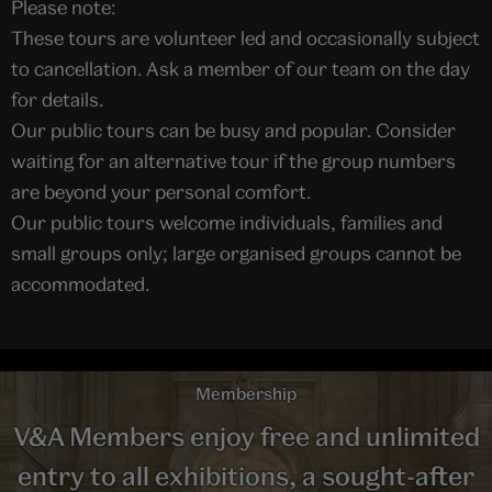
Please note:
These tours are volunteer led and occasionally subject
to cancellation. Ask a member of our team on the day
for details.
Our public tours can be busy and popular. Consider
waiting for an alternative tour if the group numbers
are beyond your personal comfort.
Our public tours welcome individuals, families and
small groups only; large organised groups cannot be
accommodated.
Membership
V&A Members enjoy free and unlimited
entry to all exhibitions, a sought-after