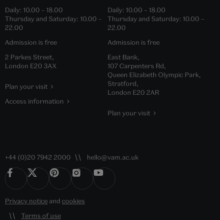
Daily:
10.00
–
18.00
Daily:
10.00
–
18.00
Thursday and Saturday:
10.00
–
Thursday and Saturday:
10.00
–
22.00
22.00
Admission is free
Admission is free
2 Parkes Street,
East Bank,
London E20 3AX
107 Carpenters Rd,
Queen Elizabeth Olympic Park,
Stratford,
Plan your visit
London E20 2AR
Access information
Plan your visit
+44 (0)20 7942 2000
hello@vam.ac.uk
Privacy notice
and
cookies
Terms of use