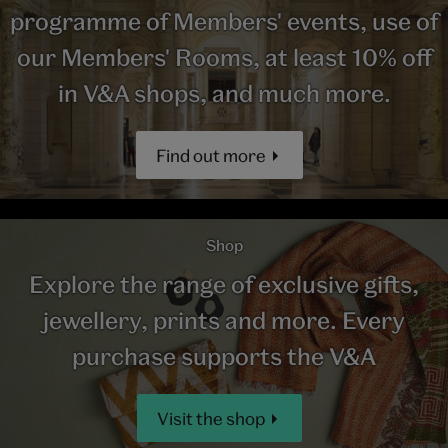
programme of Members' events, use of
our Members' Rooms, at least 10% off
in V&A shops, and much more.
Find out more
Shop
Explore the range of exclusive gifts,
jewellery, prints and more. Every
purchase supports the V&A
Visit the shop