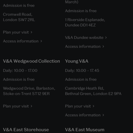
March)
Admission is free
Admission is free
Cromwell Road,
London SW7 2RL
1 Riverside Esplanade,
Dundee DD1 4EZ
Plan your visit
V&A Dundee website
Access information
Access information
V&A Wedgwood Collection
Young V&A
Daily:
10.00
–
17.00
Daily:
10.00
–
17.45
Admission is free
Admission is free
Wedgwood Drive, Barlaston,
Cambridge Heath Rd,
Stoke-on-Trent ST12 9ER
Bethnal Green, London E2 9PA
Plan your visit
Plan your visit
Access information
V&A East Storehouse
V&A East Museum