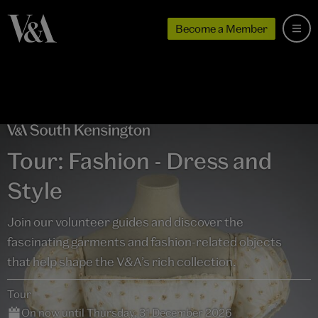
Become a Member
Tour: Fashion - Dress and
Style
Join our volunteer guides and discover the
fascinating garments and fashion-related objects
that help shape the V&A’s rich collection.
Tour
On now until Thursday, 31 December 2026