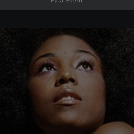
Past Event