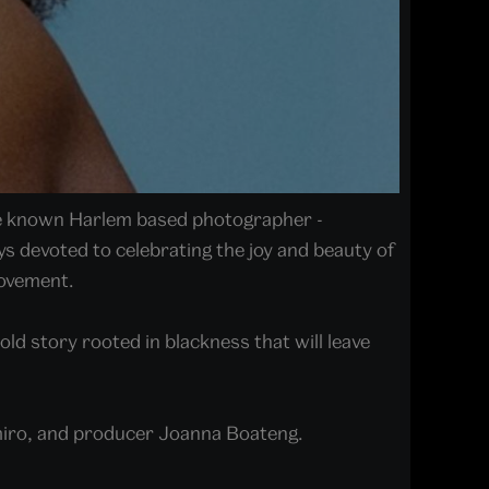
tle known Harlem based photographer -
 devoted to celebrating the joy and beauty of
movement.
old story rooted in blackness that will leave
amiro, and producer Joanna Boateng.