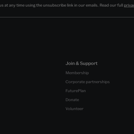
 at any time using the unsubscribe link in our emails. Read our full
priva
Join & Support
Membership
Corporate partnerships
FuturePlan
Donate
Volunteer