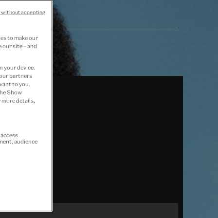
 without accepting
ies to make our
 our site – and
n your device.
 our partners
vant to you.
 the Show
 more details,
r access
ement, audience