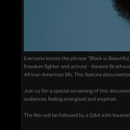
Everyone knows the phrase “Black is Beautiful
freedom fighter and activist - Kwame Brathwai
African American life. This feature documenta
Join us for a special screening of this documen
audiences feeling energised and inspired.
The film will be followed by a Q&A with Kwame