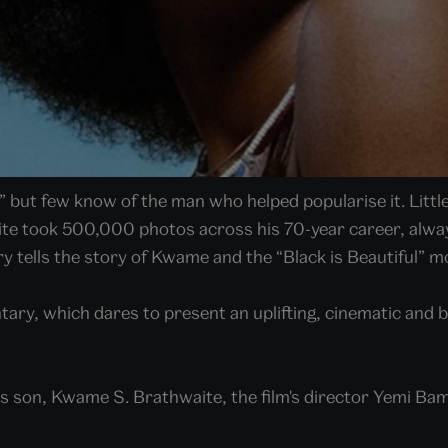
,” but few know of the man who helped popularise it. Lit
te took 500,000 photos across his 70-year career, always
ry tells the story of Kwame and the “Black is Beautiful” 
tary, which dares to present an uplifting, cinematic and b
’s son, Kwame S. Brathwaite, the film's director Yemi B