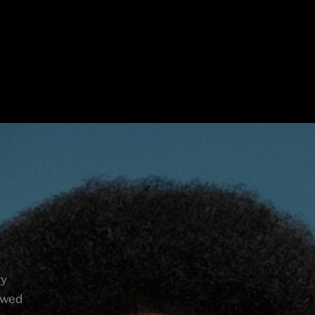
ry
lowed