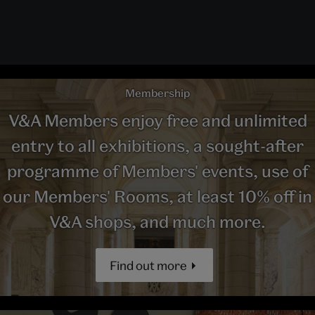
Membership
V&A Members enjoy free and unlimited
entry to all exhibitions, a sought-after
programme of Members' events, use of
our Members' Rooms, at least 10% off in
V&A shops, and much more.
Find out more