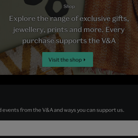
Shop
Explore the range of exclusive gifts,
jewellery, prints and more. Every
purchase supports the V&A
Visit the shop
nd events from the V&A and ways you can support us.