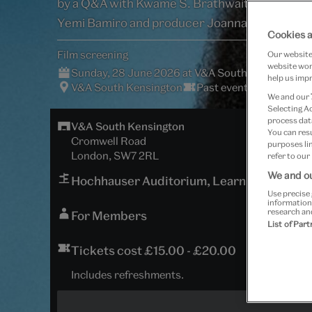
by a Q&A with Kwame S. Brathwaite, director
Yemi Bamiro and producer Joanna Boateng.
Cookies a
Film screening
Our website 
website work
Sunday, 28 June 2026 at V&A South Kensington
help us impr
V&A South Kensington
Past event
We and our
Selecting A
process data
V&A South Kensington
You can res
Cromwell Road
purposes lin
London, SW7 2RL
refer to our
We and ou
Hochhauser Auditorium, Learning Centre
Use precise 
information
research an
For Members
List of Par
Tickets cost £15.00 - £20.00
Includes refreshments.