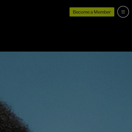
Become a Member