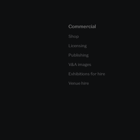
Commercial
Shop
Licensing
Publishing
V&A images
Exhibitions for hire
Venue hire