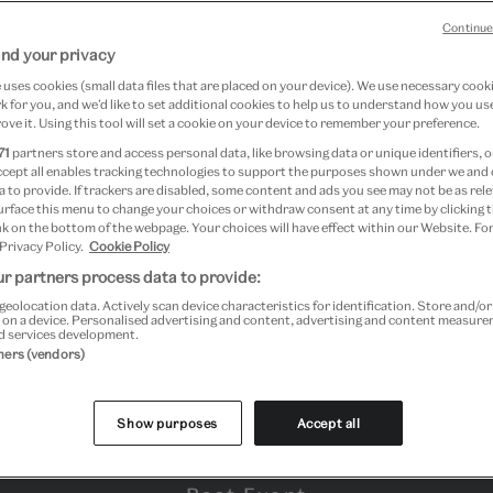
Continue
nd your privacy
uses cookies (small data files that are placed on your device). We use necessary cook
 for you, and we’d like to set additional cookies to help us to understand how you use
ove it. Using this tool will set a cookie on your device to remember your preference.
71
partners store and access personal data, like browsing data or unique identifiers, o
ccept all enables tracking technologies to support the purposes shown under we and
 to provide. If trackers are disabled, some content and ads you see may not be as rele
urface this menu to change your choices or withdraw consent at any time by clicking
k on the bottom of the webpage. Your choices will have effect within our Website. For
 Privacy Policy.
Cookie Policy
r partners process data to provide:
geolocation data. Actively scan device characteristics for identification. Store and/o
 on a device. Personalised advertising and content, advertising and content measur
d services development.
tners (vendors)
Show purposes
Accept all