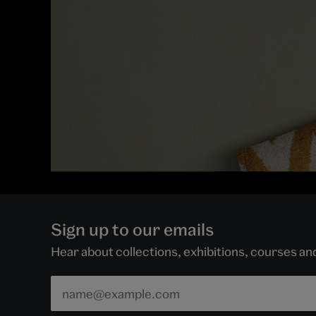
Sign up to our emails
Hear about collections, exhibitions, courses a