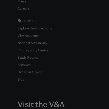
Press
Careers
Resources
Explore the Collections
V&A Academy
National Art Library
Photography Centre
Study Rooms
Archives
Order an Object
Blog
Visit the V&A