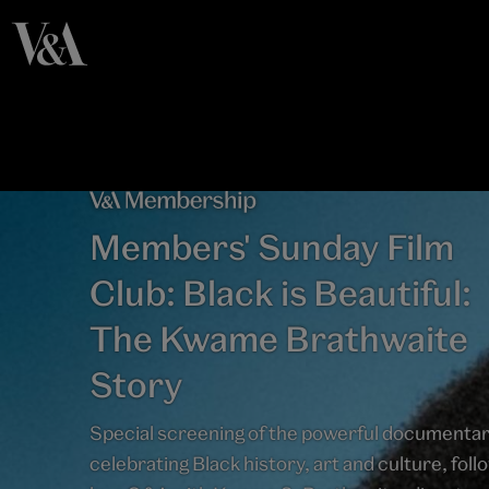
Members' Sunday Film
Club: Black is Beautiful:
The Kwame Brathwaite
Story
Special screening of the powerful documenta
celebrating Black history, art and culture, fol