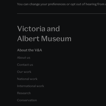
You can change your preferences or opt out of hearing from us
Victoria and
Albert Museum
About the V&A
About us
Contact us
Our work
National work
International work
Research
Conservation