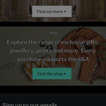
Find out more
Shop
Explore the range of exclusive gifts,
jewellery, prints and more. Every
purchase supports the V&A
Visit the shop
Sign up to our emails