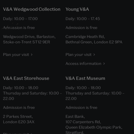
V&A Wedgwood Collection
Young V&A
Daily:
10.00
–
17.00
Daily:
10.00
–
17.45
Admission is free
Admission is free
Wedgwood Drive, Barlaston,
Cambridge Heath Rd,
Stoke-on-Trent ST12 9ER
Bethnal Green, London E2 9PA
Plan your visit
Plan your visit
Access information
V&A East Storehouse
V&A East Museum
Daily:
10.00
–
18.00
Daily:
10.00
–
18.00
Thursday and Saturday:
10.00
–
Thursday and Saturday:
10.00
–
22.00
22.00
Admission is free
Admission is free
2 Parkes Street,
East Bank,
London E20 3AX
107 Carpenters Rd,
Queen Elizabeth Olympic Park,
Stratford,