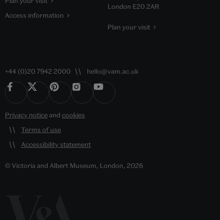
Plan your visit
London E20 2AR
Access information
Plan your visit
+44 (0)20 7942 2000
hello@vam.ac.uk
Privacy notice
and
cookies
Terms of use
Accessibility statement
© Victoria and Albert Museum, London, 2026