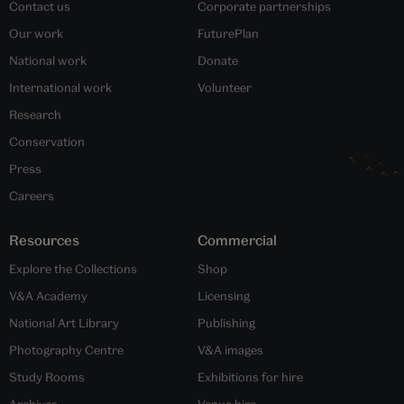
Contact us
Corporate partnerships
Our work
FuturePlan
National work
Donate
International work
Volunteer
Research
Conservation
Press
Careers
Resources
Commercial
Explore the Collections
Shop
V&A Academy
Licensing
National Art Library
Publishing
Photography Centre
V&A images
Study Rooms
Exhibitions for hire