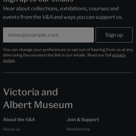
Hear about collections, exhibitions, courses and
events from the V&A and ways you can support us.
You can change your preferences or opt out of hearing from us at any
time using the unsubscribe link in our emails. Read our full
privacy
notice
.
Victoria and
Albert Museum
About the V&A
Join & Support
About us
Membership