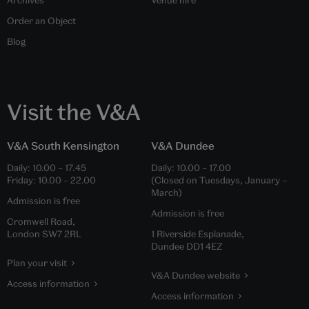
Archives
Venue hire
Order an Object
Blog
Visit the V&A
V&A South Kensington
V&A Dundee
Daily:
10.00
–
17.45
Daily:
10.00
–
17.00
Friday:
10.00
–
22.00
(Closed on Tuesdays, January –
March)
Admission is free
Admission is free
Cromwell Road,
London SW7 2RL
1 Riverside Esplanade,
Dundee DD1 4EZ
Plan your visit
V&A Dundee website
Access information
Access information