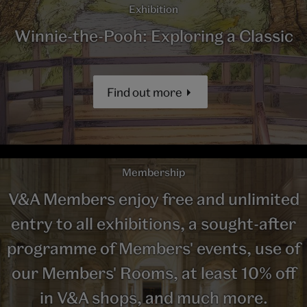
Exhibition
Winnie-the-Pooh: Exploring a Classic
Find out more
Membership
V&A Members enjoy free and unlimited
entry to all exhibitions, a sought-after
programme of Members' events, use of
our Members' Rooms, at least 10% off
in V&A shops, and much more.