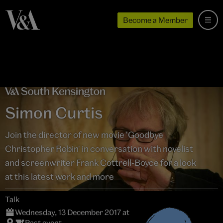
Become a Member
Simon Curtis
Join the director of new movie 'Goodbye
Christopher Robin' in conversation with novelist
and screenwriter Frank Cottrell-Boyce for a look
at this latest work and more
Talk
Wednesday, 13 December 2017 at
Past event