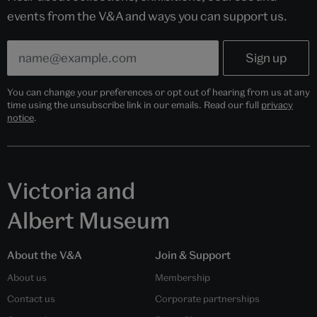
events from the V&A and ways you can support us.
You can change your preferences or opt out of hearing from us at any
time using the unsubscribe link in our emails. Read our full
privacy
notice
.
Victoria and
Albert Museum
About the V&A
Join & Support
About us
Membership
Contact us
Corporate partnerships