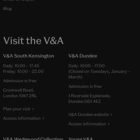
Blog
Visit the V&A
V&A South Kensington
V&A Dundee
Daily:
10.00
–
17.45
Daily:
10.00
–
17.00
Friday:
10.00
–
22.00
(Closed on Tuesdays, January –
March)
Admission is free
Admission is free
Cromwell Road,
London SW7 2RL
1 Riverside Esplanade,
Dundee DD1 4EZ
Plan your visit
V&A Dundee website
Access information
Access information
V&A Wedgwood Collection
Young V&A