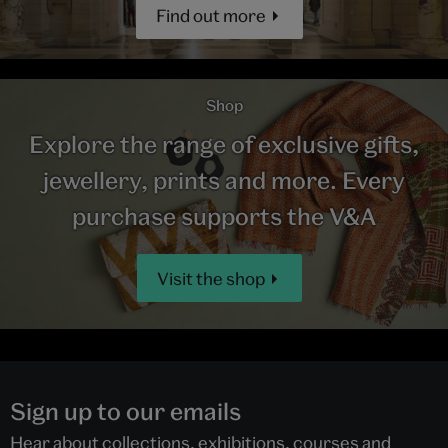
Find out more
Shop
Explore the range of exclusive gifts,
jewellery, prints and more. Every
purchase supports the V&A
Visit the shop
Sign up to our emails
Hear about collections, exhibitions, courses and