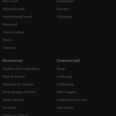
Our work
FuturePlan
National work
Donate
International work
Volunteer
Research
Conservation
Press
Careers
Resources
Commercial
Explore the Collections
Shop
V&A Academy
Licensing
National Art Library
Publishing
Photography Centre
V&A images
Study Rooms
Exhibitions for hire
Archives
Venue hire
Order an Object