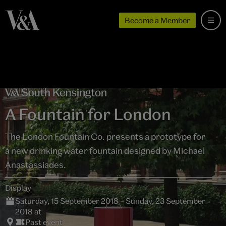
Become a Member
A Fountain for London
The London Fountain Co. presents a prototype for
a new drinking water fountain designed by Michael
Anastassiades.
Display
Saturday, 15 September 2018 – Sunday, 23 September
2018 at
Past event