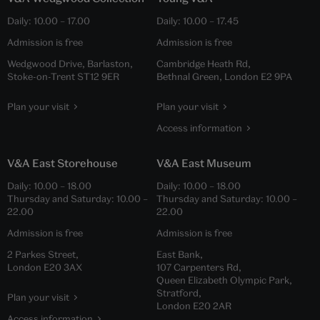
Daily:
10.00
–
17.00
Daily:
10.00
–
17.45
Admission is free
Admission is free
Wedgwood Drive, Barlaston,
Cambridge Heath Rd,
Stoke-on-Trent ST12 9ER
Bethnal Green, London E2 9PA
Plan your visit
Plan your visit
Access information
V&A East Storehouse
V&A East Museum
Daily:
10.00
–
18.00
Daily:
10.00
–
18.00
Thursday and Saturday:
10.00
–
Thursday and Saturday:
10.00
–
22.00
22.00
Admission is free
Admission is free
2 Parkes Street,
East Bank,
London E20 3AX
107 Carpenters Rd,
Queen Elizabeth Olympic Park,
Stratford,
Plan your visit
London E20 2AR
Access information