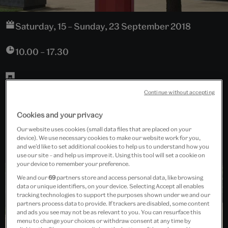
Saturday, 15 – Sunday, 23 September 2018
10.00 – 17.30
The John Madejski Garden
Continue without accepting
Cookies and your privacy
Free event
Our website uses cookies (small data files that are placed on your
device). We use necessary cookies to make our website work for you,
and we’d like to set additional cookies to help us to understand how you
use our site – and help us improve it. Using this tool will set a cookie on
your device to remember your preference.
We and our
69
partners store and access personal data, like browsing
data or unique identifiers, on your device. Selecting Accept all enables
tracking technologies to support the purposes shown under we and our
partners process data to provide. If trackers are disabled, some content
and ads you see may not be as relevant to you. You can resurface this
menu to change your choices or withdraw consent at any time by