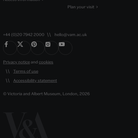
Plan your visit
+44 (0)20 7942 2000
hello@vam.ac.uk
Privacy notice
and
cookies
Terms of use
Accessibility statement
© Victoria and Albert Museum, London, 2026