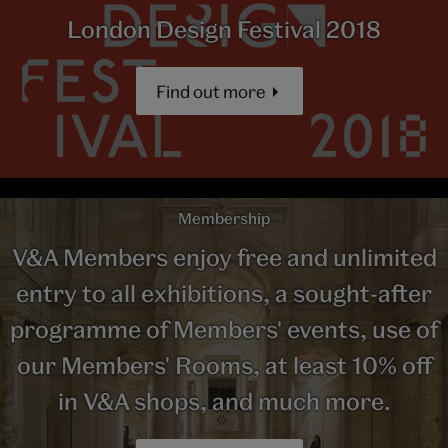
London Design Festival 2018
Find out more
Membership
V&A Members enjoy free and unlimited
entry to all exhibitions, a sought-after
programme of Members' events, use of
our Members' Rooms, at least 10% off
in V&A shops, and much more.