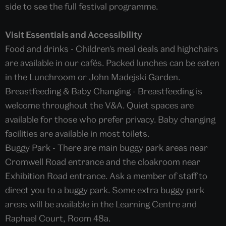
side to see the full festival programme.
Visit Essentials and Accessibility
Food and drinks - Children's meal deals and highchairs
are available in our cafés. Packed lunches can be eaten
in the Lunchroom or John Madejski Garden.
Breastfeeding & Baby Changing - Breastfeeding is
welcome throughout the V&A. Quiet spaces are
available for those who prefer privacy. Baby changing
facilities are available in most toilets.
Buggy Park - There are main buggy park areas near
Cromwell Road entrance and the cloakroom near
Exhibition Road entrance. Ask a member of staff to
direct you to a buggy park. Some extra buggy park
areas will be available in the Learning Centre and
Raphael Court, Room 48a.