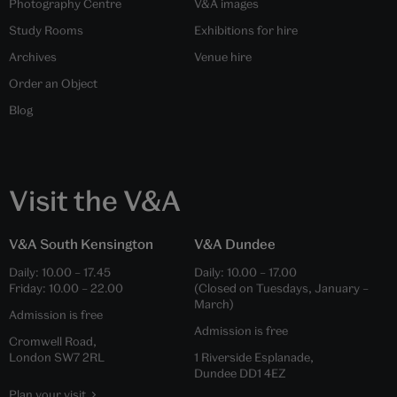
Photography Centre
V&A images
Study Rooms
Exhibitions for hire
Archives
Venue hire
Order an Object
Blog
Visit the V&A
V&A South Kensington
V&A Dundee
Daily:
10.00
–
17.45
Daily:
10.00
–
17.00
Friday:
10.00
–
22.00
(Closed on Tuesdays, January –
March)
Admission is free
Admission is free
Cromwell Road,
London SW7 2RL
1 Riverside Esplanade,
Dundee DD1 4EZ
Plan your visit