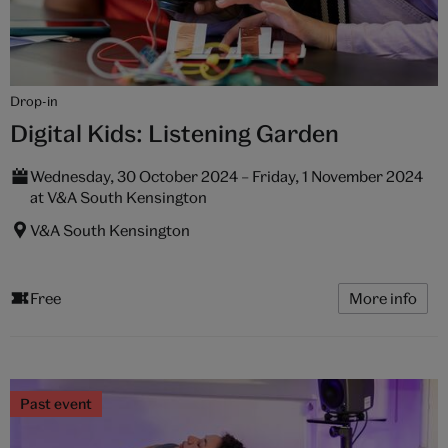
Drop-in
Digital Kids: Listening Garden
Wednesday, 30 October 2024 – Friday, 1 November 2024
at V&A South Kensington
V&A South Kensington
Free
More info
Past event