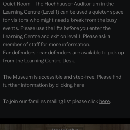
Quiet Room - The Hochhauser Auditorium in the
Learning Centre (Level 1) can be used a quieter space
for visitors who might need a break from the busy
events. Please use the lifts before you enter the
Learning Centre and exit on level 1. Please ask a
member of staff for more information.
Ear defenders - ear defenders are available to pick up
from the Learning Centre Desk.
The Museum is accessible and step-free. Please find
further information by clicking
here
To join our families mailing list please click
here
.
Membership