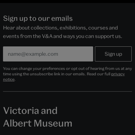
Sign up to our emails
Hear about collections, exhibitions, courses and
events from the V&A and ways you can support us.
You can change your preferences or opt out of hearing from us at any
time using the unsubscribe link in our emails. Read our full
privacy
notice
.
Victoria and
Albert Museum