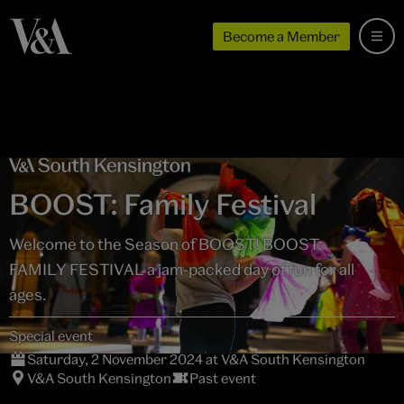
Become a Member
BOOST: Family Festival
Welcome to the Season of BOOST! BOOST:
FAMILY FESTIVAL a jam-packed day of fun for all
ages.
Special event
Saturday, 2 November 2024 at V&A South Kensington
V&A South Kensington
Past event