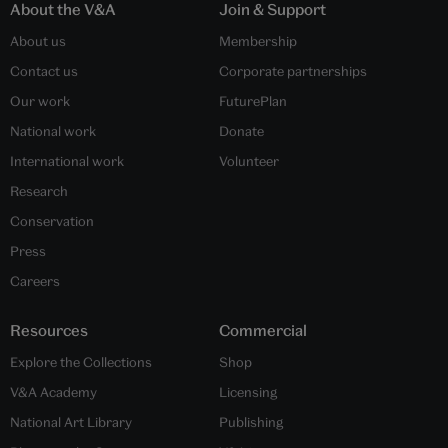
About the V&A
Join & Support
About us
Membership
Contact us
Corporate partnerships
Our work
FuturePlan
National work
Donate
International work
Volunteer
Research
Conservation
Press
Careers
Resources
Commercial
Explore the Collections
Shop
V&A Academy
Licensing
National Art Library
Publishing