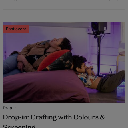
Past event
Drop-in
Drop-in: Crafting with Colours &
Screening