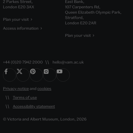
2 Parkes Street,
East Bank,
London E20 3AX
107 Carpenters Rd,
Queen Elizabeth Olympic Park,
Stratford,
Plan your visit
London E20 2AR
Access information
Plan your visit
+44 (0)20 7942 2000
hello@vam.ac.uk
Privacy notice
and
cookies
Terms of use
Accessibility statement
© Victoria and Albert Museum, London, 2026