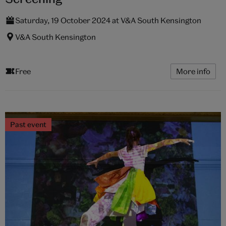
Saturday, 19 October 2024 at V&A South Kensington
V&A South Kensington
Free
More info
Past event