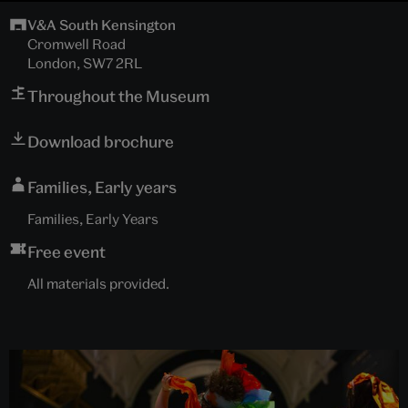
V&A South Kensington
Cromwell Road
London, SW7 2RL
Throughout the Museum
Download brochure
Families, Early years
Families, Early Years
Free event
All materials provided.