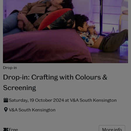
Drop-in
Drop-in: Crafting with Colours &
Screening
Saturday, 19 October 2024 at V&A South Kensington
V&A South Kensington
Free
More info