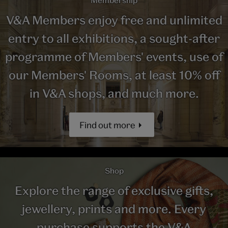
V&A Members enjoy free and unlimited
entry to all exhibitions, a sought-after
programme of Members' events, use of
our Members' Rooms, at least 10% off
in V&A shops, and much more.
Find out more
Shop
Explore the range of exclusive gifts,
jewellery, prints and more. Every
purchase supports the V&A