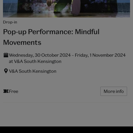
Drop-in
Pop-up Performance: Mindful
Movements
Wednesday, 30 October 2024 – Friday, 1 November 2024
at V&A South Kensington
V&A South Kensington
Free
More info