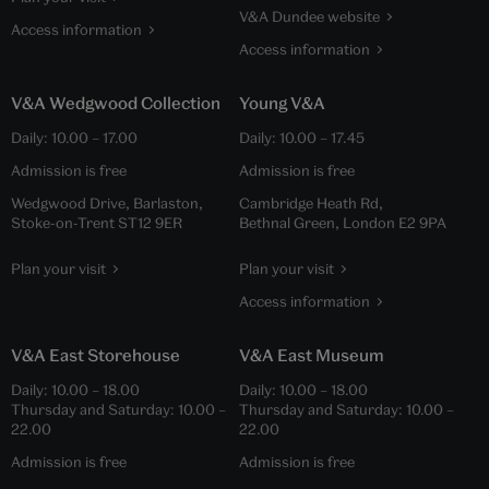
V&A Dundee website
Access information
Access information
V&A Wedgwood Collection
Young V&A
Daily:
10.00
–
17.00
Daily:
10.00
–
17.45
Admission is free
Admission is free
Wedgwood Drive, Barlaston,
Cambridge Heath Rd,
Stoke-on-Trent ST12 9ER
Bethnal Green, London E2 9PA
Plan your visit
Plan your visit
Access information
V&A East Storehouse
V&A East Museum
Daily:
10.00
–
18.00
Daily:
10.00
–
18.00
Thursday and Saturday:
10.00
–
Thursday and Saturday:
10.00
–
22.00
22.00
Admission is free
Admission is free