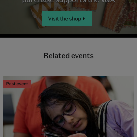
Visit the shop
Related events
Past event