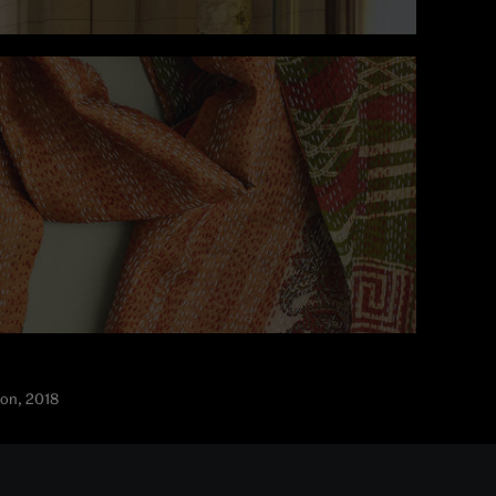
don, 2018