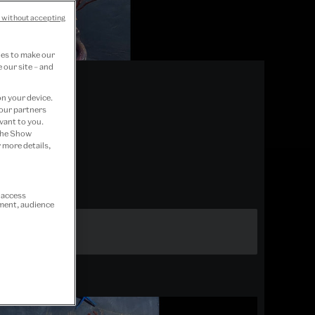
 without accepting
ies to make our
 our site – and
on your device.
 our partners
vant to you.
 the Show
 more details,
r access
ement, audience