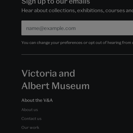
Sign up to our emails
Hear about collections, exhibitions, courses a
You can change your preferences or opt out of hearing from us
Victoria and
Albert Museum
About the V&A
About us
Contact us
Our work