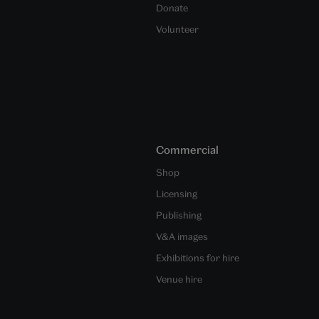
Donate
Volunteer
Commercial
Shop
Licensing
Publishing
V&A images
Exhibitions for hire
Venue hire