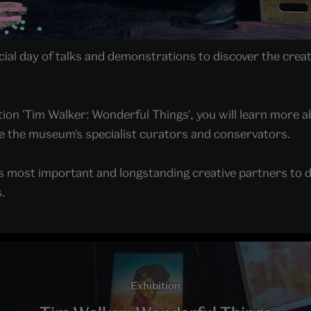
ial day of talks and demonstrations to discover the creat
tion 'Tim Walker: Wonderful Things', you will learn more a
e the museum's specialist curators and conservators.
 most important and longstanding creative partners to di
.
Exhibition