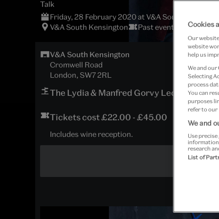
Talk
Friday, 28 February 2020 at V&A South Kensingt
Cookies a
V&A South Kensington
Past event
Our website 
website work
V&A South Kensington
help us impr
Cromwell Road
We and our
London, SW7 2RL
Selecting A
process data
The Lydia & Manfred Gorvy Lecture Theat
You can res
purposes lin
refer to our
Tickets cost £22.00 - £45.00
We and ou
Includes wine reception.
Use precise 
information
research an
List of Par