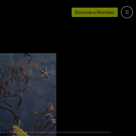
Become a Member