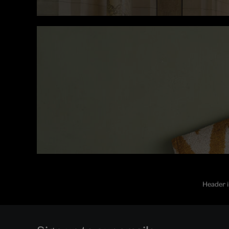
Header i