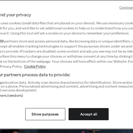
Continue
on
nd your privacy
uses cookies (small data files that are placed on your device). We use necessary cook
 for you, and we’d like to set additional cookies to help us to understand how you use
ove it. Using this tool will set a cookie on your device to remember your preference.
69
partners store and access personal data, like browsing data or unique identifiers, 
ccept all enables tracking technologies to support the purposes shown under we and
 to provide. If trackers are disabled, some content and ads you see may not be as rele
re
urface this menu to change your choices or withdraw consent at any time by clicking
k on the bottom of the webpage. Your choices will have effect within our Website. For
 Privacy Policy.
Cookie Policy
r partners process data to provide:
geolocation data. Actively scan device characteristics for identification. Store and/o
 on a device. Personalised advertising and content, advertising and content measur
d services development.
tners (vendors)
Past Event
Show purposes
Accept all