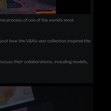
ive process of one of the world's most
bout how the V&A's vast collection inspired the
scuss their collaborations, including models,