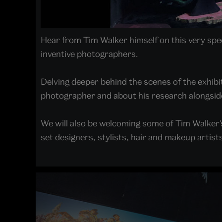
Hear from Tim Walker himself on this very spec
inventive photographers.
Delving deeper behind the scenes of the exhibi
photographer and about his research alongsid
We will also be welcoming some of Tim Walker's
set designers, stylists, hair and makeup artists