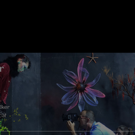
r
lker
cal