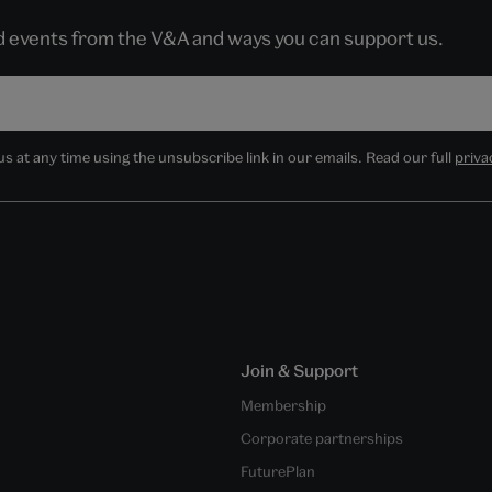
nd events from the V&A and ways you can support us.
 at any time using the unsubscribe link in our emails. Read our full
priva
Join & Support
Membership
Corporate partnerships
FuturePlan