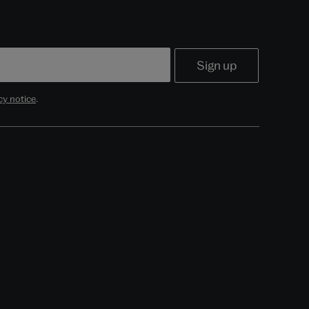
cy notice
.