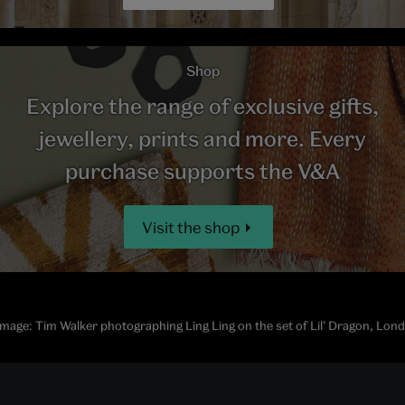
Shop
Explore the range of exclusive gifts,
jewellery, prints and more. Every
purchase supports the V&A
Visit the shop
mage: Tim Walker photographing Ling Ling on the set of Lil’ Dragon, Lon