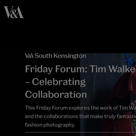
Friday Forum: Tim Walke
– Celebrating
Collaboration
This Friday Forum explores the work of Tim Wa
and the collaborations that make truly fantasti
fashion photography.