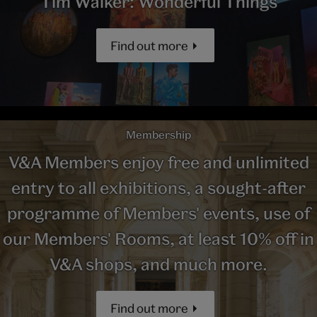
Tim Walker: Wonderful Things
Find out more
Membership
V&A Members enjoy free and unlimited
entry to all exhibitions, a sought-after
programme of Members' events, use of
our Members' Rooms, at least 10% off in
V&A shops, and much more.
Find out more