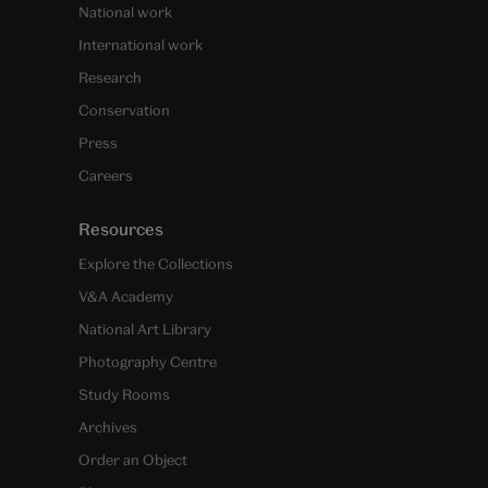
National work
International work
Research
Conservation
Press
Careers
Resources
Explore the Collections
V&A Academy
National Art Library
Photography Centre
Study Rooms
Archives
Order an Object