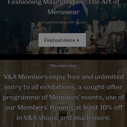
Fashioning Masculinities: The Art of
Menswear
In partnership with Gucci
Find out more
Membership
V&A Members enjoy free and unlimited
entry to all exhibitions, a sought-after
programme of Members' events, use of
our Members' Rooms, at least 10% off
in V&A shops, and much more.