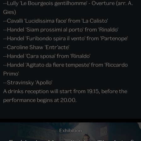
--Lully 'Le Bourgeois gentilhomme' - Overture (arr. A.
Gies)
--Cavalli 'Lucidissima face' from 'La Calisto'
--Handel 'Siam prossimi al porto' from 'Rinaldo'
--Handel 'Furibondo spira il vento' from 'Partenope'
--Caroline Shaw 'Entr’acte'
--Handel 'Cara sposa' from 'Rinaldo'
--Handel 'Agitato da fiere tempeste' from 'Riccardo
Primo'
--Stravinsky 'Apollo'
A drinks reception will start from 19.15, before the
performance begins at 20.00.
Exhibition