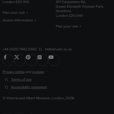
London E20 3AX
107 Carpenters Rd,
Queen Elizabeth Olympic Park,
Stratford,
Plan your visit
London E20 2AR
Access information
Plan your visit
+44 (0)20 7942 2000
hello@vam.ac.uk
Privacy notice
and
cookies
Terms of use
Accessibility statement
© Victoria and Albert Museum, London, 2026