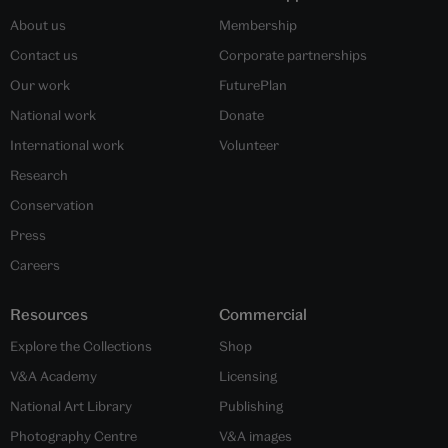
About us
Membership
Contact us
Corporate partnerships
Our work
FuturePlan
National work
Donate
International work
Volunteer
Research
Conservation
Press
Careers
Resources
Commercial
Explore the Collections
Shop
V&A Academy
Licensing
National Art Library
Publishing
Photography Centre
V&A images