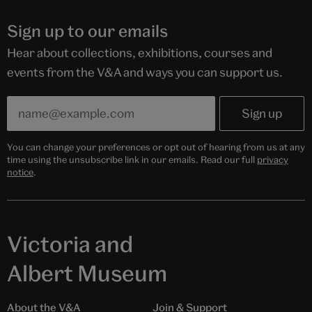
Sign up to our emails
Hear about collections, exhibitions, courses and
events from the V&A and ways you can support us.
You can change your preferences or opt out of hearing from us at any
time using the unsubscribe link in our emails. Read our full
privacy
notice
.
Victoria and
Albert Museum
About the V&A
Join & Support