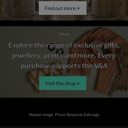
Find out more
Shop
Explore the range of exclusive gifts,
jewellery, prints and more. Every
purchase supports the V&A
Visit the shop
Header image: Photo Benjamin Ealovega