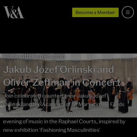
Become a Member
Jakub Józef Orlinski and
Oliver Zeffman in Concert
Join celebrated countertenor Jakub Jozef
Orlinski and the Academy of St Martin in the Fields
with conductor Oliver Zeffman for a special
evening of music in the Raphael Courts, inspired by
new exhibition 'Fashioning Masculinities'