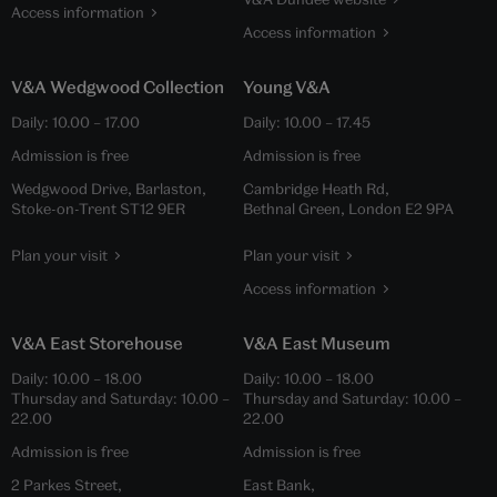
Access information
Access information
V&A Wedgwood Collection
Young V&A
Daily:
10.00
–
17.00
Daily:
10.00
–
17.45
Admission is free
Admission is free
Wedgwood Drive, Barlaston,
Cambridge Heath Rd,
Stoke-on-Trent ST12 9ER
Bethnal Green, London E2 9PA
Plan your visit
Plan your visit
Access information
V&A East Storehouse
V&A East Museum
Daily:
10.00
–
18.00
Daily:
10.00
–
18.00
Thursday and Saturday:
10.00
–
Thursday and Saturday:
10.00
–
22.00
22.00
Admission is free
Admission is free
2 Parkes Street,
East Bank,