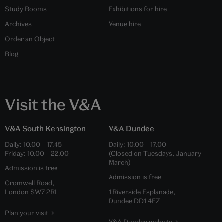
Study Rooms
Exhibitions for hire
Archives
Venue hire
Order an Object
Blog
Visit the V&A
V&A South Kensington
V&A Dundee
Daily:
10.00
–
17.45
Daily:
10.00
–
17.00
Friday:
10.00
–
22.00
(Closed on Tuesdays, January –
March)
Admission is free
Admission is free
Cromwell Road,
London SW7 2RL
1 Riverside Esplanade,
Dundee DD1 4EZ
Plan your visit
V&A Dundee website