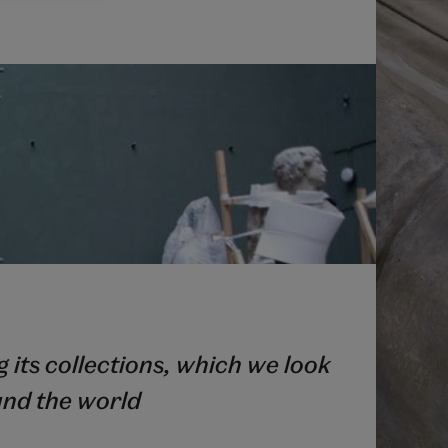
 its collections, which we look
und the world