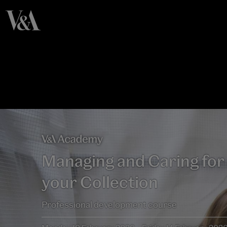
Managing and Caring for
your Collection
Professional development course