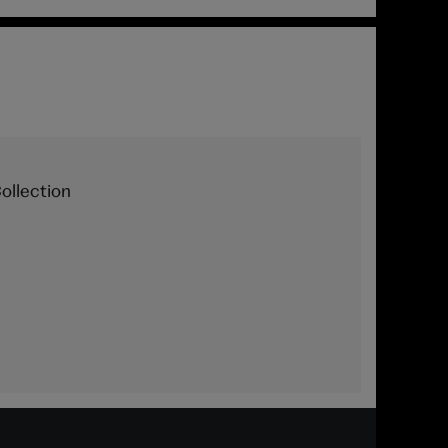
ollection