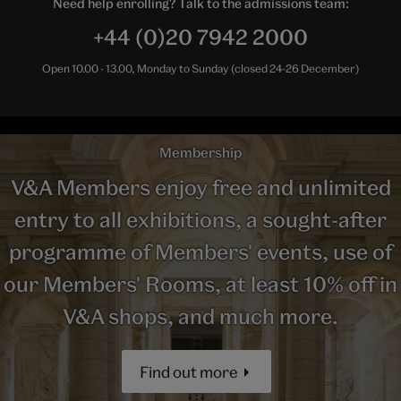
Need help enrolling? Talk to the admissions team:
+44 (0)20 7942 2000
Open 10.00 - 13.00, Monday to Sunday (closed 24-26 December)
Membership
V&A Members enjoy free and unlimited
entry to all exhibitions, a sought-after
programme of Members' events, use of
our Members' Rooms, at least 10% off in
V&A shops, and much more.
Find out more