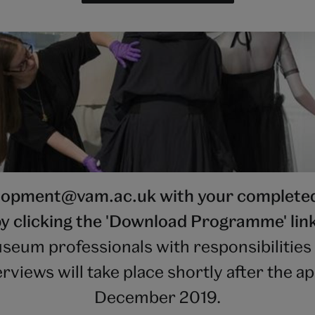
elopment@vam.ac.uk with your completed 
y clicking the 'Download Programme' lin
seum professionals with responsibilities 
iews will take place shortly after the ap
December 2019.