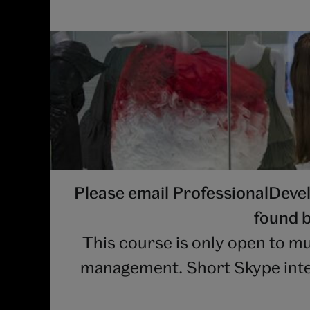
Please email ProfessionalDev
found b
This course is only open to mu
management. Short Skype interv