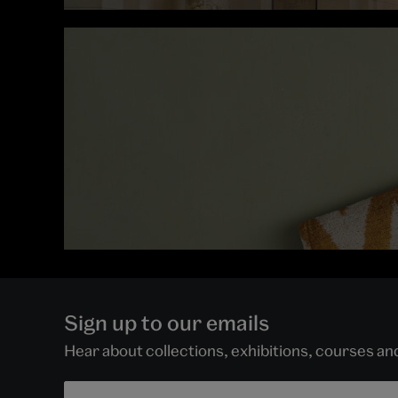
Sign up to our emails
Hear about collections, exhibitions, courses a