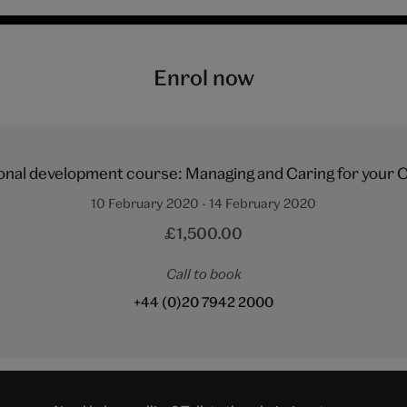
Enrol now
onal development course: Managing and Caring for your C
10 February 2020 - 14 February 2020
£1,500.00
Call to book
+44 (0)20 7942 2000