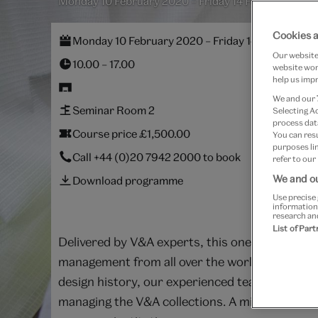
Monday 10 February 2020 – Friday 14 February 202
Cookies a
Monday 10 February 2020 – Friday 14 February 2
Our website 
10.00 – 17.00
website work
help us impr
We and our
Seminar Room 2
Selecting A
process data
Course price £1,500.00
You can res
purposes lin
Call
+44 (0)20 7942 2000
to book
refer to our
We and ou
Download programme
Use precise 
information
research an
List of Par
Delivered by V&A experts, this one-week inten
management from all over the world to meet and
design history, our experienced team of colle
managing the V&A collections. A mixture of tal