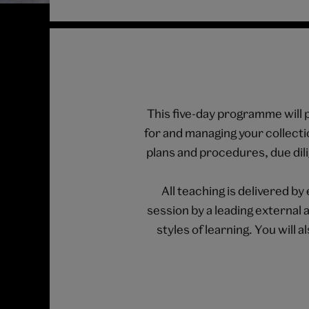
This five-day programme will p
for and managing your collectio
plans and procedures, due dil
All teaching is delivered 
session by a leading external 
styles of learning. You will 