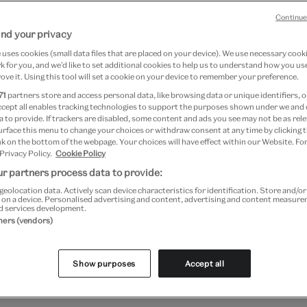
0
Continue
nd your privacy
020
uses cookies (small data files that are placed on your device). We use necessary cook
 for you, and we’d like to set additional cookies to help us to understand how you use
ove it. Using this tool will set a cookie on your device to remember your preference.
71
partners store and access personal data, like browsing data or unique identifiers, o
ccept all enables tracking technologies to support the purposes shown under we and
 to provide. If trackers are disabled, some content and ads you see may not be as rele
urface this menu to change your choices or withdraw consent at any time by clicking
k on the bottom of the webpage. Your choices will have effect within our Website. For
 Privacy Policy.
Cookie Policy
r partners process data to provide:
geolocation data. Actively scan device characteristics for identification. Store and/o
 on a device. Personalised advertising and content, advertising and content measur
d services development.
tners (vendors)
sive course provides a unique opportunity for museum pro
 share knowledge. With a vast collection of over 2 milli
Show purposes
Accept all
ction managers, conservators and curators have developed
ks and hands-on workshops will provide practical tips and