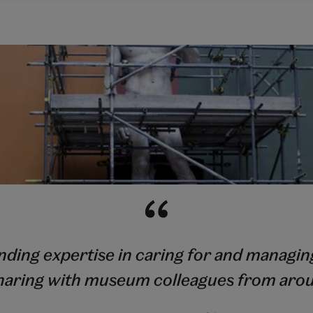
ing expertise in caring for and managing
haring with museum colleagues from aro