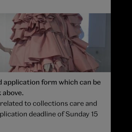
application form which can be
k above.
related to collections care and
plication deadline of Sunday 15