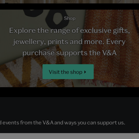
Shop
Explore the range of exclusive gifts,
jewellery, prints and more. Every
purchase supports the V&A
Visit the shop
nd events from the V&A and ways you can support us.