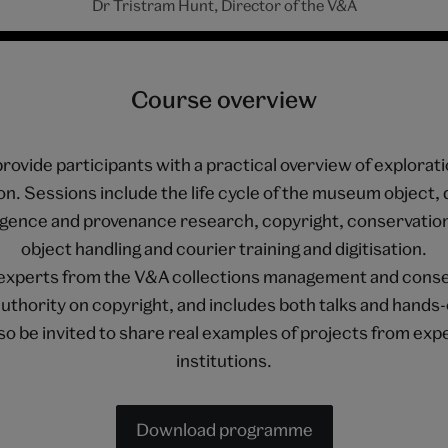
Dr Tristram Hunt, Director of the V&A
Course overview
rovide participants with a practical overview of explorati
n. Sessions include the life cycle of the museum object, 
igence and provenance research, copyright, conservatio
object handling and courier training and digitisation.
by experts from the V&A collections management and conse
authority on copyright, and includes both talks and hands
also be invited to share real examples of projects from ex
institutions.
Download programme