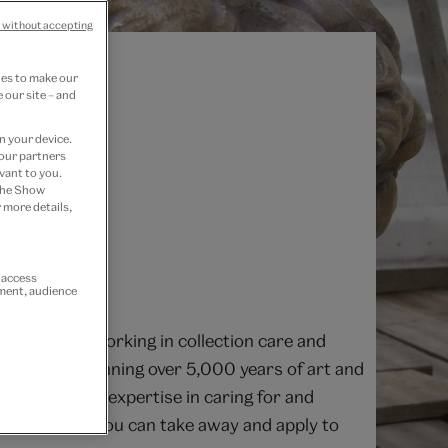
 without accepting
ies to make our
 our site – and
n your device.
 our partners
vant to you.
 the Show
 more details,
r access
ement, audience
fessionals working in collection care and
on objects spanning over 5,000 years of art and
 outstanding expertise in caring for and
 advice that you can take away and apply to