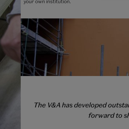
your own institution.
The V&A has developed outstand
forward to s