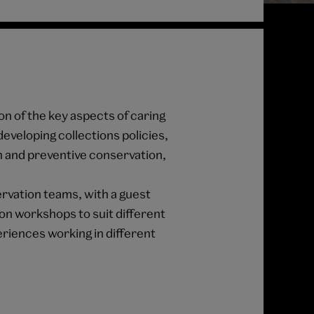
on of the key aspects of caring
developing collections policies,
n and preventive conservation,
rvation teams, with a guest
-on workshops to suit different
periences working in different