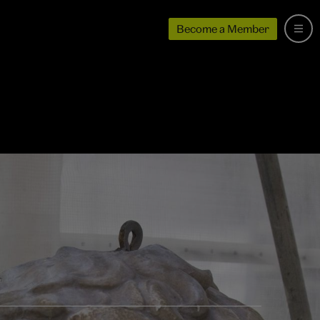
Become a Member