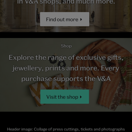
in V&A shops, and much more.
Find out more
Shop
Explore the range of exclusive gifts,
jewellery, prints and more. Every
purchase supports the V&A
Visit the shop
Header image: Collage of press cuttings, tickets and photographs