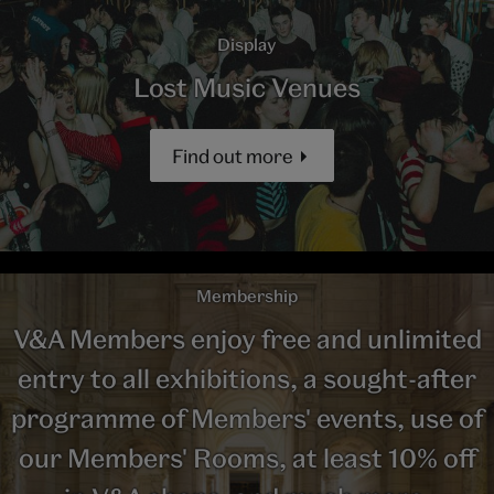
Display
Lost Music Venues
Find out more
Membership
V&A Members enjoy free and unlimited
entry to all exhibitions, a sought-after
programme of Members' events, use of
our Members' Rooms, at least 10% off