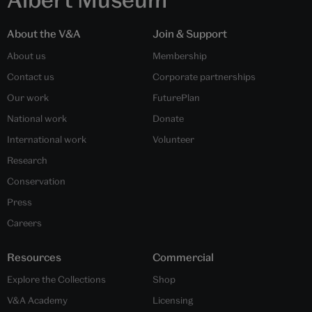
About the V&A
Join & Support
About us
Membership
Contact us
Corporate partnerships
Our work
FuturePlan
National work
Donate
International work
Volunteer
Research
Conservation
Press
Careers
Resources
Commercial
Explore the Collections
Shop
V&A Academy
Licensing