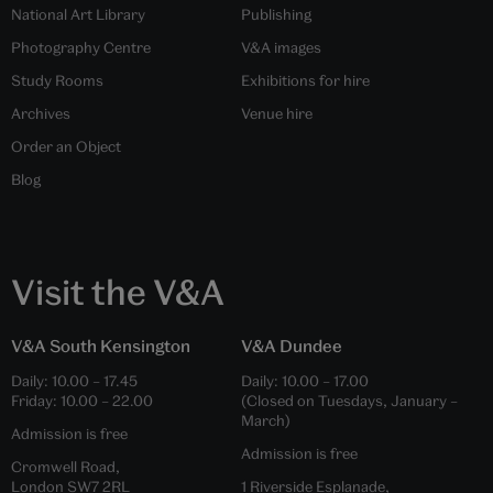
National Art Library
Publishing
Photography Centre
V&A images
Study Rooms
Exhibitions for hire
Archives
Venue hire
Order an Object
Blog
Visit the V&A
V&A South Kensington
V&A Dundee
Daily:
10.00
–
17.45
Daily:
10.00
–
17.00
Friday:
10.00
–
22.00
(Closed on Tuesdays, January –
March)
Admission is free
Admission is free
Cromwell Road,
London SW7 2RL
1 Riverside Esplanade,