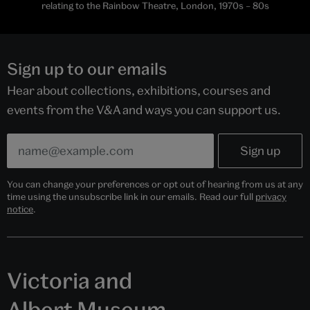
relating to the Rainbow Theatre, London, 1970s – 80s
Sign up to our emails
Hear about collections, exhibitions, courses and
events from the V&A and ways you can support us.
You can change your preferences or opt out of hearing from us at any
time using the unsubscribe link in our emails. Read our full
privacy
notice
.
Victoria and
Albert Museum