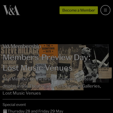
Become a Member
Members' Preview Day:
Lost Music Venues
As a Member be the first to explore the latest
display in the Theatre and Performance Galleries,
Lost Music Venues
Special event
Thursday 28 and Friday 29 May