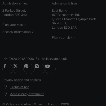
Admission is free
Admission is free
2 Parkes Street,
East Bank,
London E20 3AX
107 Carpenters Rd,
Queen Elizabeth Olympic Park,
Stratford,
Plan your visit
London E20 2AR
Access information
Plan your visit
+44 (0)20 7942 2000
hello@vam.ac.uk
Privacy notice
and
cookies
Terms of use
Accessibility statement
© Victoria and Albert Museum, London, 2026