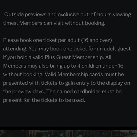
Outside previews and exclusive out-of-hours viewing
times, Members can visit without booking.
Please book one ticket per adult (16 and over)
attending. You may book one ticket for an adult guest
if you hold a valid Plus Guest Membership. All
Members may also bring up to 4 children under 16
without booking. Valid Membership cards must be
presented with tickets to gain entry to the display on
the preview days. The named cardholder must be
present for the tickets to be used.