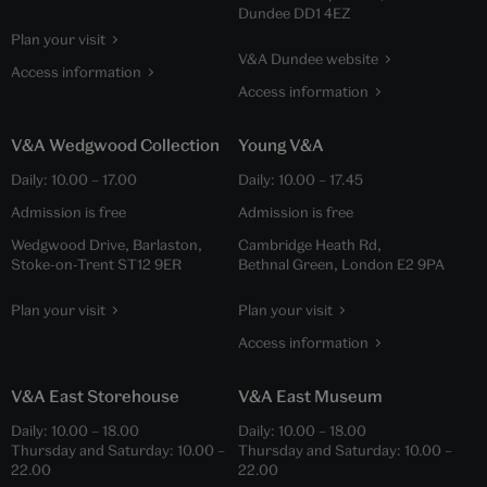
Dundee DD1 4EZ
Plan your visit
V&A Dundee website
Access information
Access information
V&A Wedgwood Collection
Young V&A
Daily:
10.00
–
17.00
Daily:
10.00
–
17.45
Admission is free
Admission is free
Wedgwood Drive, Barlaston,
Cambridge Heath Rd,
Stoke-on-Trent ST12 9ER
Bethnal Green, London E2 9PA
Plan your visit
Plan your visit
Access information
V&A East Storehouse
V&A East Museum
Daily:
10.00
–
18.00
Daily:
10.00
–
18.00
Thursday and Saturday:
10.00
–
Thursday and Saturday:
10.00
–
22.00
22.00