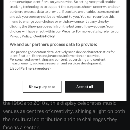
data or unique identifiers, on your device. Selecting Accept all enables
Past Event
tracking technologies to support the purposes shown under we and our
partners process data to provide. If trackers are disabled, some content
and ads you see may not be as relevant to you. You can resurface this
menu to change your choices or withdraw consent at any time by
clicking the Show purposes link on the bottom of the webpage. Your
choices will have effect within our Website. For more details, refer to our
Privacy Policy.
Cookie Policy
We and our partners process data to provide:
Use precise geolocation data. Actively scan device characteristics for
identification. Store and/or access information on a device.
Personalised advertising and content, advertising and content
measurement, audience research and services development.
List of Partners (vendors)
Show purposes
Accept all
Featuring around 50 ‘lost’ performance spaces from
the 1980s to 2010s, this display celebrates music
venues as centres of creativity, shining a light on both
their cultural contribution and the challenges they
face as a sector.