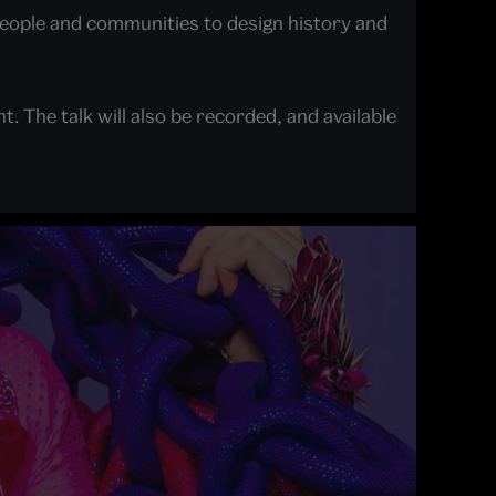
people and communities to design history and
nt. The talk will also be recorded, and available