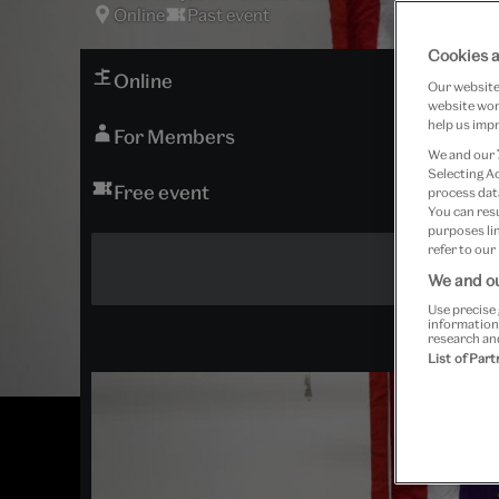
Online
Past event
Cookies a
Online
Our website 
website work
help us impr
For Members
We and our
Selecting A
Free event
process data
You can res
purposes lin
refer to our
We and ou
Use precise 
information
research an
List of Par