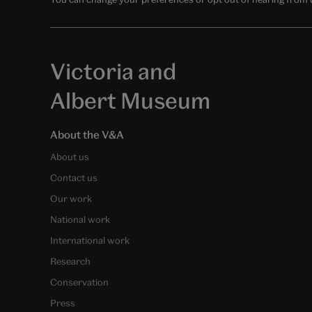
Victoria and
Albert Museum
About the V&A
About us
Contact us
Our work
National work
International work
Research
Conservation
Press