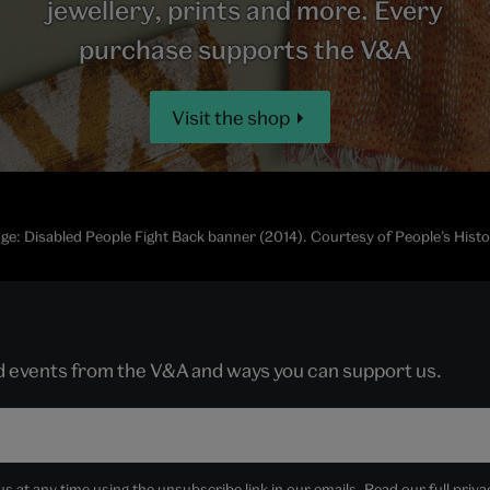
jewellery, prints and more. Every
purchase supports the V&A
Visit the shop
ge: Disabled People Fight Back banner (2014). Courtesy of People’s His
nd events from the V&A and ways you can support us.
 at any time using the unsubscribe link in our emails. Read our full
priva