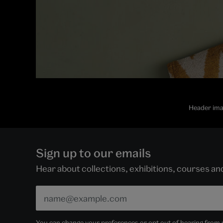
Header ima
Sign up to our emails
Hear about collections, exhibitions, courses a
You can change your preferences or opt out of hearing from us