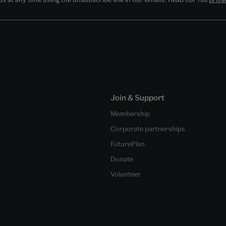
Join & Support
Membership
Corporate partnerships
FuturePlan
Donate
Volunteer