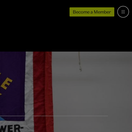
Become a Member