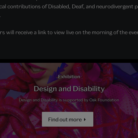
cal contributions of Disabled, Deaf, and neurodivergent 
.
s will receive a link to view live on the morning of the eve
Exhibition
Design and Disability
Design and Disability is supported by Oak Foundation
Find out more