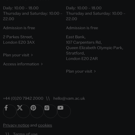
Daily:
10.00
–
18.00
Daily:
10.00
–
18.00
Thursday and Saturday:
10.00
–
Thursday and Saturday:
10.00
–
22.00
22.00
Admission is free
Admission is free
2 Parkes Street,
East Bank,
London E20 3AX
107 Carpenters Rd,
Queen Elizabeth Olympic Park,
Stratford,
Plan your visit
London E20 2AR
Access information
Plan your visit
+44 (0)20 7942 2000
hello@vam.ac.uk
Privacy notice
and
cookies
Terms of use