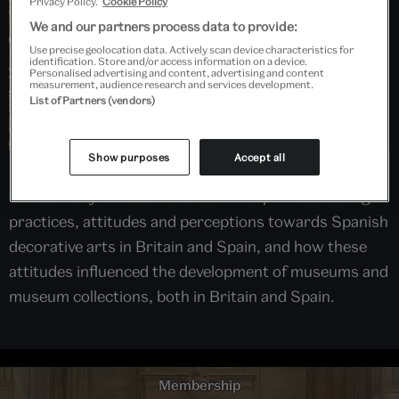
Privacy Policy.
Cookie Policy
We and our partners process data to provide:
Use precise geolocation data. Actively scan device characteristics for
identification. Store and/or access information on a device.
Personalised advertising and content, advertising and content
measurement, audience research and services development.
List of Partners (vendors)
Show purposes
Accept all
Spanish art has been collected in the UK since the
17th century. This conference will explore collecting
practices, attitudes and perceptions towards Spanish
decorative arts in Britain and Spain, and how these
attitudes influenced the development of museums and
museum collections, both in Britain and Spain.
Membership