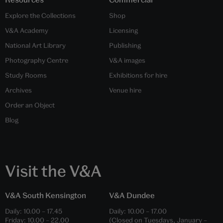
Explore the Collections
Shop
V&A Academy
Licensing
National Art Library
Publishing
Photography Centre
V&A images
Study Rooms
Exhibitions for hire
Archives
Venue hire
Order an Object
Blog
Visit the V&A
V&A South Kensington
V&A Dundee
Daily:
10.00
–
17.45
Daily:
10.00
–
17.00
Friday:
10.00
–
22.00
(Closed on Tuesdays, January –