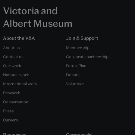
Victoria and
Albert Museum
About the V&A
Join & Support
About us
Membership
Contact us
Corporate partnerships
Our work
FuturePlan
National work
Donate
International work
Volunteer
Research
Conservation
Press
Careers
Resources
Commercial