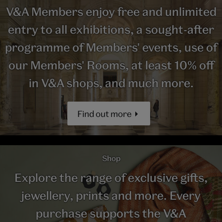
V&A Members enjoy free and unlimited
entry to all exhibitions, a sought-after
programme of Members' events, use of
our Members' Rooms, at least 10% off
in V&A shops, and much more.
Find out more
Shop
Explore the range of exclusive gifts,
jewellery, prints and more. Every
purchase supports the V&A