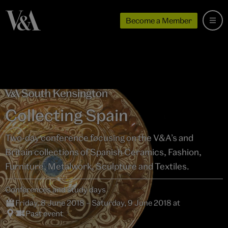
Become a Member
Collecting Spain
Two-day conference focusing on the V&A’s and
Britain collections of Spanish Ceramics, Fashion,
Furniture, Metalwork, Sculpture and Textiles.
Conferences and study days
Friday, 8 June 2018 – Saturday, 9 June 2018 at
Past event