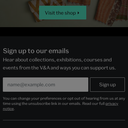
Visit the shop
Sign up to our emails
Hear about collections, exhibitions, courses and
events from the V&A and ways you can support us.
You can change your preferences or opt out of hearing from us at any
time using the unsubscribe link in our emails. Read our full
privacy
notice
.