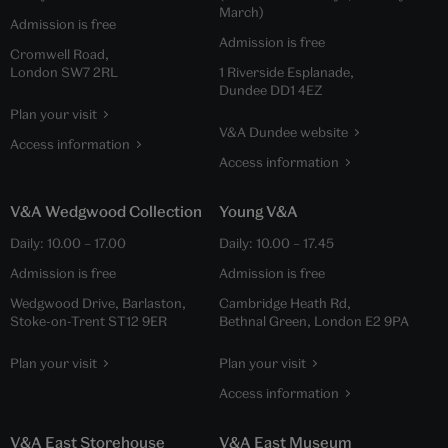
March)
Admission is free
Admission is free
Cromwell Road,
London SW7 2RL
1 Riverside Esplanade,
Dundee DD1 4EZ
Plan your visit
V&A Dundee website
Access information
Access information
V&A Wedgwood Collection
Young V&A
Daily:
10.00
–
17.00
Daily:
10.00
–
17.45
Admission is free
Admission is free
Wedgwood Drive, Barlaston,
Cambridge Heath Rd,
Stoke-on-Trent ST12 9ER
Bethnal Green, London E2 9PA
Plan your visit
Plan your visit
Access information
V&A East Storehouse
V&A East Museum