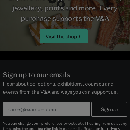
jewellery, prints and more. Every
purchase supports the V&A
Visit the shop
Sign up to our emails
Hear about collections, exhibitions, courses and
events from the V&A and ways you can support us.
You can change your preferences or opt out of hearing from us at any
time using the unsubscribe link in our emails. Read our full
privacy