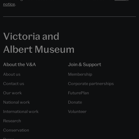
notice
.
Victoria and
Albert Museum
About the V&A
Join & Support
About us
Membership
Contact us
Corporate partnerships
Our work
FuturePlan
National work
Donate
International work
Volunteer
Research
Conservation