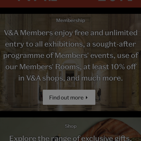
Membership
V&A Members enjoy free and unlimited
entry to all exhibitions, a sought-after
programme of Members' events, use of
our Members' Rooms, at least 10% off
in V&A shops, and much more.
Find out more
Shop
Explore the range of exclusive gifts,