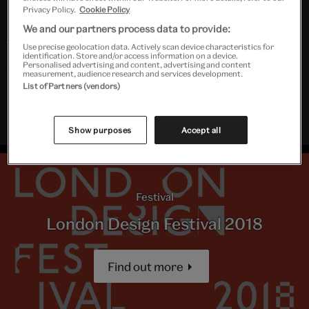
from religious history through to the technology
Privacy Policy.
Cookie Policy
industries of today.
We and our partners process data to provide:
The V&A Research Institute (VARI) is generously
Use precise geolocation data. Actively scan device characteristics for
identification. Store and/or access information on a device.
supported by the Andrew W Mellon Foundation
Personalised advertising and content, advertising and content
measurement, audience research and services development.
In collaboration with DoubleMe and Laura Hudson
List of Partners (vendors)
Part of London Design Festival 2018
Show purposes
Accept all
Festival
London Design Festival 2018
Find out more