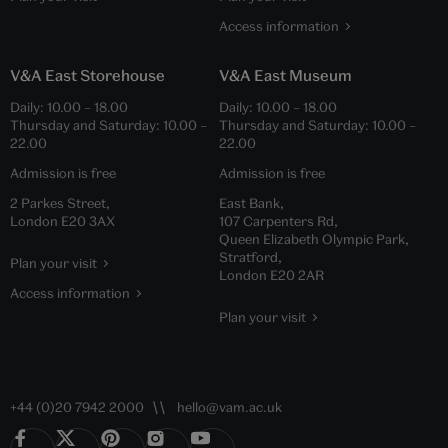
Access information
V&A East Storehouse
V&A East Museum
Daily:
10.00
–
18.00
Daily:
10.00
–
18.00
Thursday and Saturday:
10.00
–
Thursday and Saturday:
10.00
–
22.00
22.00
Admission is free
Admission is free
2 Parkes Street,
East Bank,
London E20 3AX
107 Carpenters Rd,
Queen Elizabeth Olympic Park,
Stratford,
Plan your visit
London E20 2AR
Access information
Plan your visit
+44 (0)20 7942 2000
hello@vam.ac.uk