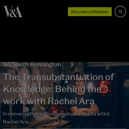
Become a Member
The Transubstantiation of
Knowledge: Behind the
work with Rachel Ara
In conversation with conceptual and data artist
Rachel Ara