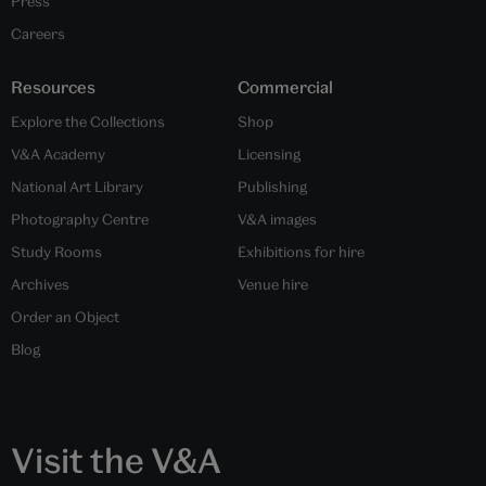
Press
Careers
Resources
Commercial
Explore the Collections
Shop
V&A Academy
Licensing
National Art Library
Publishing
Photography Centre
V&A images
Study Rooms
Exhibitions for hire
Archives
Venue hire
Order an Object
Blog
Visit the V&A