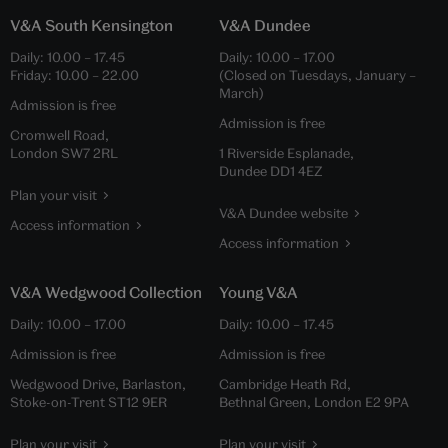
V&A South Kensington
V&A Dundee
Daily:
10.00
–
17.45
Daily:
10.00
–
17.00
Friday:
10.00
–
22.00
(Closed on Tuesdays, January –
March)
Admission is free
Admission is free
Cromwell Road,
London SW7 2RL
1 Riverside Esplanade,
Dundee DD1 4EZ
Plan your visit
V&A Dundee website
Access information
Access information
V&A Wedgwood Collection
Young V&A
Daily:
10.00
–
17.00
Daily:
10.00
–
17.45
Admission is free
Admission is free
Wedgwood Drive, Barlaston,
Cambridge Heath Rd,
Stoke-on-Trent ST12 9ER
Bethnal Green, London E2 9PA
Plan your visit
Plan your visit