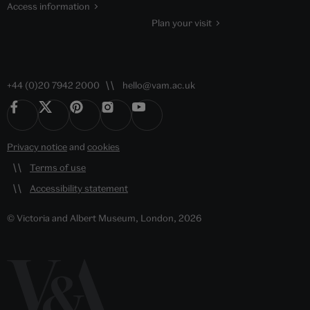
Access information
Plan your visit
+44 (0)20 7942 2000
hello@vam.ac.uk
Privacy notice
and
cookies
Terms of use
Accessibility statement
© Victoria and Albert Museum, London, 2026