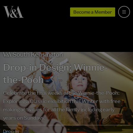
Become a Member
Drop-in Design: Winnie-
the-Pooh
Celebrate the final weeks of the Winnie-the-Pooh:
Exploring a Classic exhibition this Winter with free
making activities for all the family including early
years on Sundays.
Drop-in