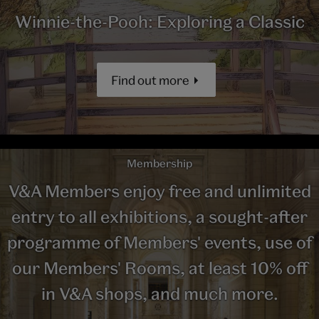
Winnie-the-Pooh: Exploring a Classic
Find out more
Membership
V&A Members enjoy free and unlimited
entry to all exhibitions, a sought-after
programme of Members' events, use of
our Members' Rooms, at least 10% off
in V&A shops, and much more.