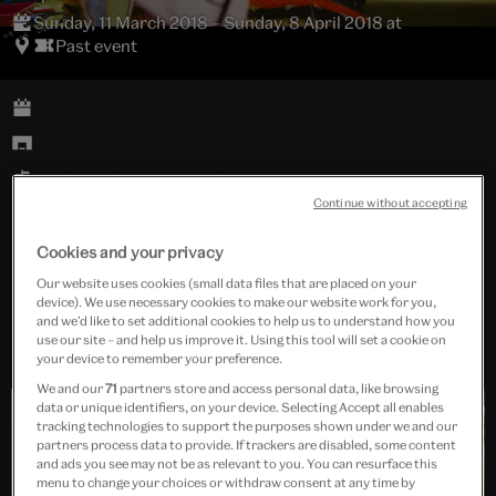
Sunday, 11 March 2018 – Sunday, 8 April 2018 at
Past event
Sackler Centre Lunchroom 1
Continue without accepting
Families
Cookies and your privacy
Our website uses cookies (small data files that are placed on your
Free event
device). We use necessary cookies to make our website work for you,
and we’d like to set additional cookies to help us to understand how you
use our site – and help us improve it. Using this tool will set a cookie on
your device to remember your preference.
We and our
71
partners store and access personal data, like browsing
data or unique identifiers, on your device. Selecting Accept all enables
tracking technologies to support the purposes shown under we and our
partners process data to provide. If trackers are disabled, some content
and ads you see may not be as relevant to you. You can resurface this
menu to change your choices or withdraw consent at any time by