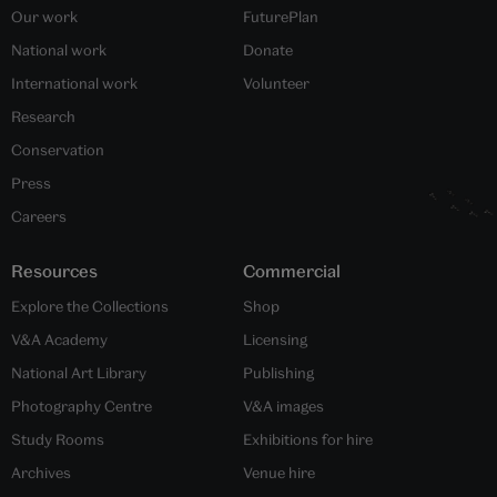
Our work
FuturePlan
National work
Donate
International work
Volunteer
Research
Conservation
Press
Careers
Resources
Commercial
Explore the Collections
Shop
V&A Academy
Licensing
National Art Library
Publishing
Photography Centre
V&A images
Study Rooms
Exhibitions for hire
Archives
Venue hire