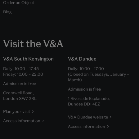
Order an Object
Blog
Visit the V&A
V&A South Kensington
V&A Dundee
Daily:
10.00
–
17.45
Daily:
10.00
–
17.00
Friday:
10.00
–
22.00
(Closed on Tuesdays, January –
March)
Admission is free
Admission is free
Cromwell Road,
London SW7 2RL
1 Riverside Esplanade,
Dundee DD1 4EZ
Plan your visit
V&A Dundee website
Access information
Access information