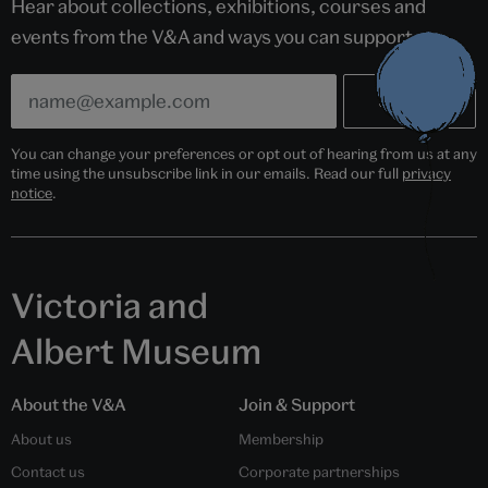
Hear about collections, exhibitions, courses and
events from the V&A and ways you can support us.
You can change your preferences or opt out of hearing from us at any
time using the unsubscribe link in our emails. Read our full
privacy
notice
.
Victoria and
Albert Museum
About the V&A
Join & Support
About us
Membership
Contact us
Corporate partnerships