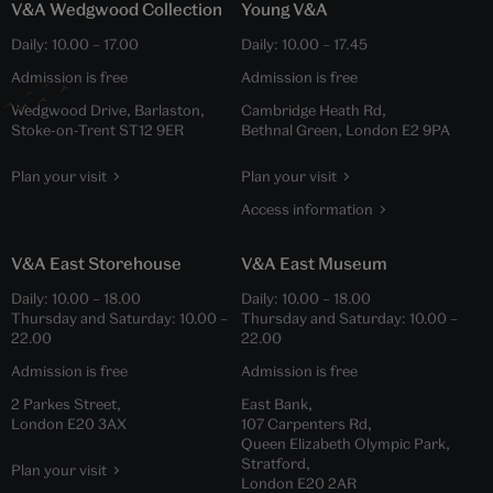
V&A Wedgwood Collection
Young V&A
Daily:
10.00
–
17.00
Daily:
10.00
–
17.45
Admission is free
Admission is free
Wedgwood Drive, Barlaston,
Cambridge Heath Rd,
Stoke-on-Trent ST12 9ER
Bethnal Green, London E2 9PA
Plan your visit
Plan your visit
Access information
V&A East Storehouse
V&A East Museum
Daily:
10.00
–
18.00
Daily:
10.00
–
18.00
Thursday and Saturday:
10.00
–
Thursday and Saturday:
10.00
–
22.00
22.00
Admission is free
Admission is free
2 Parkes Street,
East Bank,
London E20 3AX
107 Carpenters Rd,
Queen Elizabeth Olympic Park,
Stratford,
Plan your visit
London E20 2AR