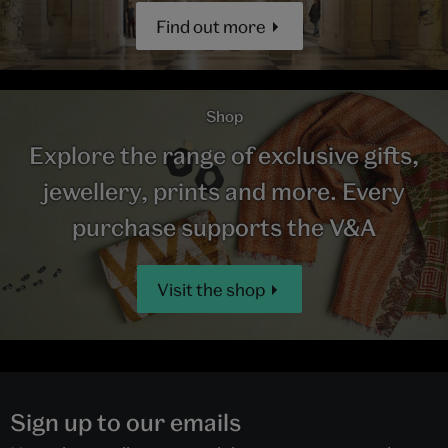
Find out more
Shop
Explore the range of exclusive gifts,
jewellery, prints and more. Every
purchase supports the V&A
Visit the shop
Sign up to our emails