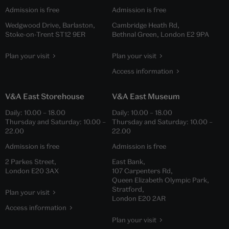
Admission is free
Admission is free
Wedgwood Drive, Barlaston,
Cambridge Heath Rd,
Stoke-on-Trent ST12 9ER
Bethnal Green, London E2 9PA
Plan your visit
Plan your visit
Access information
V&A East Storehouse
V&A East Museum
Daily:
10.00
–
18.00
Daily:
10.00
–
18.00
Thursday and Saturday:
10.00
–
Thursday and Saturday:
10.00
–
22.00
22.00
Admission is free
Admission is free
2 Parkes Street,
East Bank,
London E20 3AX
107 Carpenters Rd,
Queen Elizabeth Olympic Park,
Stratford,
Plan your visit
London E20 2AR
Access information
Plan your visit