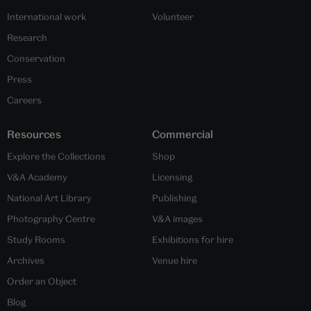
International work
Volunteer
Research
Conservation
Press
Careers
Resources
Commercial
Explore the Collections
Shop
V&A Academy
Licensing
National Art Library
Publishing
Photography Centre
V&A images
Study Rooms
Exhibitions for hire
Archives
Venue hire
Order an Object
Blog