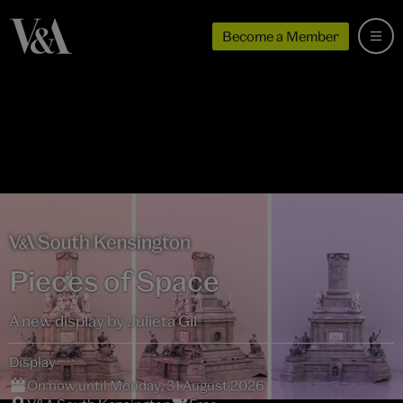
Become a Member
Pieces of Space
A new display by Julieta Gil
Display
On now until Monday, 31 August 2026