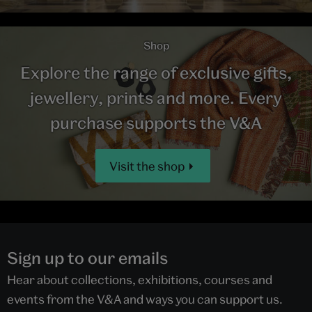
Shop
Explore the range of exclusive gifts,
jewellery, prints and more. Every
purchase supports the V&A
Visit the shop
Sign up to our emails
Hear about collections, exhibitions, courses and
events from the V&A and ways you can support us.