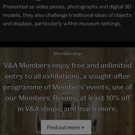
Presented as video pieces, photographs and digital 3D
models, they also challenge traditional ideas of objects
and displays, particularly within museum settings.
Membership
V&A Members enjoy free and unlimited
entry to all exhibitions, a sought-after
programme of Members' events, use of
our Members' Rooms, at least 10% off
in V&A shops, and much more.
Find out more