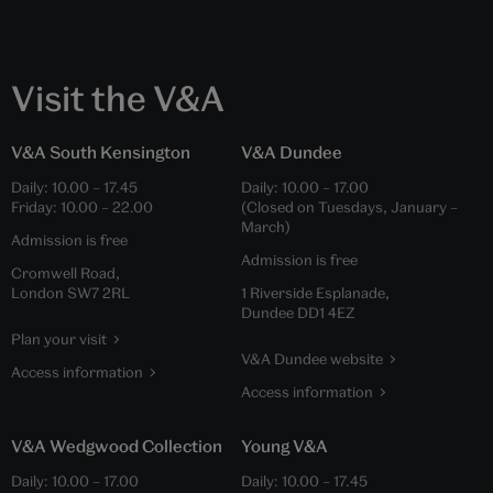
Visit the V&A
V&A South Kensington
V&A Dundee
Daily:
10.00
–
17.45
Daily:
10.00
–
17.00
Friday:
10.00
–
22.00
(Closed on Tuesdays, January –
March)
Admission is free
Admission is free
Cromwell Road,
London SW7 2RL
1 Riverside Esplanade,
Dundee DD1 4EZ
Plan your visit
V&A Dundee website
Access information
Access information
V&A Wedgwood Collection
Young V&A
Daily:
10.00
–
17.00
Daily:
10.00
–
17.45