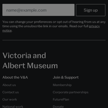
You can change your preferences or opt out of hearing from us at any
time using the unsubscribe link in our emails. Read our full
privacy
notice
.
Victoria and
Albert Museum
About the V&A
Join & Support
About us
Membership
Contact us
Corporate partnerships
Our work
FuturePlan
National work
Donate