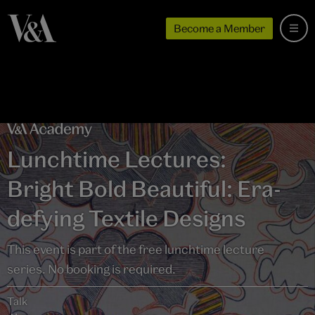
Become a Member
Lunchtime Lectures:
Bright Bold Beautiful: Era-
defying Textile Designs
This event is part of the free lunchtime lecture
series. No booking is required.
Talk