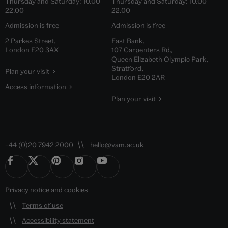
Thursday and Saturday:
10.00
–
Thursday and Saturday:
10.00
–
22.00
22.00
Admission is free
Admission is free
2 Parkes Street,
East Bank,
London E20 3AX
107 Carpenters Rd,
Queen Elizabeth Olympic Park,
Stratford,
Plan your visit
London E20 2AR
Access information
Plan your visit
+44 (0)20 7942 2000
hello@vam.ac.uk
Privacy notice
and
cookies
Terms of use
Accessibility statement