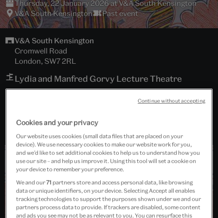
Thursday, 22 January 2026 at V&A South Kensington
V&A South Kensington
Past event
V&A South Kensington
Cromwell Road
London, SW7 2RL
Lydia and Manfred Gorvy Lecture Theatre
Free event
Continue without accepting
Cookies and your privacy
Our website uses cookies (small data files that are placed on your
device). We use necessary cookies to make our website work for you,
and we’d like to set additional cookies to help us to understand how you
use our site – and help us improve it. Using this tool will set a cookie on
your device to remember your preference.
We and our
71
partners store and access personal data, like browsing
data or unique identifiers, on your device. Selecting Accept all enables
tracking technologies to support the purposes shown under we and our
partners process data to provide. If trackers are disabled, some content
and ads you see may not be as relevant to you. You can resurface this