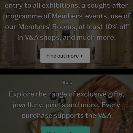
entry to all exhibitions, a sought-after
programme of Members' events, use of
our Members' Rooms, at least 10% off
in V&A shops, and much more.
Find out more
Shop
Explore the range of exclusive gifts,
jewellery, prints and more. Every
purchase supports the V&A