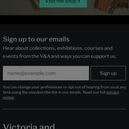
Visit the shop
Sign up to our emails
Hear about collections, exhibitions, courses and
events from the V&A and ways you can support us.
You can change your preferences or opt out of hearing from us at any
time using the unsubscribe link in our emails. Read our full
privacy
notice
.
Victoria and