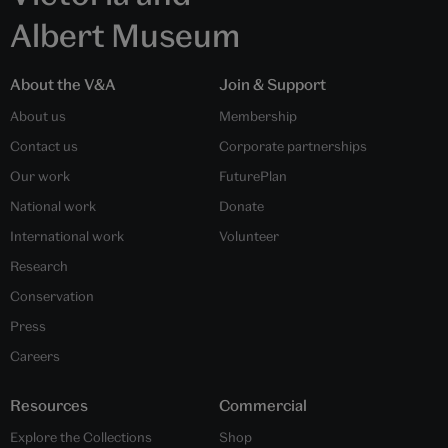
Albert Museum
About the V&A
Join & Support
About us
Membership
Contact us
Corporate partnerships
Our work
FuturePlan
National work
Donate
International work
Volunteer
Research
Conservation
Press
Careers
Resources
Commercial
Explore the Collections
Shop