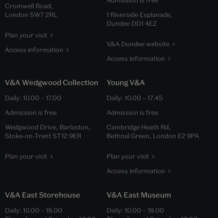
Admission is free
Cromwell Road,
London SW7 2RL
1 Riverside Esplanade,
Dundee DD1 4EZ
Plan your visit
V&A Dundee website
Access information
Access information
V&A Wedgwood Collection
Young V&A
Daily:
10.00
–
17.00
Daily:
10.00
–
17.45
Admission is free
Admission is free
Wedgwood Drive, Barlaston,
Cambridge Heath Rd,
Stoke-on-Trent ST12 9ER
Bethnal Green, London E2 9PA
Plan your visit
Plan your visit
Access information
V&A East Storehouse
V&A East Museum
Daily:
10.00
–
18.00
Daily:
10.00
–
18.00