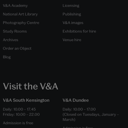
V&A Academy
Licensing
National Art Library
Publishing
Photography Centre
V&A images
Study Rooms
Exhibitions for hire
Archives
Venue hire
Order an Object
Blog
Visit the V&A
V&A South Kensington
V&A Dundee
Daily:
10.00
–
17.45
Daily:
10.00
–
17.00
Friday:
10.00
–
22.00
(Closed on Tuesdays, January –
March)
Admission is free