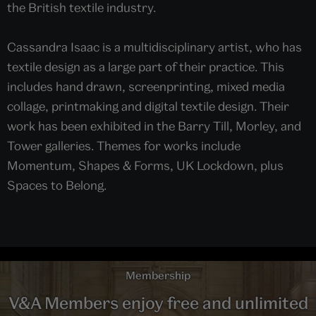
the British textile industry.
Cassandra Isaac is a multidisciplinary artist, who has
textile design as a large part of their practice. This
includes hand drawn, screenprinting, mixed media
collage, printmaking and digital textile design. Their
work has been exhibited in the Barry Till, Morley, and
Tower galleries. Themes for works include
Momentum, Shapes & Forms, UK Lockdown, plus
Spaces to Belong.
Membership
V&A Members enjoy free and unlimited