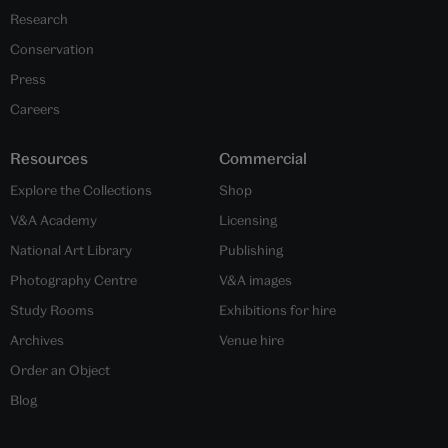
Research
Conservation
Press
Careers
Resources
Commercial
Explore the Collections
Shop
V&A Academy
Licensing
National Art Library
Publishing
Photography Centre
V&A images
Study Rooms
Exhibitions for hire
Archives
Venue hire
Order an Object
Blog