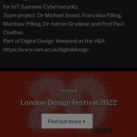
for IoT Systems Cybersecurity.
Team project: Dr Michael Stead, Franziska Pilling,
Matthew Pilling, Dr Adrian Gradinar and Prof Paul
Coulton.
Part of Digital Design Weekend at the V&A:
https://www.vam.ac.uk/digitaldesign
Festival
London Design Festival 2022
Find out more