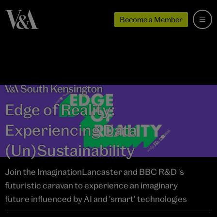
Become a Member
Edge of Reality:
Experiencing Data
(Un)Sustainability
Join the ImaginationLancaster and BBC R&D 's
futuristic caravan to experience an imaginary
future influenced by AI and 'smart' technologies