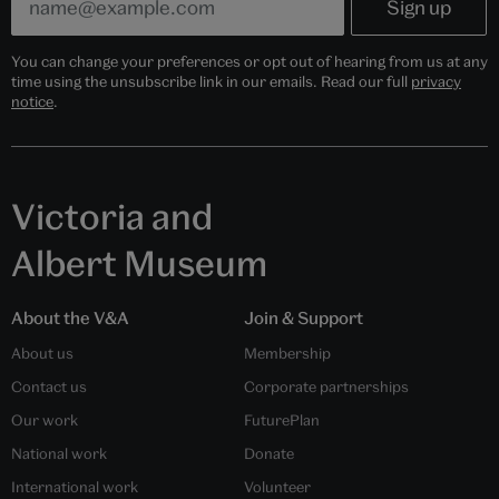
You can change your preferences or opt out of hearing from us at any
time using the unsubscribe link in our emails. Read our full
privacy
notice
.
Victoria and
Albert Museum
About the V&A
Join & Support
About us
Membership
Contact us
Corporate partnerships
Our work
FuturePlan
National work
Donate
International work
Volunteer