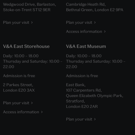
Wedgwood Drive, Barlaston,
Cambridge Heath Rd,
Stoke-on-Trent ST12 9ER
Bethnal Green, London E2 9PA
Plan your visit
Plan your visit
Access information
V&A East Storehouse
V&A East Museum
Daily:
10.00
–
18.00
Daily:
10.00
–
18.00
Thursday and Saturday:
10.00
–
Thursday and Saturday:
10.00
–
22.00
22.00
Admission is free
Admission is free
2 Parkes Street,
East Bank,
London E20 3AX
107 Carpenters Rd,
Queen Elizabeth Olympic Park,
Stratford,
Plan your visit
London E20 2AR
Access information
Plan your visit