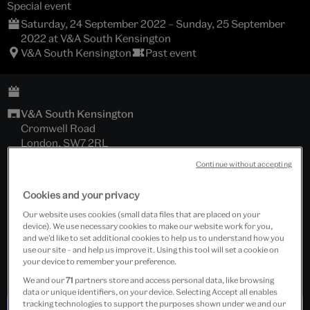
Special event
Saturday, 24 September 2022 – Sunday, 25 September
2022 at V&A South Kensington
V&A South Kensington
Past event
V&A South Kensington
Cromwell Road
London, SW7 2RL
Continue without accepting
Sackler Courtyard
Cookies and your privacy
Under 26
Our website uses cookies (small data files that are placed on your
device). We use necessary cookies to make our website work for you,
Free event
and we’d like to set additional cookies to help us to understand how you
use our site – and help us improve it. Using this tool will set a cookie on
your device to remember your preference.
We and our
71
partners store and access personal data, like browsing
data or unique identifiers, on your device. Selecting Accept all enables
tracking technologies to support the purposes shown under we and our