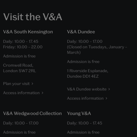
Visit the V&A
V&A South Kensington
V&A Dundee
Daily:
10.00
–
17.45
Daily:
10.00
–
17.00
Friday:
10.00
–
22.00
(Closed on Tuesdays, January –
March)
Admission is free
Admission is free
Cromwell Road,
London SW7 2RL
1 Riverside Esplanade,
Dundee DD1 4EZ
Plan your visit
V&A Dundee website
Access information
Access information
V&A Wedgwood Collection
Young V&A
Daily:
10.00
–
17.00
Daily:
10.00
–
17.45
Admission is free
Admission is free