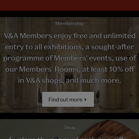
Membership
V&A Members enjoy free and unlimited
entry to all exhibitions, a sought-after
programme of Members' events, use of
our Members' Rooms, at least 10% off
in V&A shops, and much more.
Find out more
Shop