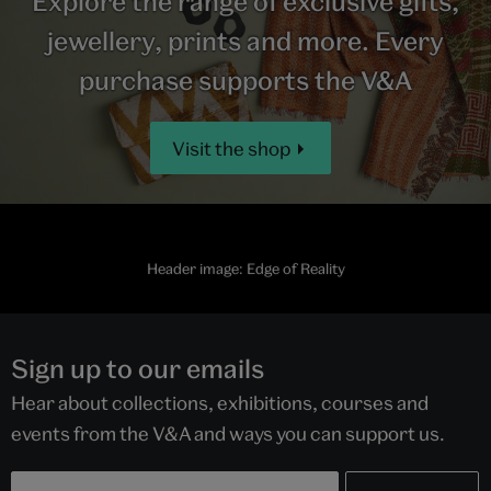
Explore the range of exclusive gifts,
jewellery, prints and more. Every
purchase supports the V&A
Visit the shop
Header image: Edge of Reality
Sign up to our emails
Hear about collections, exhibitions, courses and
events from the V&A and ways you can support us.