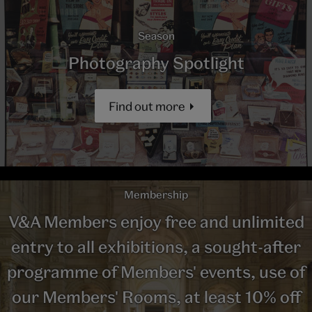
Season
Photography Spotlight
Find out more
Membership
V&A Members enjoy free and unlimited
entry to all exhibitions, a sought-after
programme of Members' events, use of
our Members' Rooms, at least 10% off