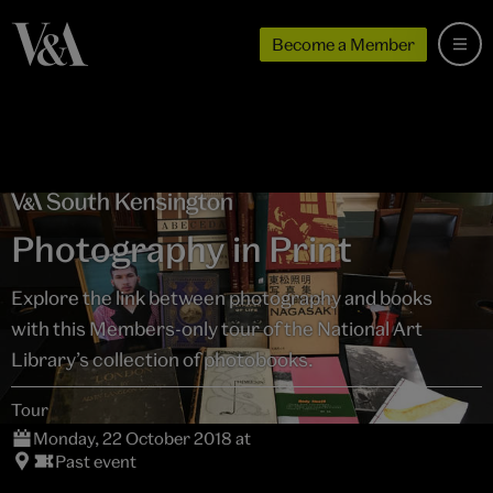
Become a Member
Photography in Print
Explore the link between photography and books
with this Members-only tour of the National Art
Library’s collection of photobooks.
Tour
Monday, 22 October 2018 at
Past event