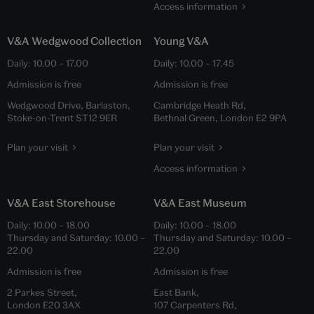
Access information
V&A Wedgwood Collection
Young V&A
Daily:
10.00
–
17.00
Daily:
10.00
–
17.45
Admission is free
Admission is free
Wedgwood Drive, Barlaston,
Cambridge Heath Rd,
Stoke-on-Trent ST12 9ER
Bethnal Green, London E2 9PA
Plan your visit
Plan your visit
Access information
V&A East Storehouse
V&A East Museum
Daily:
10.00
–
18.00
Daily:
10.00
–
18.00
Thursday and Saturday:
10.00
–
Thursday and Saturday:
10.00
–
22.00
22.00
Admission is free
Admission is free
2 Parkes Street,
East Bank,
London E20 3AX
107 Carpenters Rd,