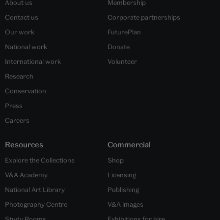
About us
Membership
Contact us
Corporate partnerships
Our work
FuturePlan
National work
Donate
International work
Volunteer
Research
Conservation
Press
Careers
Resources
Commercial
Explore the Collections
Shop
V&A Academy
Licensing
National Art Library
Publishing
Photography Centre
V&A images
Study Rooms
Exhibitions for hire