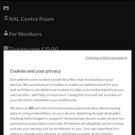
NAL Centre Room
For Members
Tickets cost £15.00
Continue without accepting
Includes refreshments.
Cookies and your privacy
Past Event
Our website uses cookies (small data files that are placed on your
device). We use necessary cookies to make our website work for you,
and we’d like to set additional cookies to help us to understand how you
use our site – and help us improve it. Using this tool will set a cookie on
your device to remember your preference.
We and our
69
partners store and access personal data, like browsing
data or unique identifiers, on your device. Selecting Accept all enables
tracking technologies to support the purposes shown under we and our
partners process data to provide. If trackers are disabled, some content
and ads you see may not be as relevant to you. You can resurface this
menu to change your choices or withdraw consent at any time by