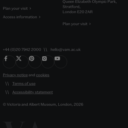
Queen Elizabeth Olympic Park,
Stratford,
Plan your visit
London E20 2AR
Access information
Plan your visit
+44 (0)20 7942 2000
hello@vam.ac.uk
Privacy notice
and
cookies
Terms of use
Accessibility statement
© Victoria and Albert Museum, London, 2026