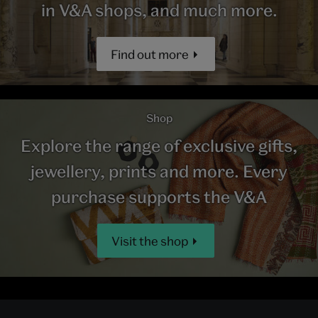
in V&A shops, and much more.
Find out more
Shop
Explore the range of exclusive gifts,
jewellery, prints and more. Every
purchase supports the V&A
Visit the shop