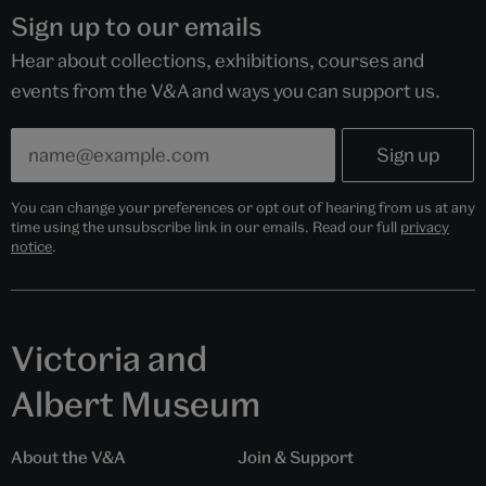
Sign up to our emails
Hear about collections, exhibitions, courses and
events from the V&A and ways you can support us.
You can change your preferences or opt out of hearing from us at any
time using the unsubscribe link in our emails. Read our full
privacy
notice
.
Victoria and
Albert Museum
About the V&A
Join & Support