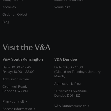
Archives
Venue hire
Order an Object
Blog
Visit the V&A
V&A South Kensington
V&A Dundee
Daily:
10.00
–
17.45
Daily:
10.00
–
17.00
Friday:
10.00
–
22.00
(Closed on Tuesdays, January –
March)
Admission is free
Admission is free
Cromwell Road,
London SW7 2RL
1 Riverside Esplanade,
Dundee DD1 4EZ
Plan your visit
V&A Dundee website
Access information