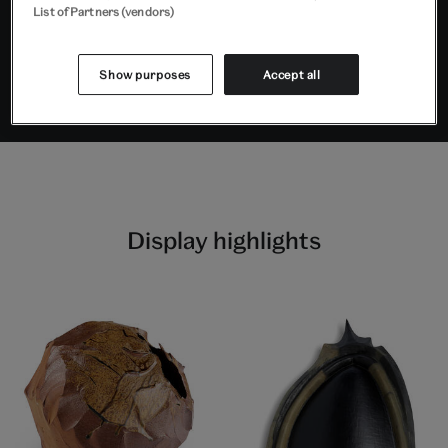
List of Partners (vendors)
Supported by KennedyTing and
Tiān Foundation
Show purposes
Accept all
Display highlights