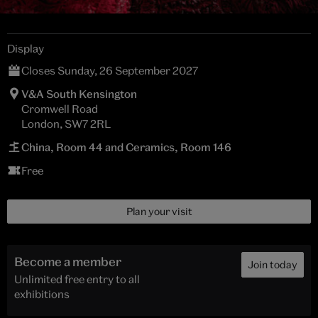
Display
Closes Sunday, 26 September 2027
V&A South Kensington
Cromwell Road
London, SW7 2RL
China, Room 44 and Ceramics, Room 146
Free
Plan your visit
Become a member
Join today
Unlimited free entry to all
exhibitions