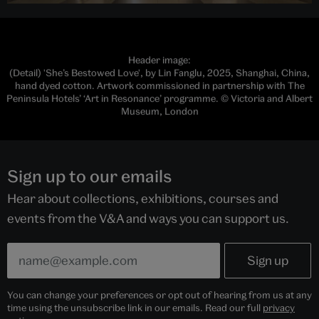
Header image:
(Detail) 'She’s Bestowed Love', by Lin Fanglu, 2025, Shanghai, China,
hand dyed cotton. Artwork commissioned in partnership with The
Peninsula Hotels’ ‘Art in Resonance’ programme. © Victoria and Albert
Museum, London
Sign up to our emails
Hear about collections, exhibitions, courses and
events from the V&A and ways you can support us.
You can change your preferences or opt out of hearing from us at any
time using the unsubscribe link in our emails. Read our full
privacy