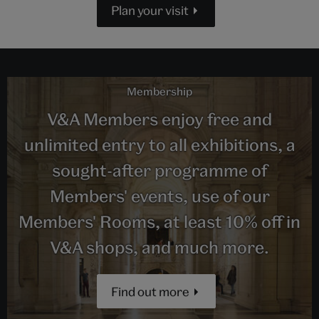
Plan your visit
Membership
V&A Members enjoy free and
unlimited entry to all exhibitions, a
sought-after programme of
Members' events, use of our
Members' Rooms, at least 10% off in
V&A shops, and much more.
Find out more