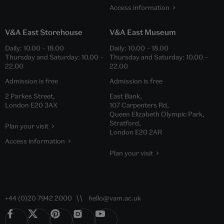
Access information
V&A East Storehouse
V&A East Museum
Daily:
10.00
–
18.00
Daily:
10.00
–
18.00
Thursday and Saturday:
10.00
–
Thursday and Saturday:
10.00
–
22.00
22.00
Admission is free
Admission is free
2 Parkes Street,
East Bank,
London E20 3AX
107 Carpenters Rd,
Queen Elizabeth Olympic Park,
Stratford,
Plan your visit
London E20 2AR
Access information
Plan your visit
+44 (0)20 7942 2000
hello@vam.ac.uk