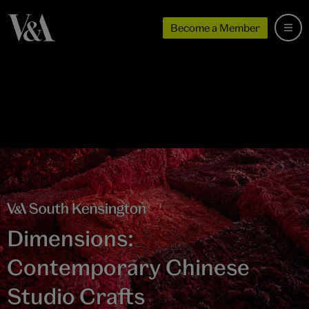
Become a Member
Dimensions:
Contemporary Chinese
Studio Crafts