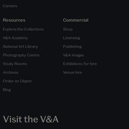
Careers
Resources
Commercial
Explore the Collections
Shop
V&A Academy
Licensing
National Art Library
Publishing
Photography Centre
V&A images
Study Rooms
Exhibitions for hire
Archives
Venue hire
Order an Object
Blog
Visit the V&A