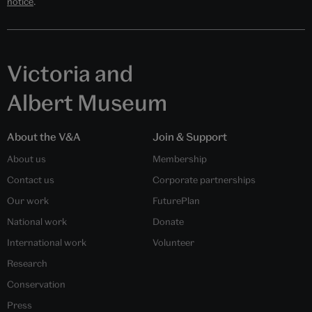
notice
.
Victoria and
Albert Museum
About the V&A
Join & Support
About us
Membership
Contact us
Corporate partnerships
Our work
FuturePlan
National work
Donate
International work
Volunteer
Research
Conservation
Press