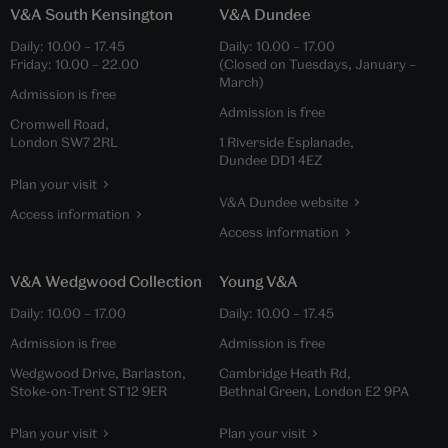
V&A South Kensington
V&A Dundee
Daily:
10.00
–
17.45
Daily:
10.00
–
17.00
Friday:
10.00
–
22.00
(Closed on Tuesdays, January –
March)
Admission is free
Admission is free
Cromwell Road,
London SW7 2RL
1 Riverside Esplanade,
Dundee DD1 4EZ
Plan your visit
V&A Dundee website
Access information
Access information
V&A Wedgwood Collection
Young V&A
Daily:
10.00
–
17.00
Daily:
10.00
–
17.45
Admission is free
Admission is free
Wedgwood Drive, Barlaston,
Cambridge Heath Rd,
Stoke-on-Trent ST12 9ER
Bethnal Green, London E2 9PA
Plan your visit
Plan your visit