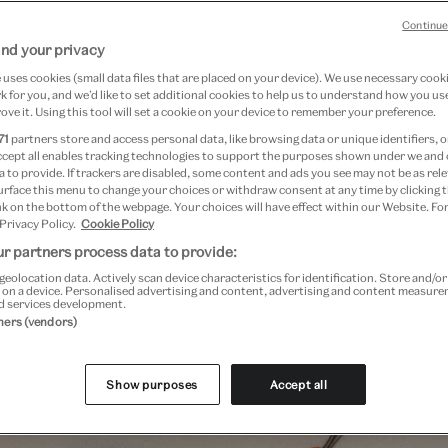
Continue
nd your privacy
uses cookies (small data files that are placed on your device). We use necessary cook
 for you, and we’d like to set additional cookies to help us to understand how you use
ove it. Using this tool will set a cookie on your device to remember your preference.
71
partners store and access personal data, like browsing data or unique identifiers, o
ccept all enables tracking technologies to support the purposes shown under we and
 to provide. If trackers are disabled, some content and ads you see may not be as rele
urface this menu to change your choices or withdraw consent at any time by clicking
k on the bottom of the webpage. Your choices will have effect within our Website. For
 Privacy Policy.
Cookie Policy
eum's collection of over 2,000 cuttings fr
r partners process data to provide:
geolocation data. Actively scan device characteristics for identification. Store and/o
 the types of books these pieces came fro
 on a device. Personalised advertising and content, advertising and content measur
d services development.
ed.
tners (vendors)
Show purposes
Accept all