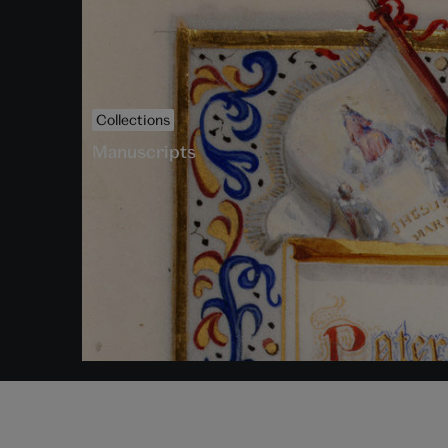
Collections
Manuscripts