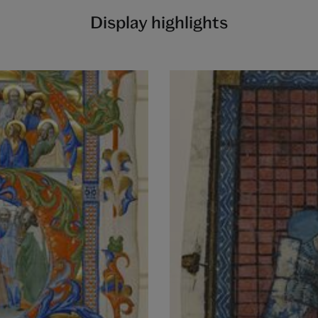
Display highlights