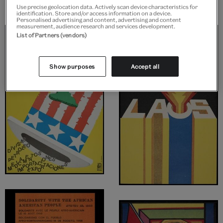
Use precise geolocation data. Actively scan device characteristics for
identification. Store and/or access information on a device.
Personalised advertising and content, advertising and content
measurement, audience research and services development.
List of Partners (vendors)
Show purposes
Accept all