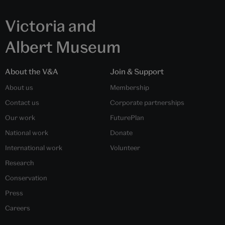
Victoria and
Albert Museum
About the V&A
Join & Support
About us
Membership
Contact us
Corporate partnerships
Our work
FuturePlan
National work
Donate
International work
Volunteer
Research
Conservation
Press
Careers