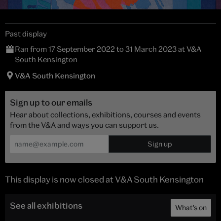
Past display
Ran from 17 September 2022 to 31 March 2023 at V&A
South Kensington
V&A South Kensington
Sign up to our emails
Hear about collections, exhibitions, courses and events
from the V&A and ways you can support us.
This display is now closed at V&A South Kensington
See all exhibitions
What's on