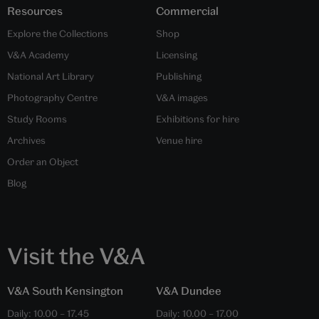
Resources
Commercial
Explore the Collections
Shop
V&A Academy
Licensing
National Art Library
Publishing
Photography Centre
V&A images
Study Rooms
Exhibitions for hire
Archives
Venue hire
Order an Object
Blog
Visit the V&A
V&A South Kensington
V&A Dundee
Daily:
10.00
–
17.45
Daily:
10.00
–
17.00