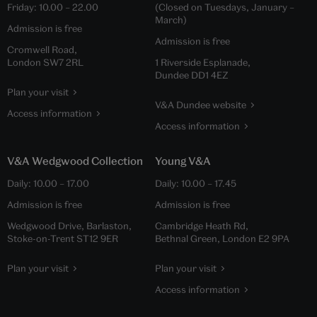
Friday:
10.00
–
22.00
(Closed on Tuesdays, January –
March)
Admission is free
Admission is free
Cromwell Road,
London SW7 2RL
1 Riverside Esplanade,
Dundee DD1 4EZ
Plan your visit
V&A Dundee website
Access information
Access information
V&A Wedgwood Collection
Young V&A
Daily:
10.00
–
17.00
Daily:
10.00
–
17.45
Admission is free
Admission is free
Wedgwood Drive, Barlaston,
Cambridge Heath Rd,
Stoke-on-Trent ST12 9ER
Bethnal Green, London E2 9PA
Plan your visit
Plan your visit
Access information