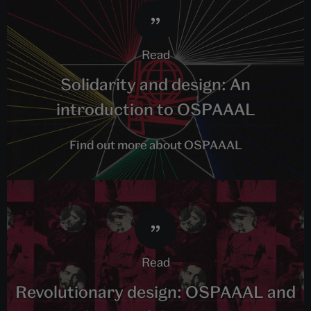
read
Solidarity and design: An
introduction to OSPAAAL
Find out more about OSPAAAL
read
Revolutionary design: OSPAAAL and