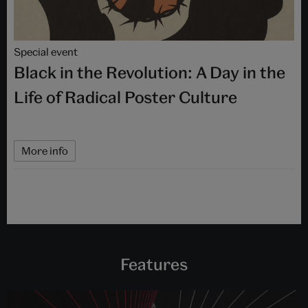
Special event
Black in the Revolution: A Day in the
Life of Radical Poster Culture
More info
Features