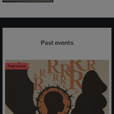
Past events
Past event