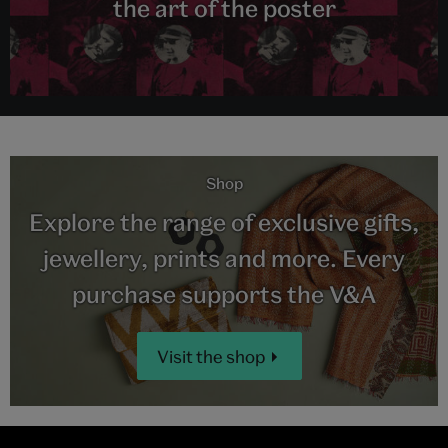
the art of the poster
Shop
Explore the range of exclusive gifts,
jewellery, prints and more. Every
purchase supports the V&A
Visit the shop