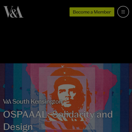
Become a Member
OSPAAAL: Solidarity and
Design