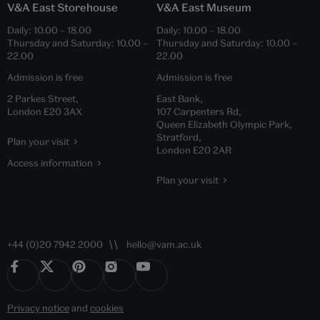
V&A East Storehouse
V&A East Museum
Daily:
10.00
–
18.00
Daily:
10.00
–
18.00
Thursday and Saturday:
10.00
–
Thursday and Saturday:
10.00
–
22.00
22.00
Admission is free
Admission is free
2 Parkes Street,
East Bank,
London E20 3AX
107 Carpenters Rd,
Queen Elizabeth Olympic Park,
Stratford,
Plan your visit
London E20 2AR
Access information
Plan your visit
+44 (0)20 7942 2000
hello@vam.ac.uk
Privacy notice
and
cookies