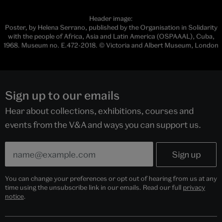
Header image:
Poster, by Helena Serrano, published by the Organisation in Solidarity
with the people of Africa, Asia and Latin America (OSPAAAL), Cuba,
1968. Museum no. E.472-2018. © Victoria and Albert Museum, London
Sign up to our emails
Hear about collections, exhibitions, courses and
events from the V&A and ways you can support us.
You can change your preferences or opt out of hearing from us at any
time using the unsubscribe link in our emails. Read our full
privacy
notice
.