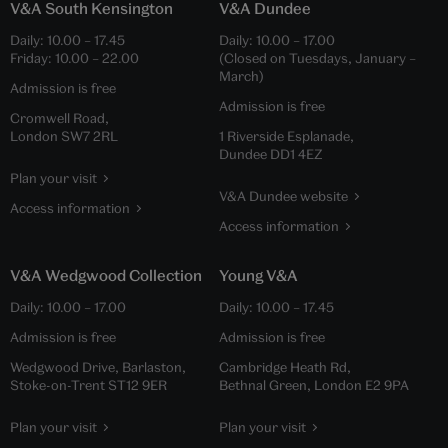
V&A South Kensington
V&A Dundee
Daily:
10.00
–
17.45
Daily:
10.00
–
17.00
Friday:
10.00
–
22.00
(Closed on Tuesdays, January –
March)
Admission is free
Admission is free
Cromwell Road,
London SW7 2RL
1 Riverside Esplanade,
Dundee DD1 4EZ
Plan your visit
V&A Dundee website
Access information
Access information
V&A Wedgwood Collection
Young V&A
Daily:
10.00
–
17.00
Daily:
10.00
–
17.45
Admission is free
Admission is free
Wedgwood Drive, Barlaston,
Cambridge Heath Rd,
Stoke-on-Trent ST12 9ER
Bethnal Green, London E2 9PA
Plan your visit
Plan your visit