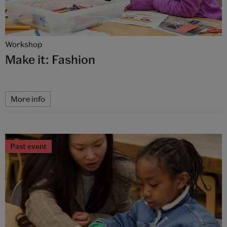
Workshop
Make it: Fashion
More info
Past event