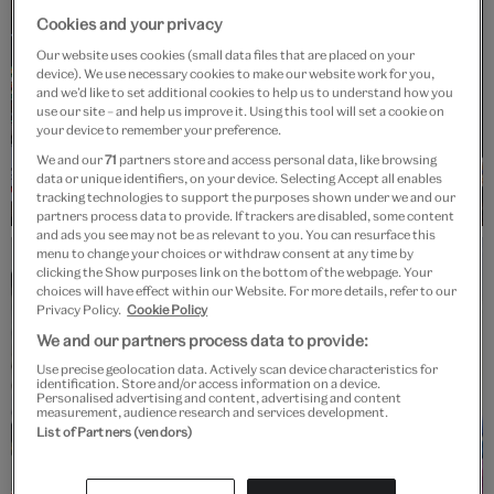
Cookies and your privacy
Our website uses cookies (small data files that are placed on your
device). We use necessary cookies to make our website work for you,
and we’d like to set additional cookies to help us to understand how you
use our site – and help us improve it. Using this tool will set a cookie on
your device to remember your preference.
We and our
71
partners store and access personal data, like browsing
data or unique identifiers, on your device. Selecting Accept all enables
tracking technologies to support the purposes shown under we and our
partners process data to provide. If trackers are disabled, some content
and ads you see may not be as relevant to you. You can resurface this
menu to change your choices or withdraw consent at any time by
Workshop
Past event
clicking the Show purposes link on the bottom of the webpage. Your
choices will have effect within our Website. For more details, refer to our
Make it: Fashion
Privacy Policy.
Cookie Policy
We and our partners process data to provide:
Saturday, 25 January 2025 at V&A South
Use precise geolocation data. Actively scan device characteristics for
identification. Store and/or access information on a device.
Kensington
Personalised advertising and content, advertising and content
measurement, audience research and services development.
V&A South Kensington
List of Partners (vendors)