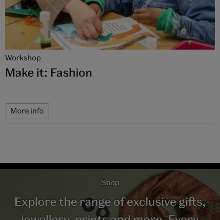
Workshop
Make it: Fashion
More info
Shop
Explore the range of exclusive gifts,
jewellery, prints and more. Every