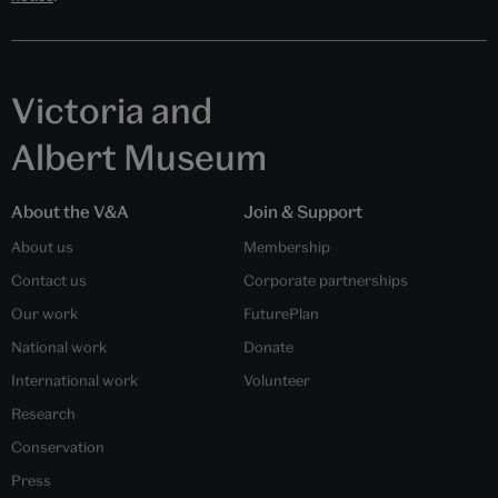
Victoria and
Albert Museum
About the V&A
Join & Support
About us
Membership
Contact us
Corporate partnerships
Our work
FuturePlan
National work
Donate
International work
Volunteer
Research
Conservation
Press