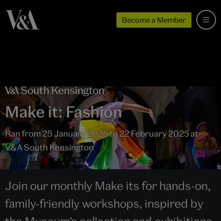
Become a Member
Make it: Fashion
Ran from 25 January 2025 to 22 February 2025 at
V&A South Kensington
Join our monthly Make its for hands-on,
family-friendly workshops, inspired by