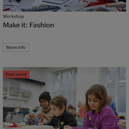
Workshop
Make it: Fashion
More info
Past event