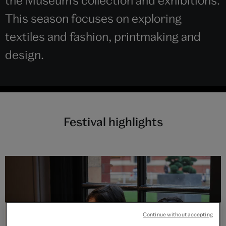
the Museum’s collection and exhibitions.
This season focuses on exploring
textiles and fashion, printmaking and
design.
Festival highlights
Continue without accepting