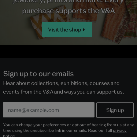
purchase supports the V&A
Visit the shop
Sign up to our emails
Hear about collections, exhibitions, courses and
events from the V&A and ways you can support us.
You can change your preferences or opt out of hearing from us at any
time using the unsubscribe link in our emails. Read our full
privacy
notice
.