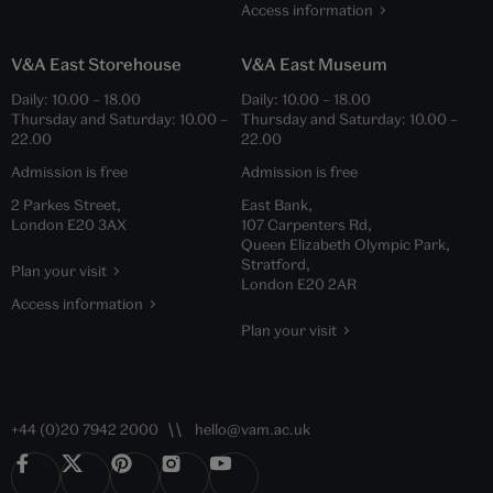
Access information
V&A East Storehouse
V&A East Museum
Daily:
10.00
–
18.00
Daily:
10.00
–
18.00
Thursday and Saturday:
10.00
–
Thursday and Saturday:
10.00
–
22.00
22.00
Admission is free
Admission is free
2 Parkes Street,
East Bank,
London E20 3AX
107 Carpenters Rd,
Queen Elizabeth Olympic Park,
Stratford,
Plan your visit
London E20 2AR
Access information
Plan your visit
+44 (0)20 7942 2000
hello@vam.ac.uk