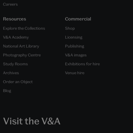
Careers
Resources
Commercial
Explore the Collections
Shop
V&A Academy
Licensing
National Art Library
Publishing
Photography Centre
V&A images
Study Rooms
Exhibitions for hire
Archives
Venue hire
Order an Object
Blog
Visit the V&A