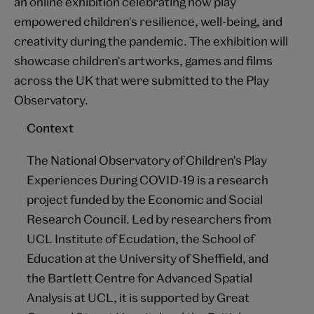
an online exhibition celebrating how play
empowered children's resilience, well-being, and
creativity during the pandemic. The exhibition will
showcase children's artworks, games and films
across the UK that were submitted to the Play
Observatory.
Context
The National Observatory of Children's Play
Experiences During COVID-19 is a research
project funded by the Economic and Social
Research Council. Led by researchers from
UCL Institute of Ecudation, the School of
Education at the University of Sheffield, and
the Bartlett Centre for Advanced Spatial
Analysis at UCL, it is supported by Great