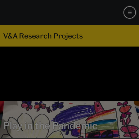
V&A Research Projects
Play in the Pandemic