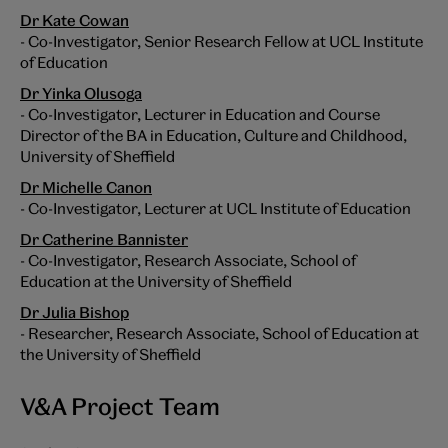
Dr Kate Cowan
- Co-Investigator, Senior Research Fellow at UCL Institute
of Education
Dr Yinka Olusoga
- Co-Investigator, Lecturer in Education and Course
Director of the BA in Education, Culture and Childhood,
University of Sheffield
Dr Michelle Canon
- Co-Investigator, Lecturer at UCL Institute of Education
Dr Catherine Bannister
- Co-Investigator, Research Associate, School of
Education at the University of Sheffield
Dr Julia Bishop
- Researcher, Research Associate, School of Education at
the University of Sheffield
V&A Project Team