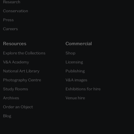
Research
Conservation
Press
Careers
Resources
Commercial
Explore the Collections
Shop
V&A Academy
Licensing
National Art Library
Publishing
Photography Centre
V&A images
Study Rooms
Exhibitions for hire
Archives
Venue hire
Order an Object
Blog