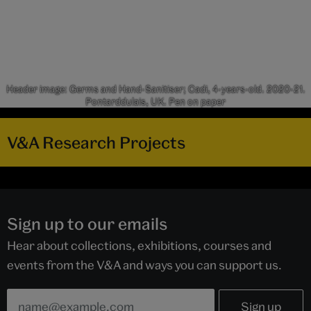
Header image: Germs and Hand-Sanitiser; Cadi, 4-years-old. 2020-21.
Pontarddulais, UK. Pen on paper
V&A Research Projects
Sign up to our emails
Hear about collections, exhibitions, courses and
events from the V&A and ways you can support us.