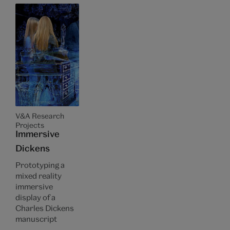
V&A Research
Projects
Immersive
Dickens
Prototyping a
mixed reality
immersive
display of a
Charles Dickens
manuscript