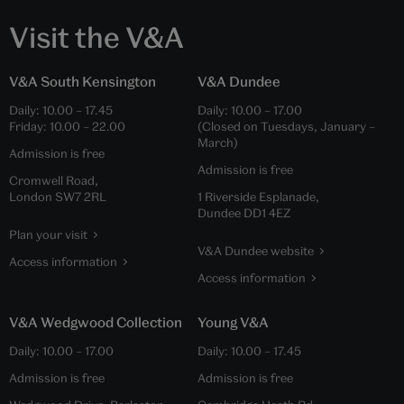
Visit the V&A
V&A South Kensington
V&A Dundee
Daily:
10.00
–
17.45
Daily:
10.00
–
17.00
Friday:
10.00
–
22.00
(Closed on Tuesdays, January –
March)
Admission is free
Admission is free
Cromwell Road,
London SW7 2RL
1 Riverside Esplanade,
Dundee DD1 4EZ
Plan your visit
V&A Dundee website
Access information
Access information
V&A Wedgwood Collection
Young V&A
Daily:
10.00
–
17.00
Daily:
10.00
–
17.45
Admission is free
Admission is free