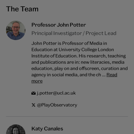
The Team
Professor John Potter
Principal Investigator / Project Lead
John Potter is Professor of Media in
Education at University College London
Institute of Education. His research, teaching
and publications are in: new literacies, media
education, play on and offscreen, curation and
agency in social media, and the ch ...
Read
more
j.potter@ucl.ac.uk
@PlayObservatory
Katy Canales