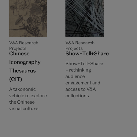
V&A Research
V&A Research
Projects
Projects
Chinese
Show+Tell+Share
Iconography
Show+Tell+Share
– rethinking
Thesaurus
audience
(CIT)
engagement and
A taxonomic
access to V&A
vehicle to explore
collections
the Chinese
visual culture