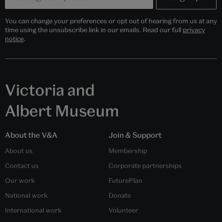
You can change your preferences or opt out of hearing from us at any
time using the unsubscribe link in our emails. Read our full
privacy
notice
.
Victoria and
Albert Museum
About the V&A
Join & Support
About us
Membership
Contact us
Corporate partnerships
Our work
FuturePlan
National work
Donate
International work
Volunteer