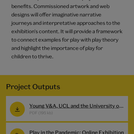
benefits. Commissioned artwork and web
designs will offer imaginative narrative
journeys and interpretative approaches to the
exhibition's content. It will provide a framework
to connect examples for play with play theory
and highlight the importance of play for
children to thrive.
Project Outputs
Young V&A, UCL and the University of Sheffield launch first online exhibition Play In The Pandemic shedding new light on the impact of the global pandemic on children’s play
PDF (195 kb)
Play in the Pandemic: Online Exhibition