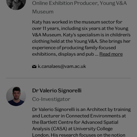
Online Exhibition Producer, Young V&A
Museum
Katy has worked in the museum sector for
over 11 years, including six years at the Young
V&A Museum. Katy's specialism is in children's
clothing held at the Young V&A. She brings her
experience of producing family-focused
exhibitions, displays and pub ...
Read more
k.canalaes@vam.ac.uk
Dr Valerio Signorelli
Co-Investigator
Dr Valerio Signorelli is an Architect by training
and Lecturer in Connected Environments at
the Bartlett Centre for Advanced Spatial
Analysis (CASA) at University College
London. His research focuses on the notion