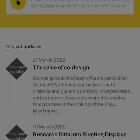
https://playinthepandemic.play-observatory.com/
Project updates
21 March 2022
The value of co-design
Co-design is at the heart of our approach at
Young V&A. Imbuing our projects with
creative and dynamic content, interpretation,
and outcomes. I was determined to employ
this practise in the making of the Play...
Read more...
10 March 2022
Research Data into Riveting Displays