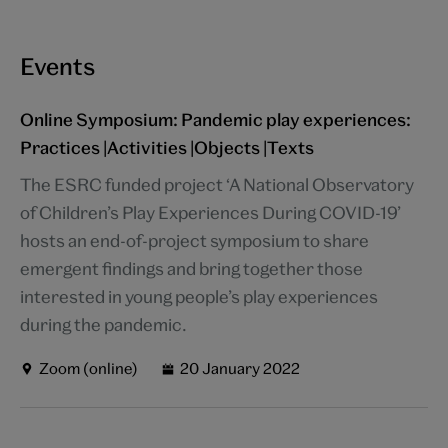
Events
Online Symposium: Pandemic play experiences:
Practices |Activities |Objects |Texts
The ESRC funded project ‘A National Observatory
of Children’s Play Experiences During COVID-19’
hosts an end-of-project symposium to share
emergent findings and bring together those
interested in young people’s play experiences
during the pandemic.
Zoom (online)
20 January 2022