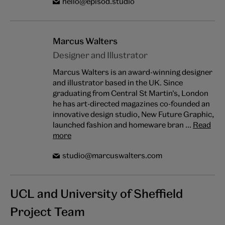
hello@episod.studio
Marcus Walters
Designer and Illustrator
Marcus Walters is an award-winning designer
and illustrator based in the UK. Since
graduating from Central St Martin’s, London
he has art-directed magazines co-founded an
innovative design studio, New Future Graphic,
launched fashion and homeware bran ...
Read
more
studio@marcuswalters.com
UCL and University of Sheffield
Project Team