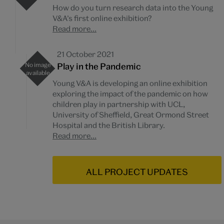
How do you turn research data into the Young
V&A’s first online exhibition?
Read more...
21 October 2021
Play in the Pandemic
Young V&A is developing an online exhibition
exploring the impact of the pandemic on how
children play in partnership with UCL,
University of Sheffield, Great Ormond Street
Hospital and the British Library.
Read more...
ALL PROJECT UPDATES