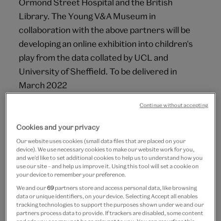
Ormond Street Hospital and the British
Library. The Young V&A Museum in
collaboration with the above partners will be
developing an online exhibition into children's
play from the data collated by UCL and
University of Sheffield. To be delivered in
March 2022
Continue without accepting
Aim
Cookies and your privacy
Play in the Pandemic will champion the role of
Our website uses cookies (small data files that are placed on your
play in children's lives. Framed by COVID-19,
device). We use necessary cookies to make our website work for you,
this online exhibition will explore how play
and we’d like to set additional cookies to help us to understand how you
use our site – and help us improve it. Using this tool will set a cookie on
enables children's resilience, creativity and
your device to remember your preference.
well-being during crises. It will showcase
We and our
69
partners store and access personal data, like browsing
data or unique identifiers, on your device. Selecting Accept all enables
chilren's artworks, films, games and interviews
tracking technologies to support the purposes shown under we and our
alongside objects from the Young V&A.
partners process data to provide. If trackers are disabled, some content