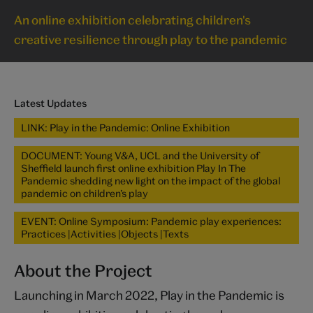
An online exhibition celebrating children's
creative resilience through play to the pandemic
Latest Updates
LINK: Play in the Pandemic: Online Exhibition
DOCUMENT: Young V&A, UCL and the University of
Sheffield launch first online exhibition Play In The
Pandemic shedding new light on the impact of the global
pandemic on children’s play
EVENT: Online Symposium: Pandemic play experiences:
Practices |Activities |Objects |Texts
About the Project
Launching in March 2022, Play in the Pandemic is