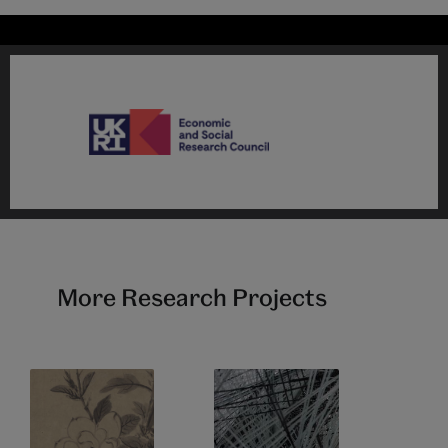
More Research Projects