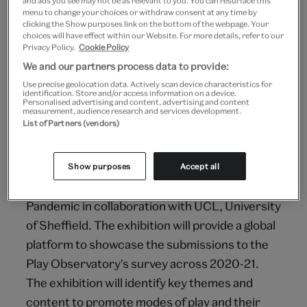
and ads you see may not be as relevant to you. You can resurface this
Focused on the themes of Constructing,
menu to change your choices or withdraw consent at any time by
clicking the Show purposes link on the bottom of the webpage. Your
Exploring, Innovating, and Imagining, it will
choices will have effect within our Website. For more details, refer to our
explore the play theories, provocations and
Privacy Policy.
Cookie Policy
creative solutions that children adopted in
We and our partners process data to provide:
response to the pandemic. The exhibition will
Use precise geolocation data. Actively scan device characteristics for
identification. Store and/or access information on a device.
Personalised advertising and content, advertising and content
be a launchpad for visitors to explore new ways
measurement, audience research and services development.
to think about play.
List of Partners (vendors)
Outcomes
Show purposes
Accept all
To deliver the online exhibition Play in the
Pandemic in collaboration with UCL, University
of Sheffield. The exhibition will provide a global
platform to showcase the submissions to the
Play Observatory's survey across 2020-21.
The exhibition will identify key themes and
content to promote modes of play and their