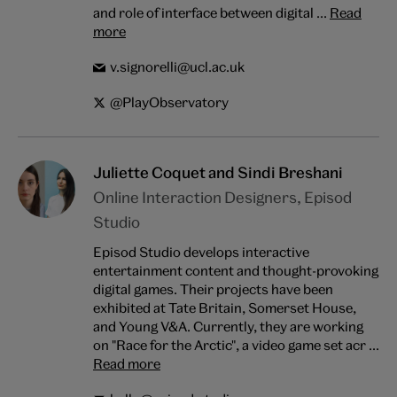
and role of interface between digital ...
Read
more
v.signorelli@ucl.ac.uk
@PlayObservatory
Juliette Coquet and Sindi Breshani
Online Interaction Designers, Episod
Studio
Episod Studio develops interactive
entertainment content and thought-provoking
digital games. Their projects have been
exhibited at Tate Britain, Somerset House,
and Young V&A. Currently, they are working
on "Race for the Arctic", a video game set acr ...
Read more