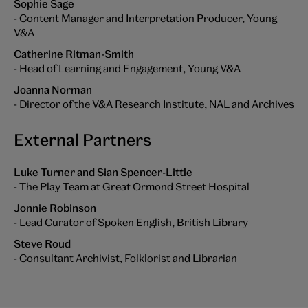
Sophie Sage
- Content Manager and Interpretation Producer, Young
V&A
Catherine Ritman-Smith
- Head of Learning and Engagement, Young V&A
Joanna Norman
- Director of the V&A Research Institute, NAL and Archives
External Partners
Luke Turner and Sian Spencer-Little
- The Play Team at Great Ormond Street Hospital
Jonnie Robinson
- Lead Curator of Spoken English, British Library
Steve Roud
- Consultant Archivist, Folklorist and Librarian