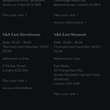
Wedgwood Drive, Barlaston,
Cambridge Heath Rd,
Stoke-on-Trent ST12 9ER
Bethnal Green, London E2 9PA
Plan your visit
Plan your visit
Access information
V&A East Storehouse
V&A East Museum
Daily:
10.00
–
18.00
Daily:
10.00
–
18.00
Thursday and Saturday:
10.00
–
Thursday and Saturday:
10.00
–
22.00
22.00
Admission is free
Admission is free
2 Parkes Street,
East Bank,
London E20 3AX
107 Carpenters Rd,
Queen Elizabeth Olympic Park,
Stratford,
Plan your visit
London E20 2AR
Access information
Plan your visit