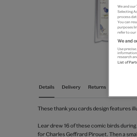
We and our
Selecting A
process data
You can res
purposes lin
refer to our
We and ou
Use precise 
information
research an
List of Par
Details
Delivery
Returns
These thank you cards design features ill
Lear drew 16 of these comic birds during 
for Charles Geffrard Pirouet. Then a smal