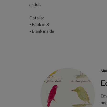
artist.
Details:
• Pack of 8
• Blank inside
Abou
E
Edw
poe