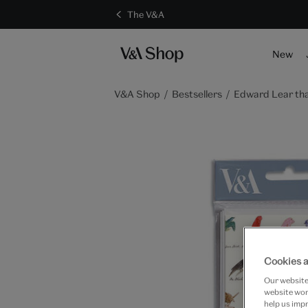
The V&A
New
V&A Shop
Bestsellers
Edward Lear th
Cookies a
Our website 
website work
help us impr