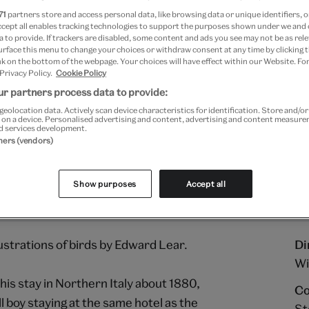
71
partners store and access personal data, like browsing data or unique identifiers, o
ccept all enables tracking technologies to support the purposes shown under we and
Add to bag
 to provide. If trackers are disabled, some content and ads you see may not be as rele
urface this menu to change your choices or withdraw consent at any time by clicking
Your
k on the bottom of the webpage. Your choices will have effect within our Website. For
 Privacy Policy.
Cookie Policy
product
Free GB delivery on orde
successfully
r partners process data to provide:
added
Please note shop items are cu
geolocation data. Actively scan device characteristics for identification. Store and/o
to
 on a device. Personalised advertising and content, advertising and content measur
d services development.
bag
tners (vendors)
Show purposes
Accept all
ustrations of birds by Edward Lear.
Di
Wi
his stay in Northern Italy about 1880,
Co
l boy staying at the same hotel as the
St