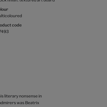
lour
lticoloured
oduct code
7493
is literary nonsense in
 admirers was Beatrix