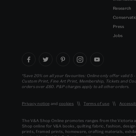
Research
Conservati
Press
Jobs
*Save 20% on all your favourites: Online only offer valid 5 
Custom Print, Fine Art Print, Membership, Tickets and Cour
orders over £60. P&P charges apply to all other orders.
Privacy notice
and
cookies
Terms of use
Accessib
The V&A Shop Online promotes ranges from the Victoria
Shop online for V&A books, quilting fabric, fashion, design
prints, framed prints, homeware, crafting materials, exhibi