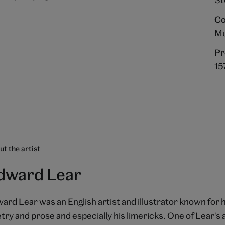
Co
Mu
Pr
15
t the artist
dward Lear
ard Lear was an English artist and illustrator known for h
try and prose and especially his limericks. One of Lear's