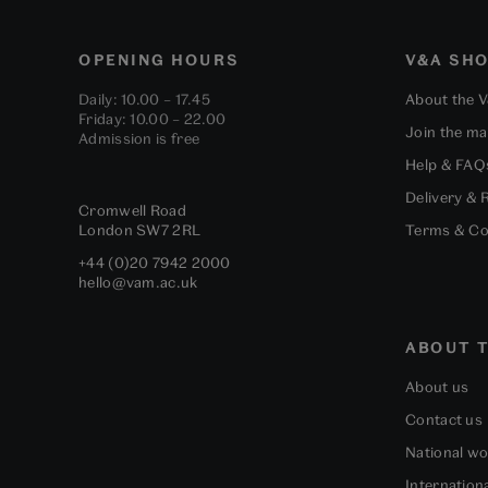
OPENING HOURS
V&A SH
Daily: 10.00 – 17.45
About the 
Friday: 10.00 – 22.00
Join the mai
Admission is free
Help & FAQ
Delivery & 
Cromwell Road
London
SW7 2RL
Terms & Co
+44 (0)20 7942 2000
hello@vam.ac.uk
ABOUT T
About us
Contact us
National w
Internation