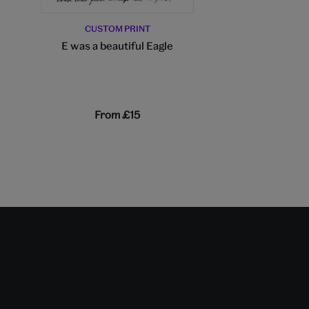
CUSTOM PRINT
E was a beautiful Eagle
CUSTOM PR
The Yellow
From
£15
From
£1