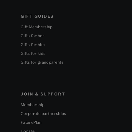
GIFT GUIDES
Gift Membership
Gifts for her
Gifts for him
Gifts for kids
Gifts for grandparents
JOIN & SUPPORT
Membership
Corporate partnerships
FuturePlan
Donate