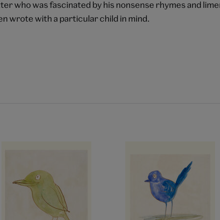
ter who was fascinated by his nonsense rhymes and limer
en wrote with a particular child in mind.