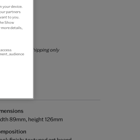
n your device.
 our partners
vant to you.
 the Show
 more details,
rs over £60
rrently for GB shipping only
r access
ement, audience
mensions
dth 89mm, height 126mm
mposition
ock finish: textured art board