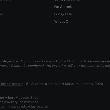
Eat & drink
on
Friday Late
What's On
- 7 August, ending 23:59 on Friday 7 August 2026. | 20% discount applie
ses. | Cannot be combined with any other offer or discount code; only t
ility statement
© Victoria and Albert Museum, London, 2026
 and Albert Museum Shop.
er jewellery, posters and
tion ranges and exclusive gifts