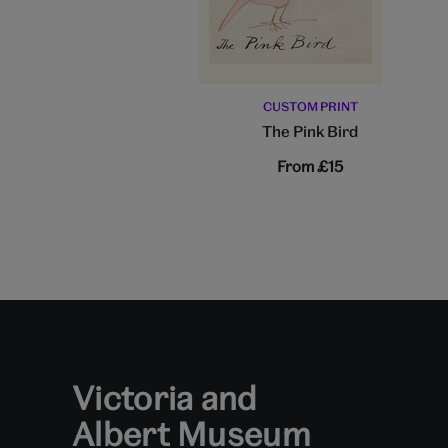
CUSTOM PRINT
The Pink Bird
From
£15
Victoria and
Albert Museum