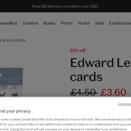
Save 20% on shop favourites* ends in
Every purchase supports the V&A
Free GB delivery on orders over £60
2 hours 58 mins 54 secs
Jewellery
Fashion
Books
Prints
Home
Kids
Exhibition
ank you cards
20% off
Edward Le
cards
£4.50
£3.60
In Stock
Continue
nd your privacy
Quantity
uses cookies (small data files that are placed on your device). We use necessary cook
 for you, and we’d like to set additional cookies to help us to understand how you use
ove it. Using this tool will set a cookie on your device to remember your preference.