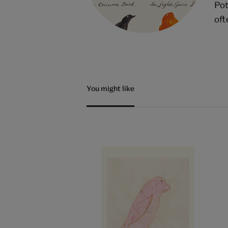
Pot
oft
You might like