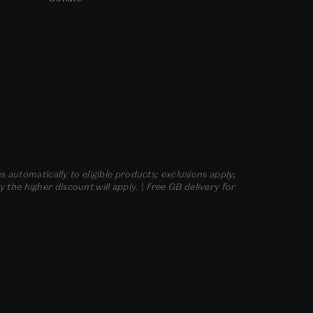
s automatically to eligible products; exclusions apply;
he higher discount will apply. | Free GB delivery for