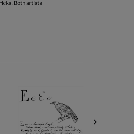
icks. Both artists