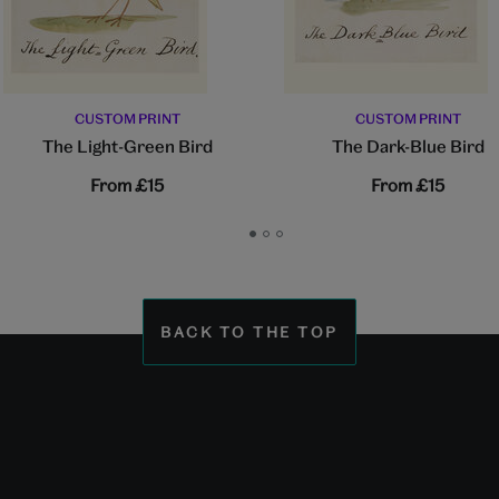
CUSTOM PRINT
CUSTOM PRINT
The Light-Green Bird
The Dark-Blue Bird
From
£15
From
£15
Go
Go
Go
to
to
to
slide
slide
slide
1
2
3
BACK TO THE TOP