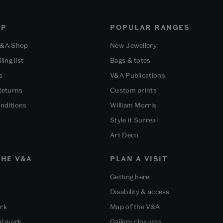
OP
POPULAR RANGES
V&A Shop
New Jewellery
ling list
Bags & totes
s
V&A Publications
Returns
Custom prints
nditions
William Morris
Style it Surreal
Art Deco
HE V&A
PLAN A VISIT
Getting here
Disability & access
ork
Map of the V&A
al work
Gallery closures