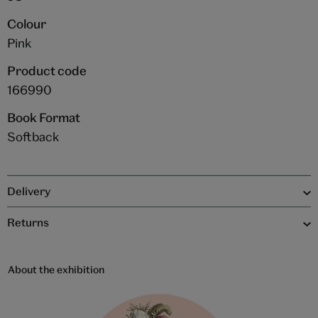
Colour
Pink
Product code
166990
Book Format
Softback
Delivery
Returns
About the exhibition