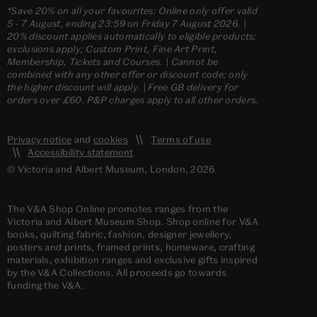
*Save 20% on all your favourites: Online only offer valid
5 - 7 August, ending 23:59 on Friday 7 August 2026. |
20% discount applies automatically to eligible products;
exclusions apply; Custom Print, Fine Art Print,
Membership, Tickets and Courses. | Cannot be
combined with any other offer or discount code; only
the higher discount will apply. | Free GB delivery for
orders over £60. P&P charges apply to all other orders.
Privacy notice
and
cookies
Terms of use
Accessibility statement
© Victoria and Albert Museum, London, 2026
The V&A Shop Online promotes ranges from the
Victoria and Albert Museum Shop. Shop online for V&A
books, quilting fabric, fashion, designer jewellery,
posters and prints, framed prints, homeware, crafting
materials, exhibition ranges and exclusive gifts inspired
by the V&A Collections. All proceeds go towards
funding the V&A.