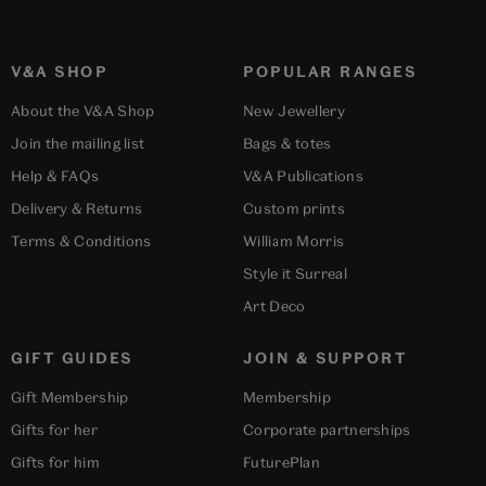
V&A SHOP
POPULAR RANGES
About the V&A Shop
New Jewellery
Join the mailing list
Bags & totes
Help & FAQs
V&A Publications
Delivery & Returns
Custom prints
Terms & Conditions
William Morris
Style it Surreal
Art Deco
GIFT GUIDES
JOIN & SUPPORT
Gift Membership
Membership
Gifts for her
Corporate partnerships
Gifts for him
FuturePlan