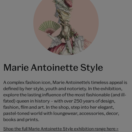
Marie Antoinette Style
A complex fashion icon, Marie Antoinette's timeless appeal is
defined by her style, youth and notoriety. In the exhibition,
explore the lasting influence of the most fashionable (and ill-
fated) queen in history – with over 250 years of design,
fashion, film and art. In the shop, step into her elegant,
pastel-toned world with loungewear, accessories, decor,
books and prints.
Shop the full Marie Antoinette Style exhibition range here >