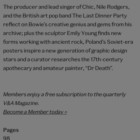
The producer and lead singer of Chic, Nile Rodgers,
and the British art pop band The Last Dinner Party
reflect on Bowie’s creative genius and gems from his
archive; plus the sculptor Emily Young finds new
forms working with ancient rock, Poland’s Soviet-era
posters inspire a new generation of graphic design
stars and a curator researches the 17th-century
apothecary and amateur painter, “Dr Death”.
Members enjoy a free subscription to the quarterly
V&A Magazine.
Become a Member today >
Pages
98