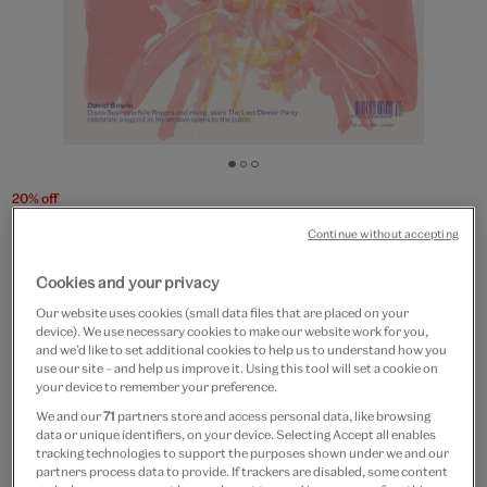
Go
Go
Go
to
to
to
20% off
slide
slide
slide
V&A Magazine - Winter 2025
Continue without accepting
1
2
3
£6
£4.80
Cookies and your privacy
Our website uses cookies (small data files that are placed on your
Out of Stock
device). We use necessary cookies to make our website work for you,
and we’d like to set additional cookies to help us to understand how you
use our site – and help us improve it. Using this tool will set a cookie on
Free GB delivery on orders over £60
your device to remember your preference.
We and our
71
partners store and access personal data, like browsing
Please note shop items are currently for GB shipping only
data or unique identifiers, on your device. Selecting Accept all enables
tracking technologies to support the purposes shown under we and our
partners process data to provide. If trackers are disabled, some content