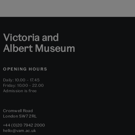
Victoria and
Albert Museum
OPENING HOURS
Daily: 10.00 – 17.45
Friday: 10.00 – 22.00
Admission is free
Cromwell Road
London
SW7 2RL
+44 (0)20 7942 2000
hello@vam.ac.uk