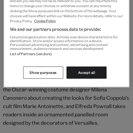
and ads you see may not be as relevant to you. You can resurface this
menu to change your choices or withdraw consent at any time by
clicking the Show purposes link on the bottom of the webpage. Your
choices will have effect within our Website. For more details, refer to our
Details
Privacy Policy.
Cookie Policy
We and our partners process data to provide:
Two tastemakers lead the winter issue of V&A
Use precise geolocation data. Actively scan device characteristics for
Magazine, which marks the opening of Marie
identification. Store and/or access information on a device.
Personalised advertising and content, advertising and content
Antoinette Style at V&A South Kensington and the
measurement, audience research and services development.
List of Partners (vendors)
David Bowie Centre at V&A East Storehouse.
Bringing to life the most fashionable queen in history,
Show purposes
Accept all
Sarah Bailey speaks to designer Manolo Blahnik and
the Oscar-winning costume designer Milena
Canonero about creating the looks for Sofia Coppola’s
cult film Marie Antoinette, and Elfreda Pownall takes
readers inside an ornamented panelled room
designed by the decorators of Versailles.