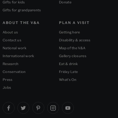
Gifts for kids
Donate
Gifts for grandparents
ABOUT THE V&A
PLAN A VISIT
About us
Getting here
Contact us
Disability & access
National work
Map of the V&A
International work
Gallery closures
Research
Eat & drink
Conservation
Friday Late
Press
What's On
Jobs