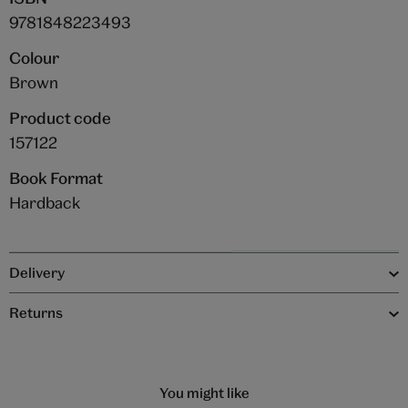
9781848223493
Colour
Brown
Product code
157122
Book Format
Hardback
Delivery
Returns
You might like