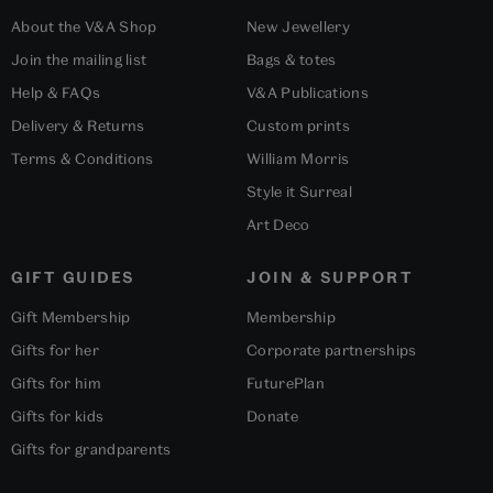
About the V&A Shop
New Jewellery
Join the mailing list
Bags & totes
Help & FAQs
V&A Publications
Delivery & Returns
Custom prints
Terms & Conditions
William Morris
Style it Surreal
Art Deco
GIFT GUIDES
JOIN & SUPPORT
Gift Membership
Membership
Gifts for her
Corporate partnerships
Gifts for him
FuturePlan
Gifts for kids
Donate
Gifts for grandparents