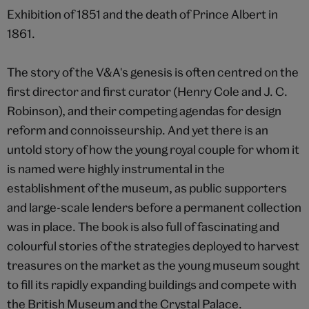
Exhibition of 1851 and the death of Prince Albert in
1861.
The story of the V&A's genesis is often centred on the
first director and first curator (Henry Cole and J. C.
Robinson), and their competing agendas for design
reform and connoisseurship. And yet there is an
untold story of how the young royal couple for whom it
is named were highly instrumental in the
establishment of the museum, as public supporters
and large-scale lenders before a permanent collection
was in place. The book is also full of fascinating and
colourful stories of the strategies deployed to harvest
treasures on the market as the young museum sought
to fill its rapidly expanding buildings and compete with
the British Museum and the Crystal Palace.