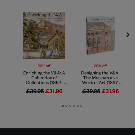
20% off
20% off
Enriching the V&A: A
Designing the V&A:
Collection of
The Museum as a
Collections (1862-
Work of Art (1857-
1914)
1909)
£39.95
£31.96
£39.95
£31.96
Go
Go
Go
Go
Go
Go
to
to
to
to
to
to
slide
slide
slide
slide
slide
slide
1
2
3
4
5
6