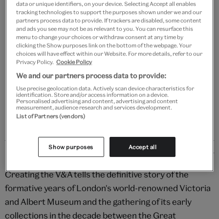
data or unique identifiers, on your device. Selecting Accept all enables
tracking technologies to support the purposes shown under we and our
partners process data to provide. If trackers are disabled, some content
and ads you see may not be as relevant to you. You can resurface this
Add to bag
menu to change your choices or withdraw consent at any time by
clicking the Show purposes link on the bottom of the webpage. Your
choices will have effect within our Website. For more details, refer to our
Your
Privacy Policy.
Cookie Policy
product
Free GB delivery on orders over £60
We and our partners process data to provide:
successfully
Use precise geolocation data. Actively scan device characteristics for
added
Please note shop items are currently for GB shipping only
identification. Store and/or access information on a device.
to
Personalised advertising and content, advertising and content
measurement, audience research and services development.
bag
List of Partners (vendors)
Show purposes
Accept all
Details
Creating the V&A tells the definitive story of the
formative years of London's world-renowned Victoria
and Albert Museum and the gathering of its early
collections in the decade between the Great