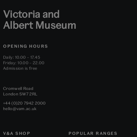
Victoria and
Albert Museum
OPENING HOURS
Daily: 10.00 – 17.45
Friday: 10.00 – 22.00
Admission is free
Cromwell Road
London
SW7 2RL
+44 (0)20 7942 2000
hello@vam.ac.uk
V&A SHOP
POPULAR RANGES