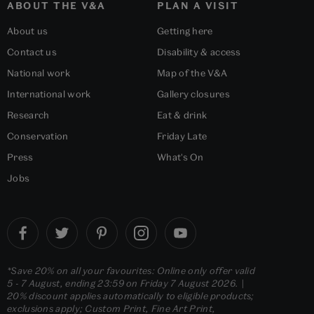
ABOUT THE V&A
PLAN A VISIT
About us
Getting here
Contact us
Disability & access
National work
Map of the V&A
International work
Gallery closures
Research
Eat & drink
Conservation
Friday Late
Press
What's On
Jobs
*Save 20% on all your favourites: Online only offer valid
5 - 7 August, ending 23:59 on Friday 7 August 2026. |
20% discount applies automatically to eligible products;
exclusions apply; Custom Print, Fine Art Print,