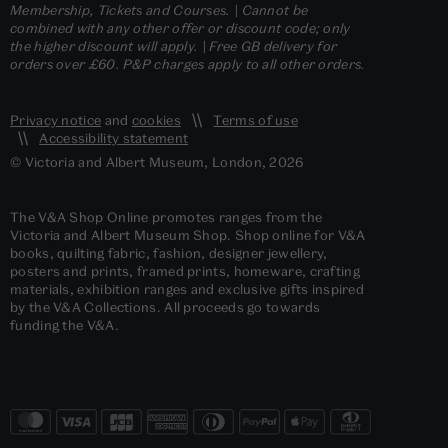
Membership, Tickets and Courses. | Cannot be
combined with any other offer or discount code; only
the higher discount will apply. | Free GB delivery for
orders over £60. P&P charges apply to all other orders.
Privacy notice
and
cookies
Terms of use
Accessibility statement
© Victoria and Albert Museum, London, 2026
The V&A Shop Online promotes ranges from the
Victoria and Albert Museum Shop. Shop online for V&A
books, quilting fabric, fashion, designer jewellery,
posters and prints, framed prints, homeware, crafting
materials, exhibition ranges and exclusive gifts inspired
by the V&A Collections. All proceeds go towards
funding the V&A.