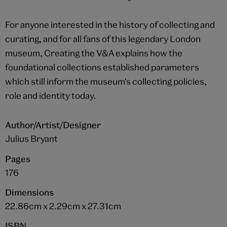
For anyone interested in the history of collecting and
curating, and for all fans of this legendary London
museum, Creating the V&A explains how the
foundational collections established parameters
which still inform the museum's collecting policies,
role and identity today.
Author/Artist/Designer
Julius Bryant
Pages
176
Dimensions
22.86cm x 2.29cm x 27.31cm
ISBN