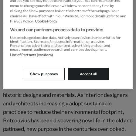
and ads you see may not be as relevant to you. You can resurface this
menu to change your choices or withdraw consent at any time by
clicking the Show purposes link on the bottom of the webpage. Your
choices will have effect within our Website. For more details, refer to our
Privacy Policy.
Cookie Policy
Details
We and our partners process data to provide:
Use precise geolocation data. Actively scan device characteristics for
identification. Store and/or access information on a device.
In a world increasingly defined by the fleeting and the
Personalised advertising and content, advertising and content
measurement, audience research and services development.
disposable, Retrouvius stands as a beacon of
List of Partners (vendors)
sustainability, creativity, and enduring beauty in
interior design. Each space transformed by the studio
Show purposes
Accept all
is imbued with a history and a character uniquely its
own, and a deep respect and sensitivity for original,
historic designs and materials. As interior designers
and architects increasingly adopt sustainable
practices to reduce their environmental footprint,
Retrouvius has been discovering new life in the old and
patinaed, new purpose in the centuries overlooked.