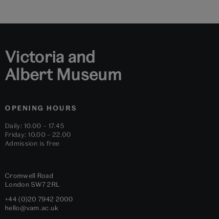
to
to
to
to
to
to
slide
slide
slide
slide
slide
slide
1
2
3
4
5
6
Victoria and
Albert Museum
OPENING HOURS
Daily: 10.00 – 17.45
Friday: 10.00 – 22.00
Admission is free
Cromwell Road
London
SW7 2RL
+44 (0)20 7942 2000
hello@vam.ac.uk