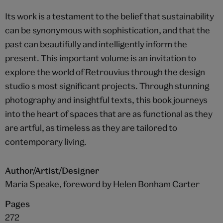
Its work is a testament to the belief that sustainability
can be synonymous with sophistication, and that the
past can beautifully and intelligently inform the
present. This important volume is an invitation to
explore the world of Retrouvius through the design
studio s most significant projects. Through stunning
photography and insightful texts, this book journeys
into the heart of spaces that are as functional as they
are artful, as timeless as they are tailored to
contemporary living.
Author/Artist/Designer
Maria Speake, foreword by Helen Bonham Carter
Pages
272