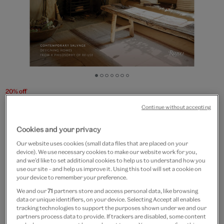
Go
Go
Go
Go
Go
Go
Go
to
to
to
to
to
to
to
20% off
slide
slide
slide
slide
slide
slide
slide
Retrouvius: Contemporary
Continue without accepting
1
2
3
4
5
6
7
Salvage
Cookies and your privacy
Our website uses cookies (small data files that are placed on your
£50
£40
device). We use necessary cookies to make our website work for you,
and we’d like to set additional cookies to help us to understand how you
use our site – and help us improve it. Using this tool will set a cookie on
Out of Stock
your device to remember your preference.
Free GB delivery on orders over £60
We and our
71
partners store and access personal data, like browsing
data or unique identifiers, on your device. Selecting Accept all enables
tracking technologies to support the purposes shown under we and our
Please note shop items are currently for GB shipping only
partners process data to provide. If trackers are disabled, some content