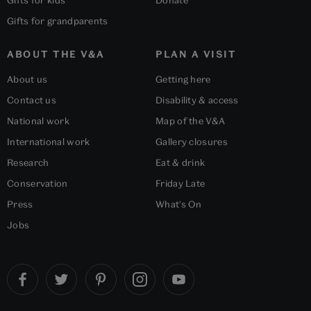
Gifts for kids
Donate
Gifts for grandparents
ABOUT THE V&A
PLAN A VISIT
About us
Getting here
Contact us
Disability & access
National work
Map of the V&A
International work
Gallery closures
Research
Eat & drink
Conservation
Friday Late
Press
What's On
Jobs