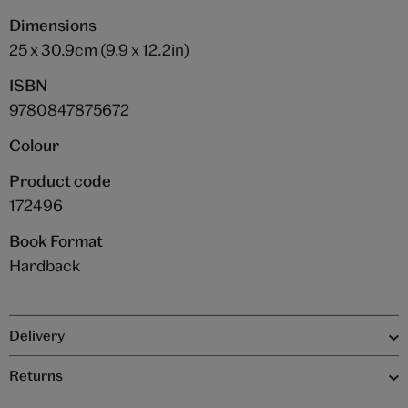
Dimensions
25 x 30.9cm (9.9 x 12.2in)
ISBN
9780847875672
Colour
Product code
172496
Book Format
Hardback
Delivery
Returns