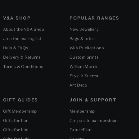
V&A SHOP
POPULAR RANGES
About the V&A Shop
New Jewellery
Join the mailing list
Bags & totes
Help & FAQs
V&A Publications
Delivery & Returns
Custom prints
Terms & Conditions
William Morris
Style it Surreal
Art Deco
GIFT GUIDES
JOIN & SUPPORT
Gift Membership
Membership
Gifts for her
Corporate partnerships
Gifts for him
FuturePlan