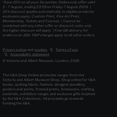
*Save 20% on all your favourites: Online only offer valid
5 - 7 August, ending 23:59 on Friday 7 August 2026. |
20% discount applies automatically to eligible products;
exclusions apply; Custom Print, Fine Art Print,
Membership, Tickets and Courses. | Cannot be
combined with any other offer or discount code; only
the higher discount will apply. | Free GB delivery for
orders over £60. P&P charges apply to all other orders.
Privacy notice
and
cookies
Terms of use
Accessibility statement
© Victoria and Albert Museum, London, 2026
The V&A Shop Online promotes ranges from the
Victoria and Albert Museum Shop. Shop online for V&A
books, quilting fabric, fashion, designer jewellery,
posters and prints, framed prints, homeware, crafting
materials, exhibition ranges and exclusive gifts inspired
by the V&A Collections. All proceeds go towards
funding the V&A.