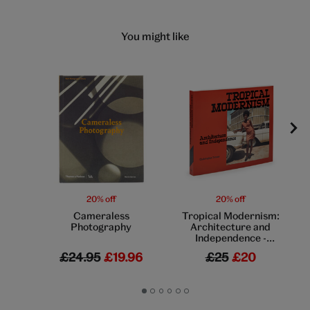
You might like
20% off
20% off
Cameraless
Tropical Modernism:
Photography
Architecture and
Independence -
exhibition book
£24.95
£19.96
£25
£20
Go
Go
Go
Go
Go
Go