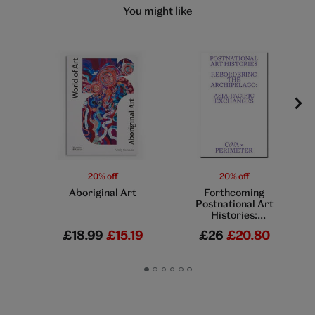
You might like
20% off
20% off
Aboriginal Art
Forthcoming
Postnational Art
Histories:
Rebordering the
£18.99
£15.19
£26
£20.80
Archipelago: Asia-
Pacific Exchanges
Go
Go
Go
Go
Go
Go
to
to
to
to
to
to
slide
slide
slide
slide
slide
slide