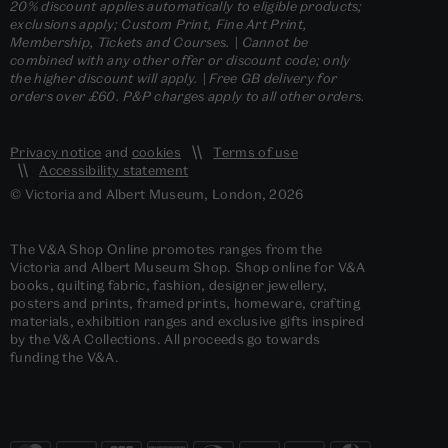
20% discount applies automatically to eligible products;
exclusions apply; Custom Print, Fine Art Print,
Membership, Tickets and Courses. | Cannot be
combined with any other offer or discount code; only
the higher discount will apply. | Free GB delivery for
orders over £60. P&P charges apply to all other orders.
Privacy notice
and
cookies
Terms of use
Accessibility statement
© Victoria and Albert Museum, London, 2026
The V&A Shop Online promotes ranges from the
Victoria and Albert Museum Shop. Shop online for V&A
books, quilting fabric, fashion, designer jewellery,
posters and prints, framed prints, homeware, crafting
materials, exhibition ranges and exclusive gifts inspired
by the V&A Collections. All proceeds go towards
funding the V&A.