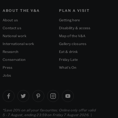
ABOUT THE V&A
PLAN A VISIT
About us
Getting here
Contact us
Disability & access
National work
Map of the V&A
International work
Gallery closures
Research
Eat & drink
Conservation
Friday Late
Press
What's On
Jobs
*Save 20% on all your favourites: Online only offer valid
5 - 7 August, ending 23:59 on Friday 7 August 2026. |