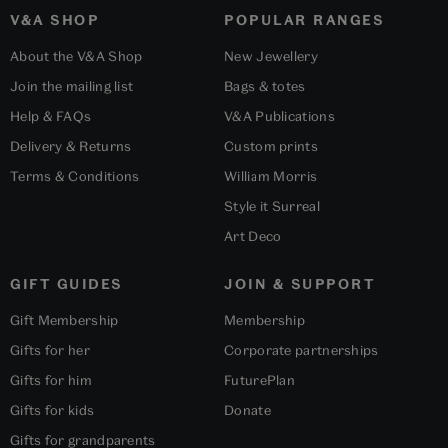
V&A SHOP
POPULAR RANGES
About the V&A Shop
New Jewellery
Join the mailing list
Bags & totes
Help & FAQs
V&A Publications
Delivery & Returns
Custom prints
Terms & Conditions
William Morris
Style it Surreal
Art Deco
GIFT GUIDES
JOIN & SUPPORT
Gift Membership
Membership
Gifts for her
Corporate partnerships
Gifts for him
FuturePlan
Gifts for kids
Donate
Gifts for grandparents