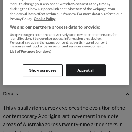
menu to change your choices or withdraw consent at any time by
clicking the Show purposes link on the bottom of the webpage. Your
choices will have effect within our Website. For more details, refer to our
Privacy Policy.
Cookie Policy
Add to bag
We and our partners process data to provide:
Use precise geolocation data. Actively scan device characteristics for
Your
identification. Store and/or access information on a device.
Personalised advertising and content, advertising and content
product
Free GB delivery on orders over £60
measurement, audience research and services development.
successfully
List of Partners (vendors)
added
Please note shop items are currently for GB shipping only
to
bag
Show purposes
Accept all
Details
This visually rich survey explores the evolution of the
contemporary Aboriginal art movement in remote
areas of Australia across twenty-nine art centers in