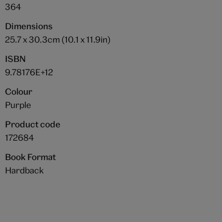
364
Dimensions
25.7 x 30.3cm (10.1 x 11.9in)
ISBN
9.78176E+12
Colour
Purple
Product code
172684
Book Format
Hardback