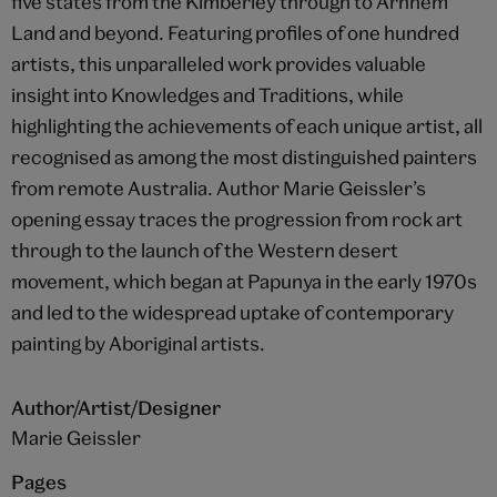
five states from the Kimberley through to Arnhem
Land and beyond. Featuring profiles of one hundred
artists, this unparalleled work provides valuable
insight into Knowledges and Traditions, while
highlighting the achievements of each unique artist, all
recognised as among the most distinguished painters
from remote Australia. Author Marie Geissler’s
opening essay traces the progression from rock art
through to the launch of the Western desert
movement, which began at Papunya in the early 1970s
and led to the widespread uptake of contemporary
painting by Aboriginal artists.
Author/Artist/Designer
Marie Geissler
Pages