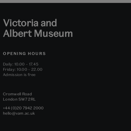
1
2
3
4
5
6
Victoria and
Albert Museum
OPENING HOURS
Daily: 10.00 – 17.45
Friday: 10.00 – 22.00
Admission is free
Cromwell Road
London
SW7 2RL
+44 (0)20 7942 2000
hello@vam.ac.uk