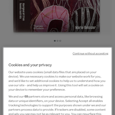
Go
Go
Go
to
to
to
20% off
slide
slide
slide
Continue without accepting
Dreaming the Land :
1
2
3
Cookies and your privacy
Aboriginal Art from Remote
Our website uses cookies (small data files that are placed on your
Australia
device). We use necessary cookies to make our website work for you,
and we’d like to set additional cookies to help us to understand how you
use our site – and help us improve it. Using this tool will set a cookie on
£50
£40
your device to remember your preference.
We and our
69
partners store and access personal data, like browsing
In Stock
data or unique identifiers, on your device. Selecting Accept all enables
tracking technologies to support the purposes shown under we and our
partners process data to provide. If trackers are disabled, some content
Quantity
and ads you see may not be as relevant to you. You can resurface this