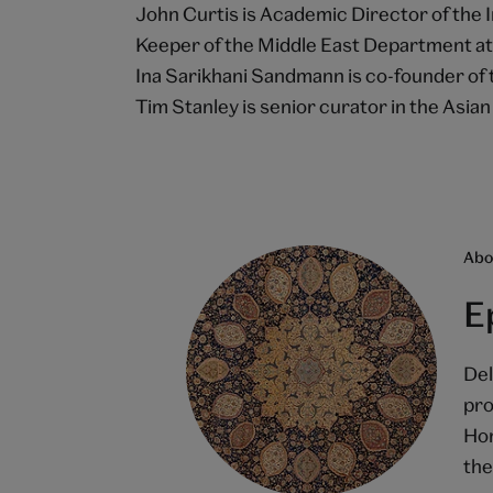
John Curtis is Academic Director of the 
Keeper of the Middle East Department a
Ina Sarikhani Sandmann is co-founder of 
Tim Stanley is senior curator in the Asi
Abou
E
Del
pro
Hom
the