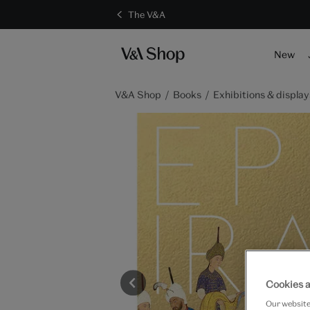
The V&A
New
V&A Shop
Books
Exhibitions & display
Cookies a
Our website 