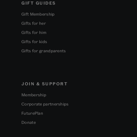
GIFT GUIDES
Gift Membership
Gifts for her
Gifts for him
Gifts for kids
Gifts for grandparents
JOIN & SUPPORT
Membership
Corporate partnerships
FuturePlan
Donate