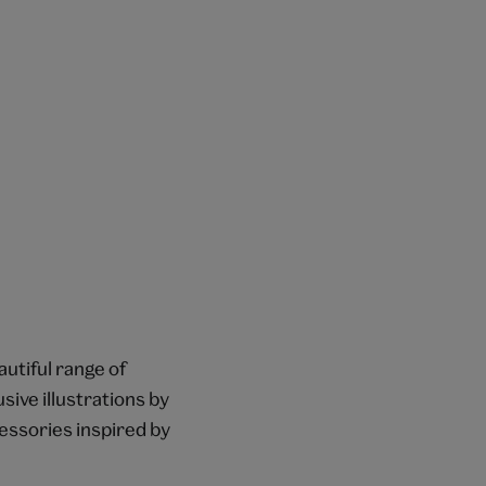
autiful range of
sive illustrations by
essories inspired by