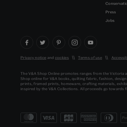
Conservati
Press
Jobs
Privacy notice
and
cookies
Terms of use
Accessib
The V&A Shop Online promotes ranges from the Victoria
Shop online for V&A books, quilting fabric, fashion, design
prints, framed prints, homeware, crafting materials, exhibi
inspired by the V&A Collections. All proceeds go towards 