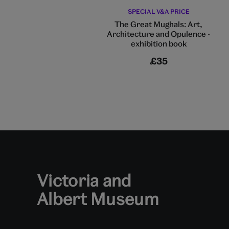
SPECIAL V&A PRICE
The Great Mughals: Art,
Architecture and Opulence -
exhibition book
£35
Victoria and
Albert Museum