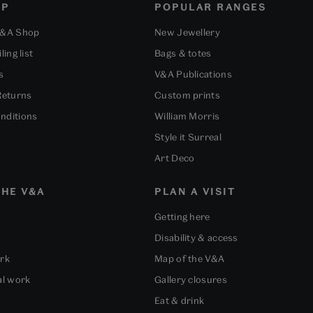
OP
POPULAR RANGES
V&A Shop
New Jewellery
ling list
Bags & totes
s
V&A Publications
Returns
Custom prints
nditions
William Morris
Style it Surreal
Art Deco
HE V&A
PLAN A VISIT
Getting here
Disability & access
ork
Map of the V&A
al work
Gallery closures
Eat & drink