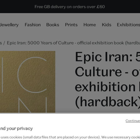
10% off shop items:
Every purchase supports the V&A
Free GB delivery on orders over £60
Become a V&A Member
Jewellery
Fashion
Books
Prints
Home
Kids
Exhibition
s
Epic Iran: 5000 Years of Culture - official exhibition book (hard
Epic Iran:
Culture - of
exhibition
(hardback
£45
Continue
nd your privacy
In Stock
uses cookies (small data files that are placed on your device). We use necessary cook