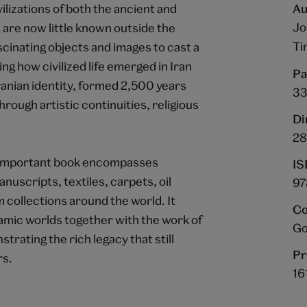
ilizations of both the ancient and
Au
Jo
are now little known outside the
Ti
cinating objects and images to cast a
ing how civilized life emerged in Iran
Pa
ranian identity, formed 2,500 years
3
hrough artistic continuities, religious
Di
28
nd important book encompasses
IS
nuscripts, textiles, carpets, oil
97
 collections around the world. It
Co
lamic worlds together with the work of
Go
rating the rich legacy that still
Pr
rs.
16