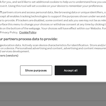
Quantity
 for you, and we’d like to set additional cookies to help us to understand how you use
ove it. Using this tool will set a cookie on your device to remember your preference.
71
partners store and access personal data, like browsing data or unique identifiers, o
ccept all enables tracking technologies to support the purposes shown under we and
 to provide. If trackers are disabled, some content and ads you see may not be as rele
urface this menu to change your choices or withdraw consent at any time by clicking
Add to bag
k on the bottom of the webpage. Your choices will have effect within our Website. For
 Privacy Policy.
Cookie Policy
Your
r partners process data to provide:
Save 10% as a V&A Member –
product
geolocation data. Actively scan device characteristics for identification. Store and/o
successfully
 on a device. Personalised advertising and content, advertising and content measur
added
d services development.
Free GB delivery on orde
to
tners (vendors)
bag
Please note shop items are cu
Show purposes
Accept all