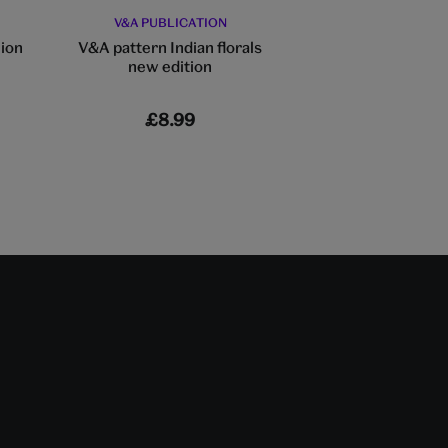
V&A PUBLICATION
V&A PUBLIC
hion
V&A pattern Indian florals
Fashion & the Flo
new edition
£8.99
£35