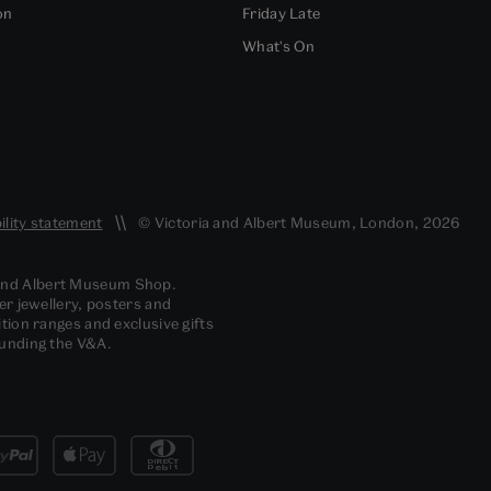
on
Friday Late
What's On
ility statement
© Victoria and Albert Museum, London, 2026
 and Albert Museum Shop.
er jewellery, posters and
tion ranges and exclusive gifts
funding the V&A.