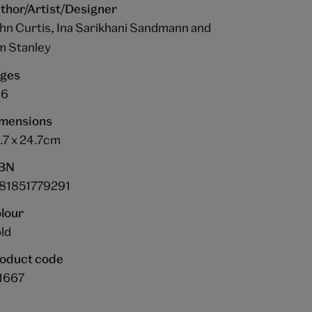
thor/Artist/Designer
hn Curtis, Ina Sarikhani Sandmann and
m Stanley
ges
36
mensions
.7 x 24.7cm
BN
81851779291
lour
ld
oduct code
1667