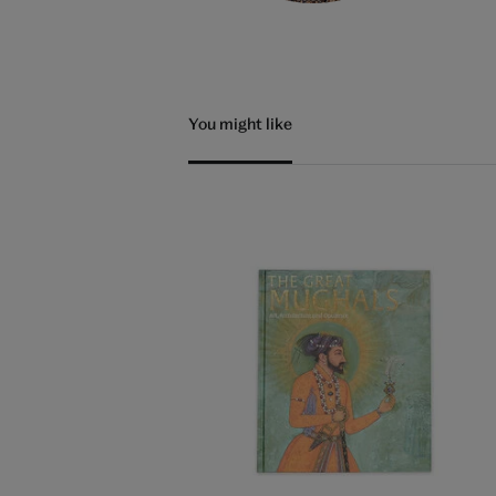
You might like