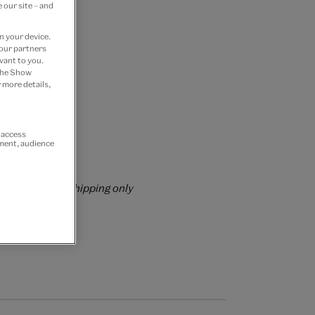
 our site – and
n your device.
 our partners
vant to you.
 the Show
 more details,
 Join now
r access
ement, audience
rs over £60
rrently for GB shipping only