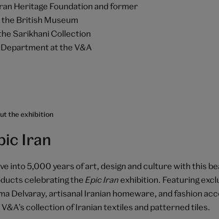
Iran Heritage Foundation and former
t the British Museum
the Sarikhani Collection
an Department at the V&A
t the exhibition
pic Iran
ve into 5,000 years of art, design and culture with this be
ducts celebrating the
Epic Iran
exhibition. Featuring exclu
a Delvaray, artisanal Iranian homeware, and fashion acc
 V&A’s collection of Iranian textiles and patterned tiles.