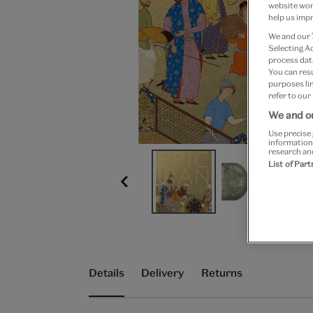
website work
help us impr
We and our
Selecting A
process data
You can res
purposes lin
refer to our
We and ou
Use precise 
information
research an
List of Par
Details
Delivery
Returns