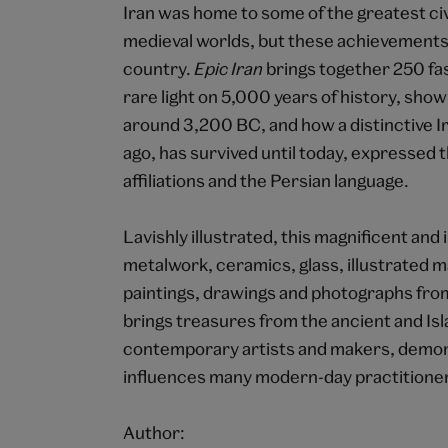
Iran was home to some of the greatest civ
medieval worlds, but these achievements 
country.
Epic Iran
brings together 250 fas
rare light on 5,000 years of history, show
around 3,200 BC, and how a distinctive I
ago, has survived until today, expressed t
affiliations and the Persian language.
Lavishly illustrated, this magnificent a
metalwork, ceramics, glass, illustrated ma
paintings, drawings and photographs from
brings treasures from the ancient and Is
contemporary artists and makers, demonst
influences many modern-day practitione
Author: