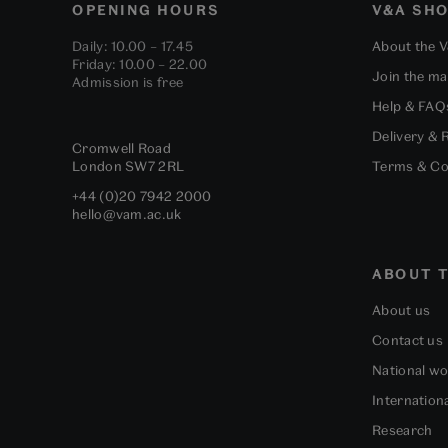
OPENING HOURS
V&A SH
Daily: 10.00 – 17.45
About the 
Friday: 10.00 – 22.00
Join the mai
Admission is free
Help & FAQ
Delivery & 
Cromwell Road
London
SW7 2RL
Terms & Co
+44 (0)20 7942 2000
hello@vam.ac.uk
ABOUT T
About us
Contact us
National w
Internation
Research