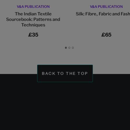
V&A PUBLICATION
V&A PUBLICATION
The Indian Textile
Silk: Fibre, Fabric and Fas
Sourcebook: Patterns and
Techniques
£35
£65
Go
Go
Go
to
to
to
slide
slide
slide
1
2
3
BACK TO THE TOP