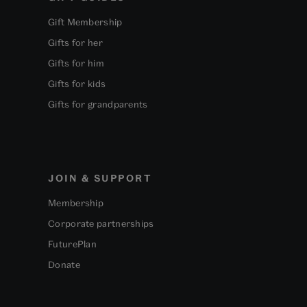
Gift Membership
Gifts for her
Gifts for him
Gifts for kids
Gifts for grandparents
JOIN & SUPPORT
Membership
Corporate partnerships
FuturePlan
Donate