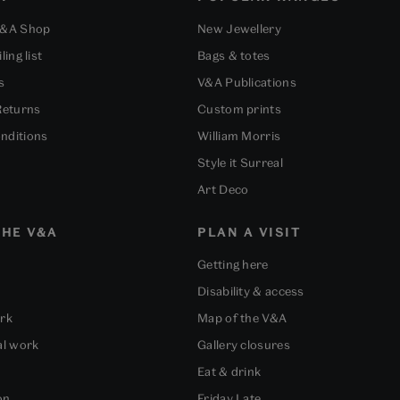
V&A Shop
New Jewellery
ling list
Bags & totes
s
V&A Publications
Returns
Custom prints
nditions
William Morris
Style it Surreal
Art Deco
HE V&A
PLAN A VISIT
Getting here
Disability & access
ork
Map of the V&A
al work
Gallery closures
Eat & drink
on
Friday Late