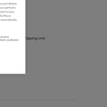
n your device.
 our partners
vant to you.
 the Show
 more details,
rs over £60
r access
rrently for GB shipping only
ement, audience