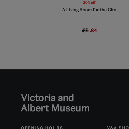
20% off
A Living Room for the City
£5
£4
Victoria and
Albert Museum
OPENING HOURS
V&A SH