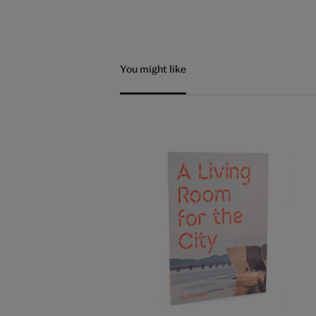
You might like