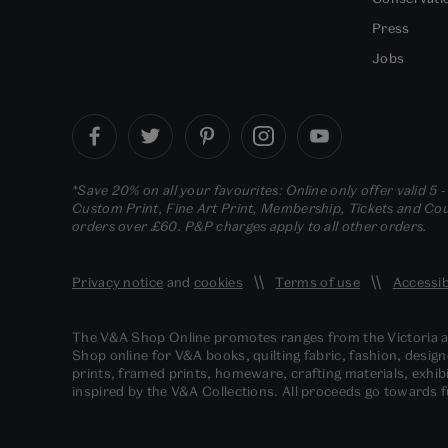
Press
Jobs
*Save 20% on all your favourites: Online only offer valid 5 
Custom Print, Fine Art Print, Membership, Tickets and Cour
orders over £60. P&P charges apply to all other orders.
Privacy notice
and
cookies
Terms of use
Accessib
The V&A Shop Online promotes ranges from the Victoria
Shop online for V&A books, quilting fabric, fashion, design
prints, framed prints, homeware, crafting materials, exhibi
inspired by the V&A Collections. All proceeds go towards 