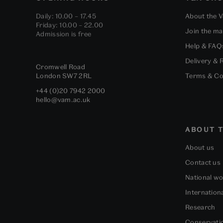
Daily: 10.00 – 17.45
About the 
Friday: 10.00 – 22.00
Join the mai
Admission is free
Help & FAQ
Delivery & 
Cromwell Road
London
SW7 2RL
Terms & Co
+44 (0)20 7942 2000
hello@vam.ac.uk
ABOUT T
About us
Contact us
National w
Internation
Research
Conservati