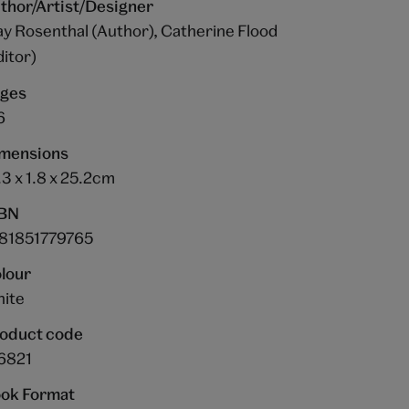
thor/Artist/Designer
y Rosenthal (Author), Catherine Flood
ditor)
ges
6
mensions
.3 x 1.8 x 25.2cm
BN
81851779765
lour
ite
oduct code
6821
ok Format