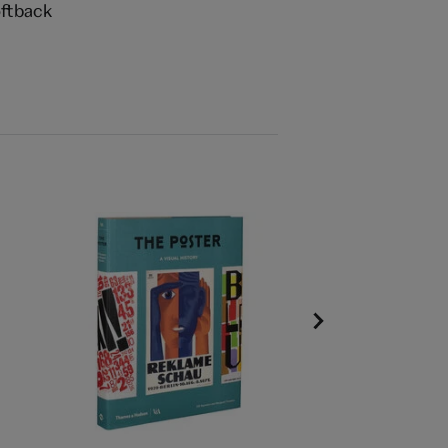
ftback