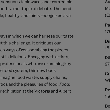
d sensuous tableware, and from edible
Au
Ma
ood is a hot topic of debate. The need
(E
, healthy, and fair is recognized as a
Pa
17
ways in which we can harness our taste
Di
t this challenge. It critiques our
18
ses ways of reassembling the pieces
till delicious. Engaging with artists,
IS
d professionals who are examining key
97
he food system, this new book
Co
eimagine food waste, supply chains,
Wh
ics and the pleasures of food.
Food:
Pr
exhibition at the Victoria and Albert
15
Bo