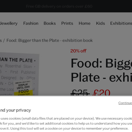
Save 20% on shop favourites* ends in
Every purchase supports the V&A
Free GB delivery on orders over £60
16 hours 3 mins 49 secs
Jewellery
Fashion
Books
Prints
Home
Kids
Exhibition
s
Food: Bigger than the Plate - exhibition book
20% off
Food: Bigg
Plate - exh
£25
£20
Continue
Only 3 available
nd your privacy
Quantity
uses cookies (small data files that are placed on your device). We use necessary cook
 for you, and we’d like to set additional cookies to help us to understand how you use
ove it. Using this tool will set a cookie on your device to remember your preference.