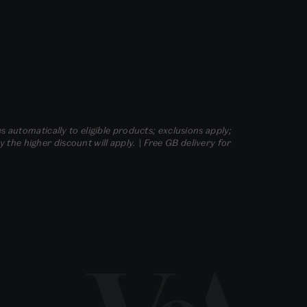
s automatically to eligible products; exclusions apply;
he higher discount will apply. | Free GB delivery for