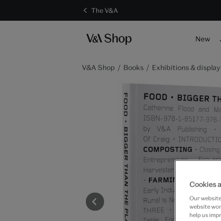
The V&A
New
V&A Shop
Books
Exhibitions & display
Cookies a
Our website 
website work
help us impr