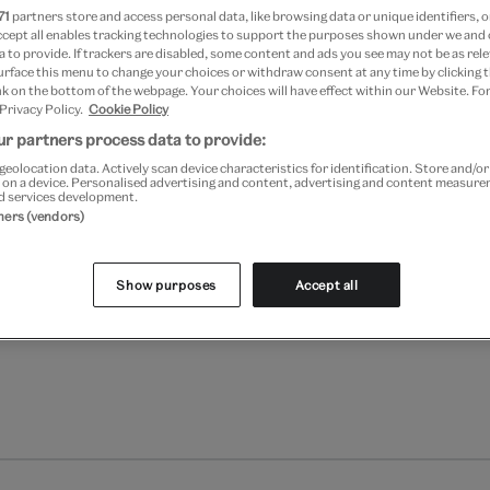
71
partners store and access personal data, like browsing data or unique identifiers, o
ccept all enables tracking technologies to support the purposes shown under we and
Add to bag
 to provide. If trackers are disabled, some content and ads you see may not be as rele
urface this menu to change your choices or withdraw consent at any time by clicking
k on the bottom of the webpage. Your choices will have effect within our Website. For
Your
 Privacy Policy.
Cookie Policy
product
Free GB delivery on orde
r partners process data to provide:
successfully
added
geolocation data. Actively scan device characteristics for identification. Store and/o
Please note shop items are cu
 on a device. Personalised advertising and content, advertising and content measur
to
d services development.
bag
tners (vendors)
Show purposes
Accept all