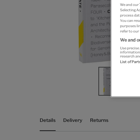
We and our
Selecting A
process data
You can res
purposes lin
refer to our
We and ou
Use precise 
information
research an
List of Par
Details
Delivery
Returns