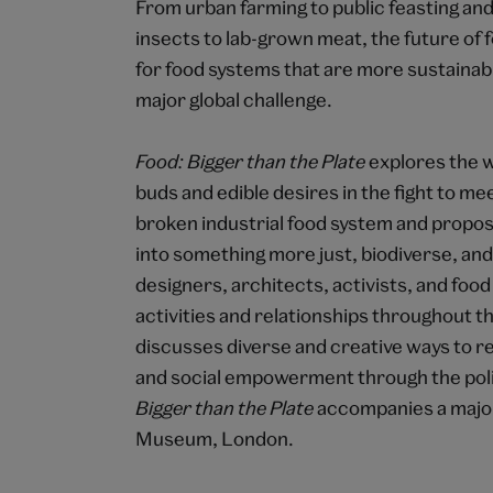
From urban farming to public feasting an
insects to lab-grown meat, the future of f
for food systems that are more sustainable
major global challenge.
Food: Bigger than the Plate
explores the 
buds and edible desires in the fight to mee
broken industrial food system and propo
into something more just, biodiverse, and s
designers, architects, activists, and foo
activities and relationships throughout t
discusses diverse and creative ways to r
and social empowerment through the polit
Bigger than the Plate
accompanies a major 
Museum, London.