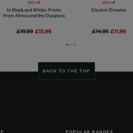
20% off
20% off
In Black and White: Prints
Electric Dreams
from Africa and the Diaspora
£19.99
£15.99
£14.95
£11.96
Go
Go
Go
to
to
to
slide
slide
slide
1
2
3
BACK TO THE TOP
OP
POPULAR RANGES