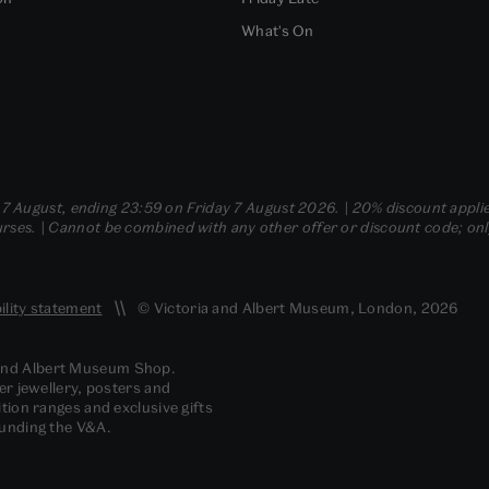
What's On
- 7 August, ending 23:59 on Friday 7 August 2026. | 20% discount applie
ses. | Cannot be combined with any other offer or discount code; only t
ility statement
© Victoria and Albert Museum, London, 2026
 and Albert Museum Shop.
er jewellery, posters and
tion ranges and exclusive gifts
funding the V&A.