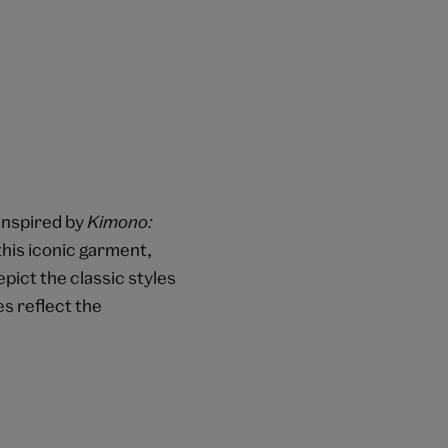
 inspired by
Kimono:
this iconic garment,
pict the classic styles
s reflect the