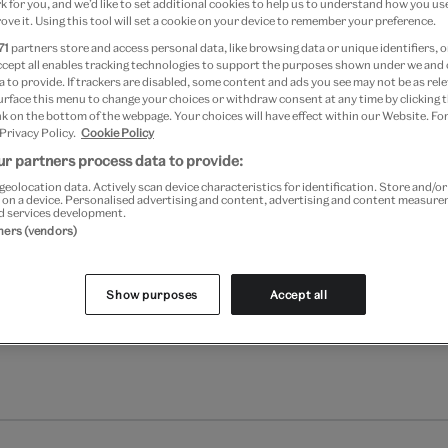
 for you, and we’d like to set additional cookies to help us to understand how you use
ove it. Using this tool will set a cookie on your device to remember your preference.
71
partners store and access personal data, like browsing data or unique identifiers, o
ccept all enables tracking technologies to support the purposes shown under we and
 to provide. If trackers are disabled, some content and ads you see may not be as rele
Add to bag
urface this menu to change your choices or withdraw consent at any time by clicking
k on the bottom of the webpage. Your choices will have effect within our Website. For
 Privacy Policy.
Cookie Policy
Your
product
r partners process data to provide:
Free GB delivery on orde
successfully
geolocation data. Actively scan device characteristics for identification. Store and/o
added
 on a device. Personalised advertising and content, advertising and content measur
Please note shop items are cu
d services development.
to
tners (vendors)
bag
Show purposes
Accept all