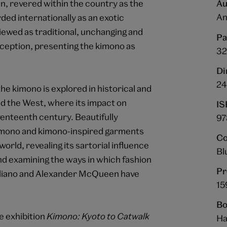
n, revered within the country as the
Au
An
ded internationally as an exotic
viewed as traditional, unchanging and
Pa
nception, presenting the kimono as
32
Di
24
the kimono is explored in historical and
d the West, where its impact on
IS
eventeenth century. Beautifully
97
 kimono and kimono-inspired garments
Co
orld, revealing its sartorial influence
Bl
nd examining the ways in which fashion
Pr
alliano and Alexander McQueen have
15
Bo
e exhibition
Kimono: Kyoto to Catwalk
Ha