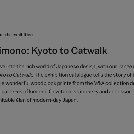
t the exhibition
imono: Kyoto to Catwalk
ve into the rich world of Japanese design, with our range
to to Catwalk.
The exhibition catalogue tells the story of 
le wonderful woodblock prints from the V&A collection de
 patterns of kimono. Covetable stationery and accessorie
mitable élan of modern-day Japan.