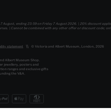
- 7 August, ending 23:59 on Friday 7 August 2026. | 20% discount applie
ses. | Cannot be combined with any other offer or discount code; only t
ility statement
© Victoria and Albert Museum, London, 2026
 and Albert Museum Shop.
er jewellery, posters and
tion ranges and exclusive gifts
funding the V&A.