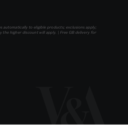
s automatically to eligible products; exclusions apply;
he higher discount will apply. | Free GB delivery for