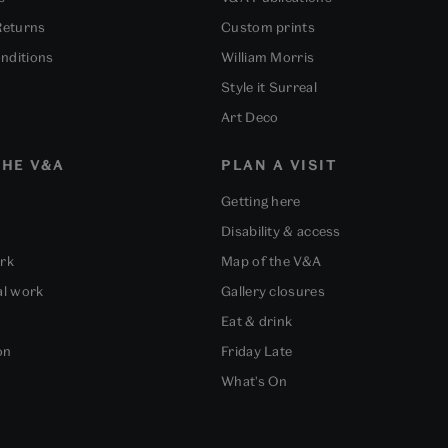
Returns
Custom prints
nditions
William Morris
Style it Surreal
Art Deco
HE V&A
PLAN A VISIT
Getting here
Disability & access
ork
Map of the V&A
al work
Gallery closures
Eat & drink
on
Friday Late
What's On