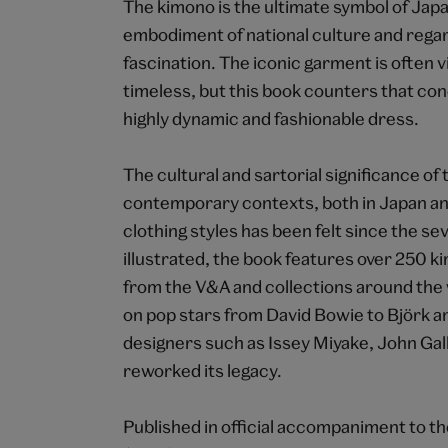
The kimono is the ultimate symbol of Japa
embodiment of national culture and regar
fascination. The iconic garment is often 
timeless, but this book counters that co
highly dynamic and fashionable dress.
The cultural and sartorial significance of 
contemporary contexts, both in Japan an
clothing styles has been felt since the s
illustrated, the book features over 250
from the V&A and collections around the w
on pop stars from David Bowie to Björk a
designers such as Issey Miyake, John G
reworked its legacy.
Published in official accompaniment to th