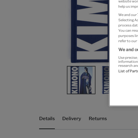
website work
help us impr
We and our
Selecting A
process data
You can res
purposes lin
refer to our
We and ou
Use precise 
information
research an
List of Par
Details
Delivery
Returns