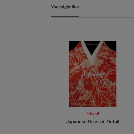
You might like
20% off
Japanese Dress in Detail