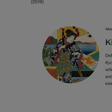
(2019)
Abou
K
Del
Kyo
whi
and
ini