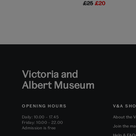
£25
£20
Victoria and
Albert Museum
OPENING HOURS
V&A SH
Daily: 10.00 – 17.45
About the 
Friday: 10.00 – 22.00
Join the mai
Admission is free
Help & FAQ