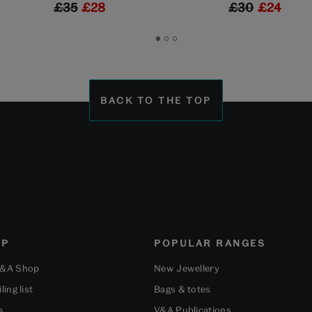
£35
£28
£30
£24
Go
Go
Go
to
to
to
slide
slide
slide
1
2
3
BACK TO THE TOP
OP
POPULAR RANGES
V&A Shop
New Jewellery
ling list
Bags & totes
s
V&A Publications