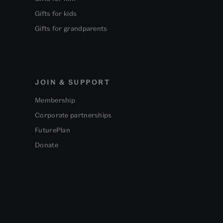
Gifts for kids
Gifts for grandparents
JOIN & SUPPORT
Membership
Corporate partnerships
FuturePlan
Donate