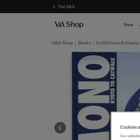
The V&A
New
V&A Shop
Books
Exhibitions & display
Cookies a
Our website 