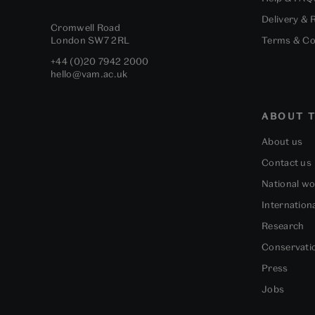
Delivery & 
Cromwell Road
London
SW7 2RL
Terms & Co
+44 (0)20 7942 2000
hello@vam.ac.uk
ABOUT T
About us
Contact us
National w
Internation
Research
Conservati
Press
Jobs