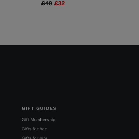
£40
£32
£35
£2
GIFT GUIDES
Gift Membership
Gifts for her
Gifts for him