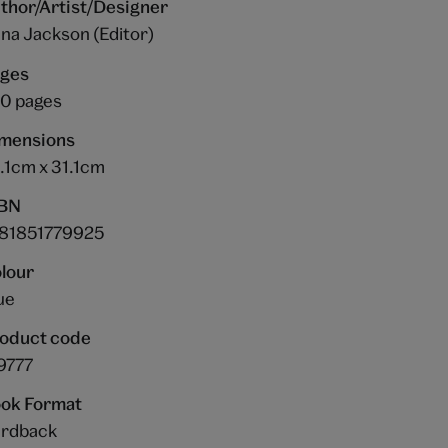
thor/Artist/Designer
na Jackson (Editor)
ges
0 pages
mensions
.1cm x 31.1cm
BN
81851779925
lour
ue
oduct code
9777
ok Format
rdback