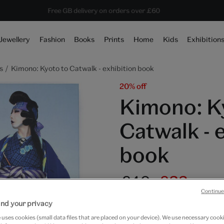
Save 20% on shop favourites* ends in
Every purchase supports the V&A
Free GB delivery on orders over £60
16 hours 0 mins 9 secs
Jewellery
Fashion
Books
Prints
Home
Kids
Exhibition
s
Kimono: Kyoto to Catwalk - exhibition book
20% off
Kimono: K
Catwalk - 
book
£40
£32
Continue
Only 5 available
nd your privacy
uses cookies (small data files that are placed on your device). We use necessary cook
Quantity