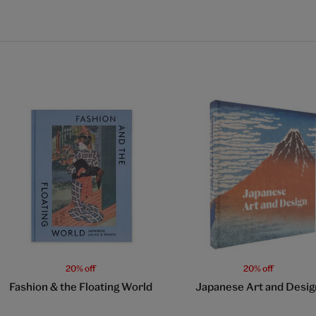
20% off
20% off
Fashion & the Floating World
Japanese Art and Desig