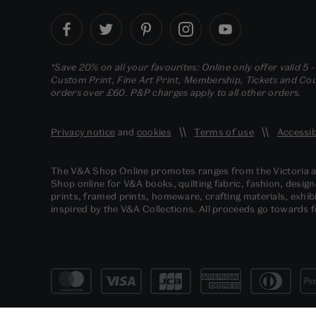
*Save 20% on all your favourites: Online only offer valid 5 
Custom Print, Fine Art Print, Membership, Tickets and Cour
orders over £60. P&P charges apply to all other orders.
Privacy notice
and
cookies
Terms of use
Accessib
The V&A Shop Online promotes ranges from the Victoria
Shop online for V&A books, quilting fabric, fashion, design
prints, framed prints, homeware, crafting materials, exhibi
inspired by the V&A Collections. All proceeds go towards 