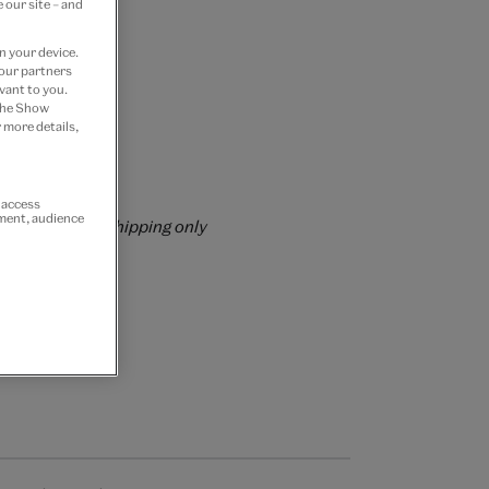
 our site – and
n your device.
 our partners
vant to you.
 the Show
 more details,
rs over £60
r access
ement, audience
rrently for GB shipping only