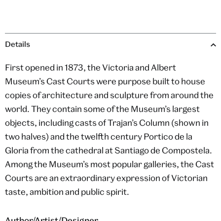
Details
First opened in 1873, the Victoria and Albert
Museum’s Cast Courts were purpose built to house
copies of architecture and sculpture from around the
world. They contain some of the Museum’s largest
objects, including casts of Trajan’s Column (shown in
two halves) and the twelfth century Portico de la
Gloria from the cathedral at Santiago de Compostela.
Among the Museum’s most popular galleries, the Cast
Courts are an extraordinary expression of Victorian
taste, ambition and public spirit.
Author/Artist/Designer