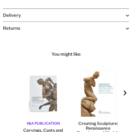
Delivery
Returns
You might like
Creating Sculpture:
V&A PUBLICATION
Renaissance
Carvings, Casts and