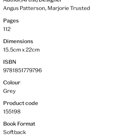
Angus Patterson, Marjorie Trusted
Pages
112
Dimensions
15.5cm x 22cm
ISBN
9781851779796
Colour
Grey
Product code
155198
Book Format
Softback