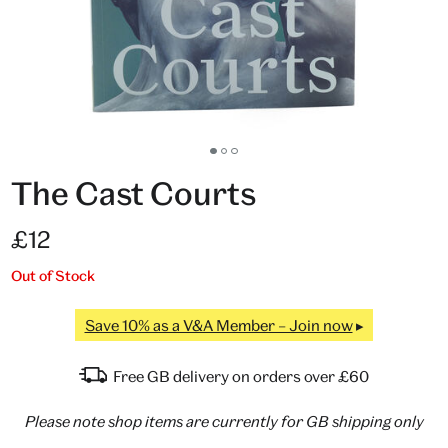
Go
Go
Go
to
to
to
The Cast Courts
slide
slide
slide
1
2
3
£12
Out of Stock
Save 10% as a V&A Member – Join now
Free GB delivery on orders over £60
Please note shop items are currently for GB shipping only