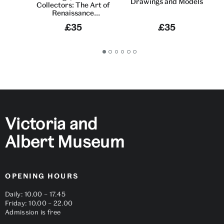
Drawings and Models
Collectors: The Art of
Renaissance
Sculpture
£35
£35
Go
Go
Go
Go
Go
Go
to
to
to
to
to
to
slide
slide
slide
slide
slide
slide
1
2
3
4
5
6
Victoria and
Albert Museum
OPENING HOURS
Daily: 10.00 – 17.45
Friday: 10.00 – 22.00
Admission is free