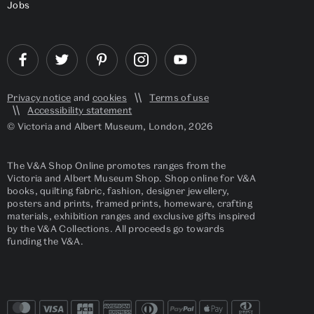
Jobs
Privacy notice
and
cookies
Terms of use
Accessibility statement
© Victoria and Albert Museum, London, 2026
The V&A Shop Online promotes ranges from the
Victoria and Albert Museum Shop. Shop online for V&A
books, quilting fabric, fashion, designer jewellery,
posters and prints, framed prints, homeware, crafting
materials, exhibition ranges and exclusive gifts inspired
by the V&A Collections. All proceeds go towards
funding the V&A.