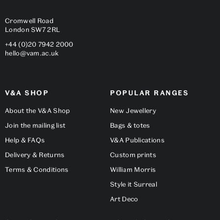
Cromwell Road
London
SW7 2RL
+44 (0)20 7942 2000
hello@vam.ac.uk
V&A SHOP
POPULAR RANGES
About the V&A Shop
New Jewellery
Join the mailing list
Bags & totes
Help & FAQs
V&A Publications
Delivery & Returns
Custom prints
Terms & Conditions
William Morris
Style it Surreal
Art Deco