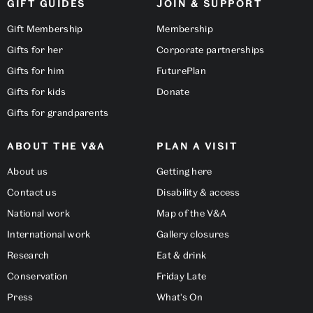
GIFT GUIDES
JOIN & SUPPORT
Gift Membership
Membership
Gifts for her
Corporate partnerships
Gifts for him
FuturePlan
Gifts for kids
Donate
Gifts for grandparents
ABOUT THE V&A
PLAN A VISIT
About us
Getting here
Contact us
Disability & access
National work
Map of the V&A
International work
Gallery closures
Research
Eat & drink
Conservation
Friday Late
Press
What's On