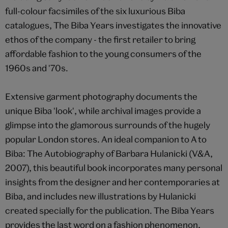
full-colour facsimiles of the six luxurious Biba
catalogues, The Biba Years investigates the innovative
ethos of the company - the first retailer to bring
affordable fashion to the young consumers of the
1960s and '70s.
Extensive garment photography documents the
unique Biba 'look', while archival images provide a
glimpse into the glamorous surrounds of the hugely
popular London stores. An ideal companion to A to
Biba: The Autobiography of Barbara Hulanicki (V&A,
2007), this beautiful book incorporates many personal
insights from the designer and her contemporaries at
Biba, and includes new illustrations by Hulanicki
created specially for the publication. The Biba Years
provides the last word on a fashion phenomenon,