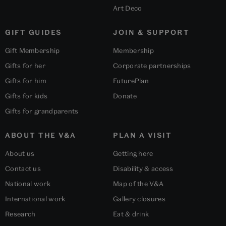
Art Deco
GIFT GUIDES
JOIN & SUPPORT
Gift Membership
Membership
Gifts for her
Corporate partnerships
Gifts for him
FuturePlan
Gifts for kids
Donate
Gifts for grandparents
ABOUT THE V&A
PLAN A VISIT
About us
Getting here
Contact us
Disability & access
National work
Map of the V&A
International work
Gallery closures
Research
Eat & drink