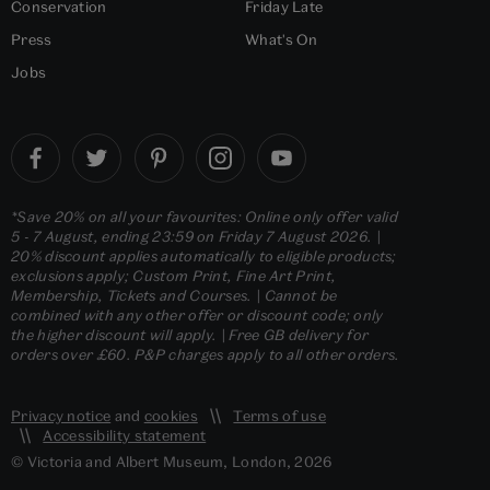
Conservation
Friday Late
Press
What's On
Jobs
*Save 20% on all your favourites: Online only offer valid
5 - 7 August, ending 23:59 on Friday 7 August 2026. |
20% discount applies automatically to eligible products;
exclusions apply; Custom Print, Fine Art Print,
Membership, Tickets and Courses. | Cannot be
combined with any other offer or discount code; only
the higher discount will apply. | Free GB delivery for
orders over £60. P&P charges apply to all other orders.
Privacy notice
and
cookies
Terms of use
Accessibility statement
© Victoria and Albert Museum, London, 2026