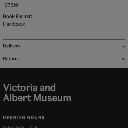
127519
Book Format
Hardback
Delivery
Returns
Victoria and
Albert Museum
OPENING HOURS
Daily: 10.00 – 17.45