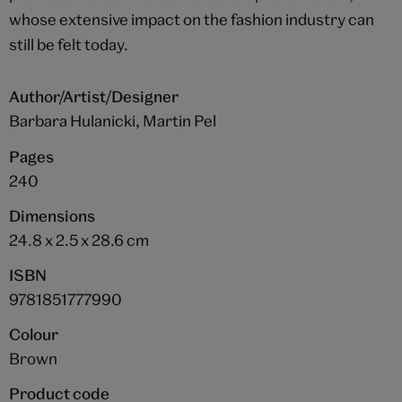
whose extensive impact on the fashion industry can
still be felt today.
Author/Artist/Designer
Barbara Hulanicki, Martin Pel
Pages
240
Dimensions
24.8 x 2.5 x 28.6 cm
ISBN
9781851777990
Colour
Brown
Product code