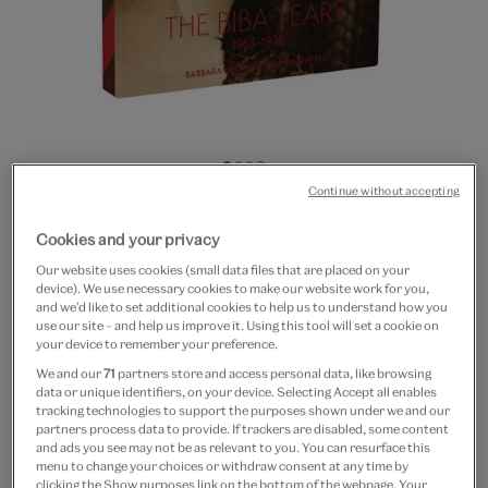
Go
Go
Go
Go
Continue without accepting
to
to
to
to
20% off
slide
slide
slide
slide
The Biba Years: 1963-1975
Cookies and your privacy
1
2
3
4
Our website uses cookies (small data files that are placed on your
£35
£28
device). We use necessary cookies to make our website work for you,
and we’d like to set additional cookies to help us to understand how you
use our site – and help us improve it. Using this tool will set a cookie on
Out of Stock
your device to remember your preference.
Free GB delivery on orders over £60
We and our
71
partners store and access personal data, like browsing
data or unique identifiers, on your device. Selecting Accept all enables
tracking technologies to support the purposes shown under we and our
Please note shop items are currently for GB shipping only
partners process data to provide. If trackers are disabled, some content
and ads you see may not be as relevant to you. You can resurface this
menu to change your choices or withdraw consent at any time by
clicking the Show purposes link on the bottom of the webpage. Your