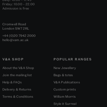
Friday: 10.00 – 22.00
Admission is free
Cromwell Road
London
SW7 2RL
+44 (0)20 7942 2000
hello@vam.ac.uk
V&A SHOP
POPULAR RANGES
About the V&A Shop
New Jewellery
Join the mailing list
Bags & totes
Help & FAQs
V&A Publications
Delivery & Returns
Custom prints
Terms & Conditions
William Morris
Style it Surreal